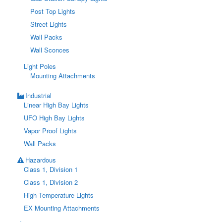
Post Top Lights
Street Lights
Wall Packs
Wall Sconces
Light Poles
Mounting Attachments
Industrial
Linear High Bay Lights
UFO High Bay Lights
Vapor Proof Lights
Wall Packs
Hazardous
Class 1, Division 1
Class 1, Division 2
High Temperature Lights
EX Mounting Attachments