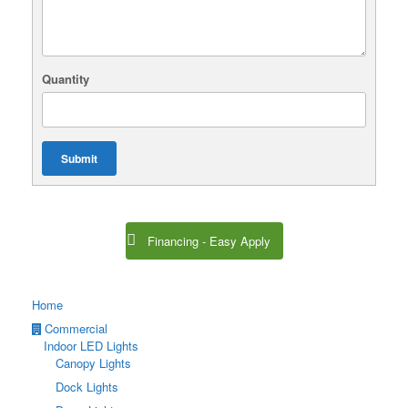
Quantity
Submit
Financing - Easy Apply
Home
Commercial
Indoor LED Lights
Canopy Lights
Dock Lights