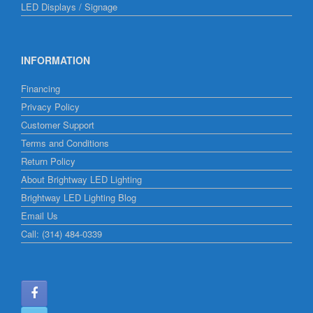
LED Displays / Signage
INFORMATION
Financing
Privacy Policy
Customer Support
Terms and Conditions
Return Policy
About Brightway LED Lighting
Brightway LED Lighting Blog
Email Us
Call: (314) 484-0339