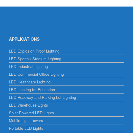
APPLICATIONS
LED Explosion Proof Lighting
LED Sports / Stadium Lighting
LED Industrial Lighting
LED Commercial Office Lighting
LED Healthcare Lighting
LED Lighting for Education
LED Roadway and Parking Lot Lighting
LED Warehouse Lights
Solar Powered LED Lights
Mobile Light Towers
Portable LED Lights