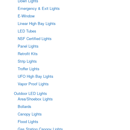
Down Lights
Emergency & Exit Lights
E-Window
Linear High Bay Lights
LED Tubes
NSF Certified Lights
Panel Lights
Retrofit Kits
Strip Lights
Troffer Lights
UFO High Bay Lights
Vapor Proof Lights
Outdoor LED Lights
Area/Shoebox Lights
Bollards
Canopy Lights
Flood Lights
Gas Station Canopy Lights