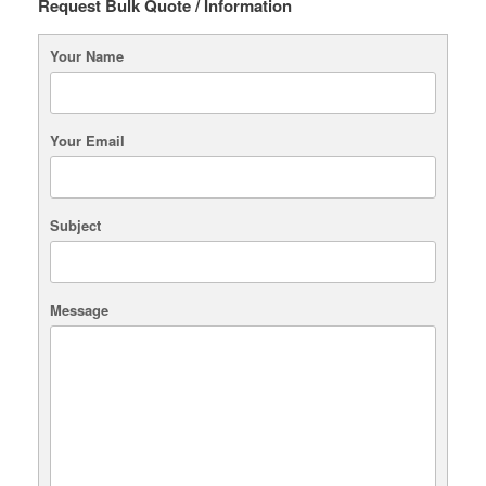
Request Bulk Quote / Information
Your Name
Your Email
Subject
Message