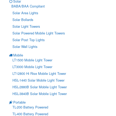
Solar
BABA/BAA Compliant
Solar Area Lights
Solar Bollards
Solar Light Towers
Solar Powered Mobile Light Towers
Solar Post Top Lights
Solar Wall Lights
Mobile
LT1500 Mobile Light Tower
LT3000 Mobile Light Tower
LT12800 Hi Rise Mobile Light Tower
HSL-1440 Solar Mobile Light Tower
HSL-2880B Solar Mobile Light Tower
HSL-3840B Solar Mobile Light Tower
Portable
TL-200 Battery Powered
TL-400 Battery Powered