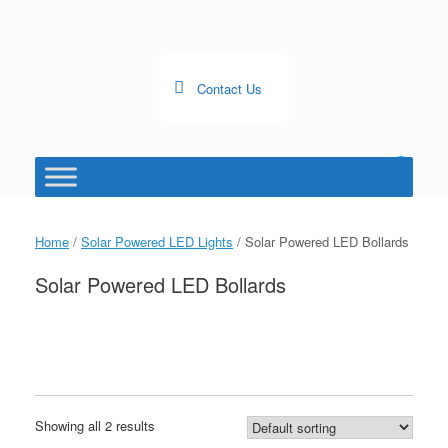
Skip
to
content
Contact Us
0
View
shopping
cart
Home
/
Solar Powered LED Lights
/ Solar Powered LED Bollards
Solar Powered LED Bollards
Showing all 2 results