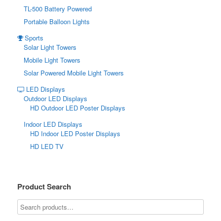
TL-500 Battery Powered
Portable Balloon Lights
Sports
Solar Light Towers
Mobile Light Towers
Solar Powered Mobile Light Towers
LED Displays
Outdoor LED Displays
HD Outdoor LED Poster Displays
Indoor LED Displays
HD Indoor LED Poster Displays
HD LED TV
Product Search