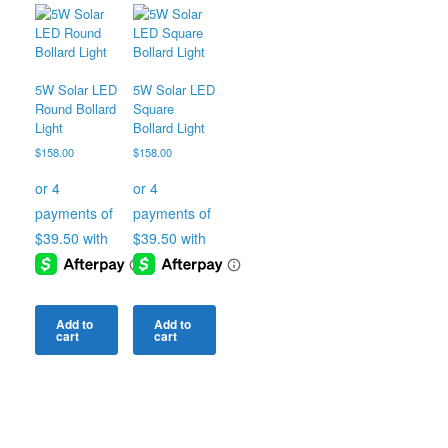
5W Solar LED
5W Solar LED
Round Bollard
Square
Light
Bollard Light
$
158.00
$
158.00
Add to
Add to
cart
cart