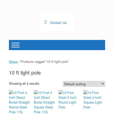
Skip
to
content
Contact Us
0
View
shopping
cart
Home
/ Products tagged “10 ft light pole”
10 ft light pole
Showing all 4 results