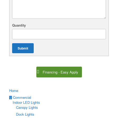
Quantity
Submit
Financing - Easy Apply
Home
Commercial
Indoor LED Lights
Canopy Lights
Dock Lights