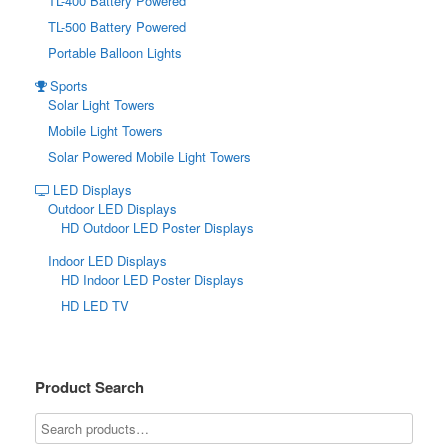
TL-400 Battery Powered
TL-500 Battery Powered
Portable Balloon Lights
Sports
Solar Light Towers
Mobile Light Towers
Solar Powered Mobile Light Towers
LED Displays
Outdoor LED Displays
HD Outdoor LED Poster Displays
Indoor LED Displays
HD Indoor LED Poster Displays
HD LED TV
Product Search