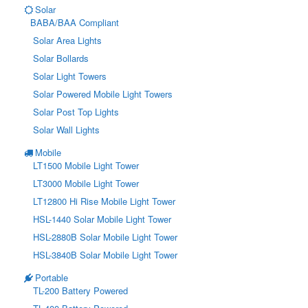
Solar
BABA/BAA Compliant
Solar Area Lights
Solar Bollards
Solar Light Towers
Solar Powered Mobile Light Towers
Solar Post Top Lights
Solar Wall Lights
Mobile
LT1500 Mobile Light Tower
LT3000 Mobile Light Tower
LT12800 Hi Rise Mobile Light Tower
HSL-1440 Solar Mobile Light Tower
HSL-2880B Solar Mobile Light Tower
HSL-3840B Solar Mobile Light Tower
Portable
TL-200 Battery Powered