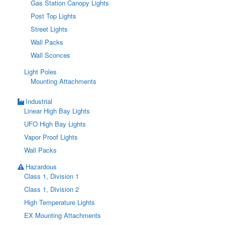
Gas Station Canopy Lights
Post Top Lights
Street Lights
Wall Packs
Wall Sconces
Light Poles
Mounting Attachments
Industrial
Linear High Bay Lights
UFO High Bay Lights
Vapor Proof Lights
Wall Packs
Hazardous
Class 1, Division 1
Class 1, Division 2
High Temperature Lights
EX Mounting Attachments