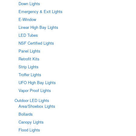
Down Lights
Emergency & Exit Lights
E-Window
Linear High Bay Lights
LED Tubes
NSF Certified Lights
Panel Lights
Retrofit Kits
Strip Lights
Troffer Lights
UFO High Bay Lights
Vapor Proof Lights
Outdoor LED Lights
Area/Shoebox Lights
Bollards
Canopy Lights
Flood Lights