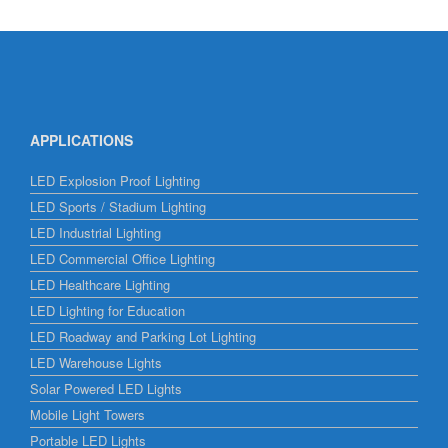
APPLICATIONS
LED Explosion Proof Lighting
LED Sports / Stadium Lighting
LED Industrial Lighting
LED Commercial Office Lighting
LED Healthcare Lighting
LED Lighting for Education
LED Roadway and Parking Lot Lighting
LED Warehouse Lights
Solar Powered LED Lights
Mobile Light Towers
Portable LED Lights