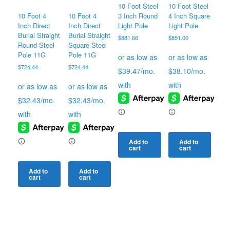
10 Foot Steel
10 Foot Steel
10 Foot 4
10 Foot 4
3 Inch Round
4 Inch Square
Inch Direct
Inch Direct
Light Pole
Light Pole
Burial Straight
Burial Straight
$
881.66
$
851.00
Round Steel
Square Steel
Pole 11G
Pole 11G
$
724.44
$
724.44
Add to
Add to
cart
cart
Add to
Add to
cart
cart