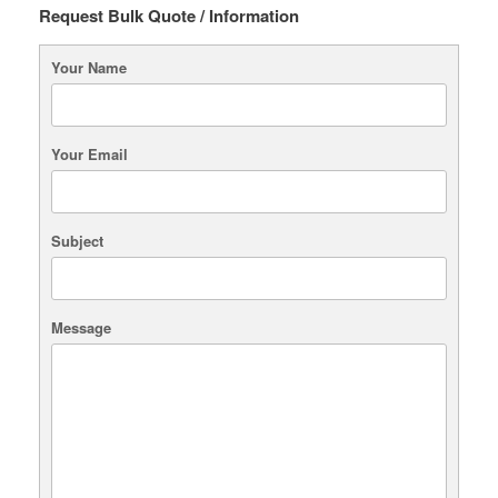
Request Bulk Quote / Information
Your Name
Your Email
Subject
Message