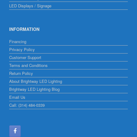
LED Displays / Signage
INFORMATION
Financing
Privacy Policy
Customer Support
Terms and Conditions
Return Policy
About Brightway LED Lighting
Brightway LED Lighting Blog
Email Us
Call: (314) 484-0339