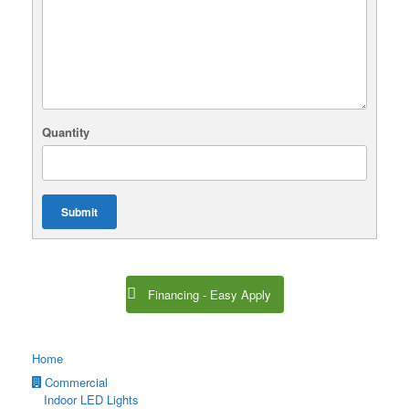
Quantity
Submit
Financing - Easy Apply
Home
Commercial
Indoor LED Lights