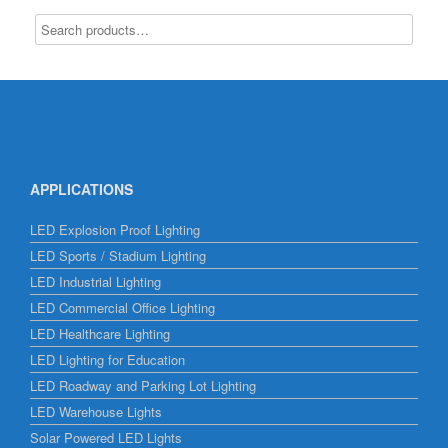
APPLICATIONS
LED Explosion Proof Lighting
LED Sports / Stadium Lighting
LED Industrial Lighting
LED Commercial Office Lighting
LED Healthcare Lighting
LED Lighting for Education
LED Roadway and Parking Lot Lighting
LED Warehouse Lights
Solar Powered LED Lights