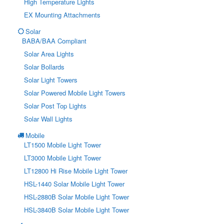
High Temperature Lights
EX Mounting Attachments
Solar
BABA/BAA Compliant
Solar Area Lights
Solar Bollards
Solar Light Towers
Solar Powered Mobile Light Towers
Solar Post Top Lights
Solar Wall Lights
Mobile
LT1500 Mobile Light Tower
LT3000 Mobile Light Tower
LT12800 Hi Rise Mobile Light Tower
HSL-1440 Solar Mobile Light Tower
HSL-2880B Solar Mobile Light Tower
HSL-3840B Solar Mobile Light Tower