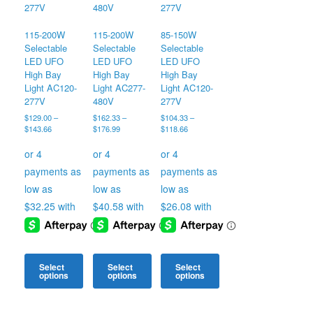
115-200W
115-200W
85-150W
Selectable
Selectable
Selectable
LED UFO
LED UFO
LED UFO
High Bay
High Bay
High Bay
Light AC120-
Light AC277-
Light AC120-
277V
480V
277V
$
129.00
–
$
162.33
–
$
104.33
–
Price
Price
Price
$
143.66
$
176.99
$
118.66
range:
range:
range:
$129.00
$162.33
$104.33
through
through
through
$143.66
$176.99
$118.66
Select
Select
Select
options
options
options
This
This
This
product
product
product