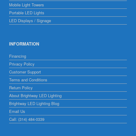
Mobile Light Towers
Portable LED Lights
LED Displays / Signage
INFORMATION
Financing
Privacy Policy
Customer Support
Terms and Conditions
Return Policy
About Brightway LED Lighting
Brightway LED Lighting Blog
Email Us
Call: (314) 484-0339