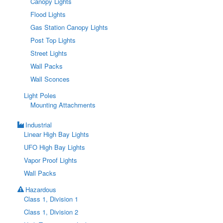
Canopy Lights
Flood Lights
Gas Station Canopy Lights
Post Top Lights
Street Lights
Wall Packs
Wall Sconces
Light Poles
Mounting Attachments
Industrial
Linear High Bay Lights
UFO High Bay Lights
Vapor Proof Lights
Wall Packs
Hazardous
Class 1, Division 1
Class 1, Division 2