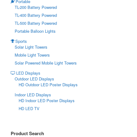
Portable
TL-200 Battery Powered
TL-400 Battery Powered
TL-500 Battery Powered
Portable Balloon Lights
Sports
Solar Light Towers
Mobile Light Towers
Solar Powered Mobile Light Towers
LED Displays
Outdoor LED Displays
HD Outdoor LED Poster Displays
Indoor LED Displays
HD Indoor LED Poster Displays
HD LED TV
Product Search