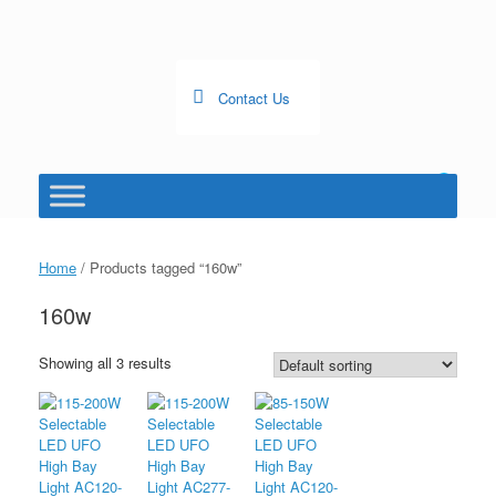
Skip
to
content
Contact Us
0
View
shopping
cart
Home
/ Products tagged “160w”
160w
Showing all 3 results