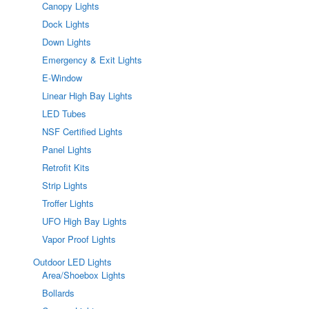
Canopy Lights
Dock Lights
Down Lights
Emergency & Exit Lights
E-Window
Linear High Bay Lights
LED Tubes
NSF Certified Lights
Panel Lights
Retrofit Kits
Strip Lights
Troffer Lights
UFO High Bay Lights
Vapor Proof Lights
Outdoor LED Lights
Area/Shoebox Lights
Bollards