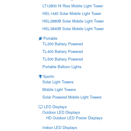
LT12800 Hi Rise Mobile Light Tower
HSL-1440 Solar Mobile Light Tower
HSL-2880B Solar Mobile Light Tower
HSL-3840B Solar Mobile Light Tower
Portable
TL-200 Battery Powered
TL-400 Battery Powered
TL-500 Battery Powered
Portable Balloon Lights
Sports
Solar Light Towers
Mobile Light Towers
Solar Powered Mobile Light Towers
LED Displays
Outdoor LED Displays
HD Outdoor LED Poster Displays
Indoor LED Displays