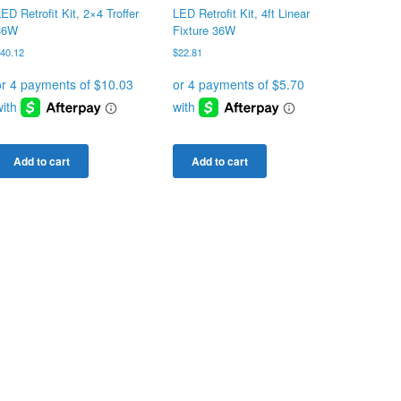
ED Retrofit Kit, 2×4 Troffer
LED Retrofit Kit, 4ft Linear
36W
Fixture 36W
$
40.12
$
22.81
Add to cart
Add to cart