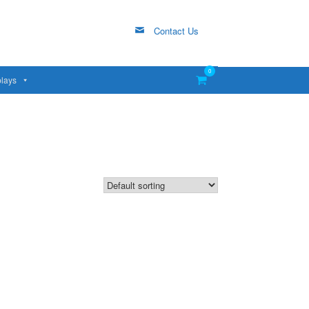
Contact Us
0
View
lays
shopping
cart