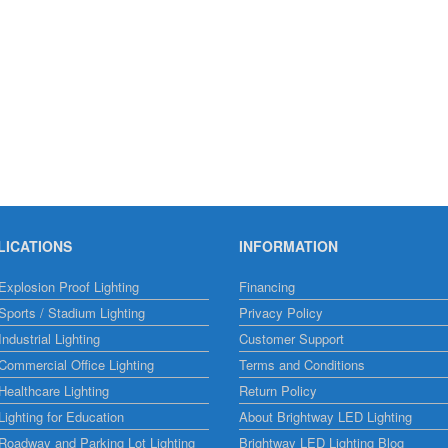
LICATIONS
INFORMATION
xplosion Proof Lighting
Financing
ports / Stadium Lighting
Privacy Policy
ndustrial Lighting
Customer Support
ommercial Office Lighting
Terms and Conditions
ealthcare Lighting
Return Policy
ighting for Education
About Brightway LED Lighting
Roadway and Parking Lot Lighting
Brightway LED Lighting Blog