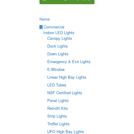
Home
Commercial
Indoor LED Lights
Canopy Lights
Dock Lights
Down Lights
Emergency & Exit Lights
E-Window
Linear High Bay Lights
LED Tubes
NSF Certified Lights
Panel Lights
Retrofit Kits
Strip Lights
Troffer Lights
UFO High Bay Lights