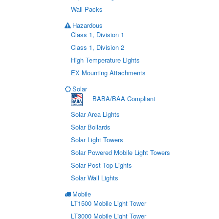
Wall Packs
Hazardous
Class 1, Division 1
Class 1, Division 2
High Temperature Lights
EX Mounting Attachments
Solar
BABA/BAA Compliant
Solar Area Lights
Solar Bollards
Solar Light Towers
Solar Powered Mobile Light Towers
Solar Post Top Lights
Solar Wall Lights
Mobile
LT1500 Mobile Light Tower
LT3000 Mobile Light Tower