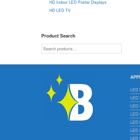
HD Indoor LED Poster Displays
HD LED TV
Product Search
APP
LED E
LED S
LED I
LED C
LED H
LED L
LED 