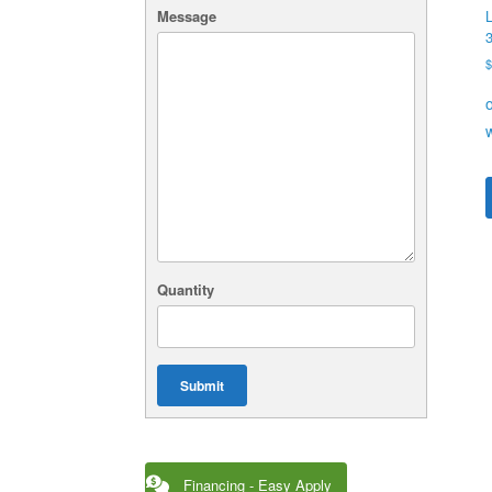
Message
L
Quantity
Submit
Financing - Easy Apply