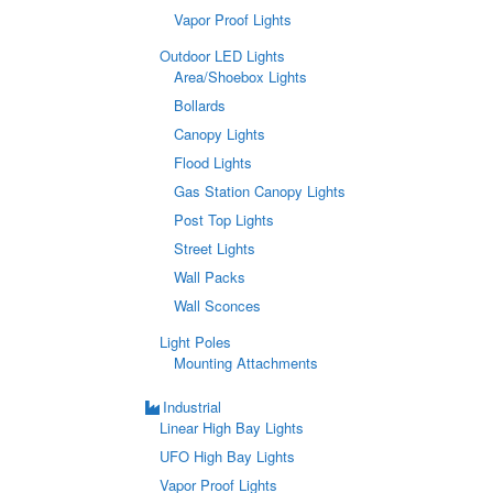
Vapor Proof Lights
Outdoor LED Lights
Area/Shoebox Lights
Bollards
Canopy Lights
Flood Lights
Gas Station Canopy Lights
Post Top Lights
Street Lights
Wall Packs
Wall Sconces
Light Poles
Mounting Attachments
Industrial
Linear High Bay Lights
UFO High Bay Lights
Vapor Proof Lights