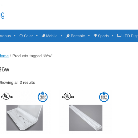
ardous
Solar
Mobile
Portable
Sports
LED Disp
Home
/ Products tagged “36w”
36w
howing all 2 results