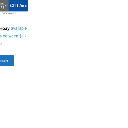
$211 /mo
 cart