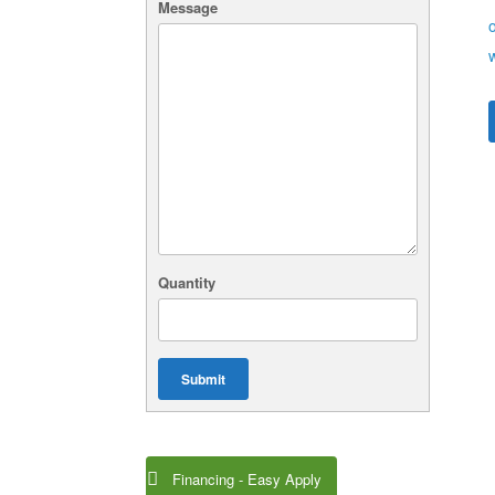
Message
Quantity
Submit
Financing - Easy Apply