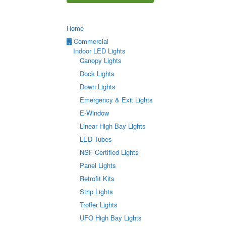
Home
Commercial
Indoor LED Lights
Canopy Lights
Dock Lights
Down Lights
Emergency & Exit Lights
E-Window
Linear High Bay Lights
LED Tubes
NSF Certified Lights
Panel Lights
Retrofit Kits
Strip Lights
Troffer Lights
UFO High Bay Lights