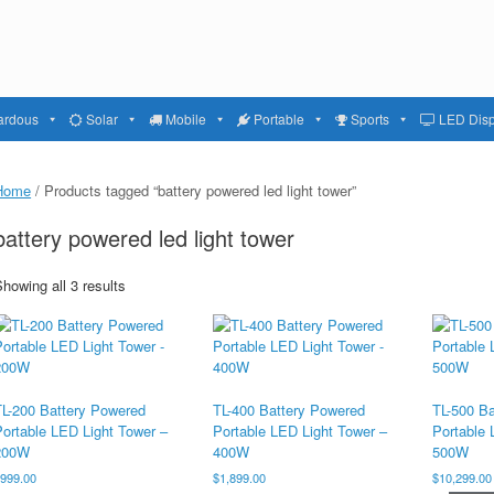
ardous
Solar
Mobile
Portable
Sports
LED Disp
Home
/ Products tagged “battery powered led light tower”
battery powered led light tower
howing all 3 results
TL-200 Battery Powered
TL-400 Battery Powered
TL-500 B
Portable LED Light Tower –
Portable LED Light Tower –
Portable 
200W
400W
500W
$
999.00
$
1,899.00
$
10,299.00