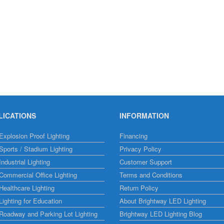
LICATIONS
INFORMATION
xplosion Proof Lighting
Financing
ports / Stadium Lighting
Privacy Policy
ndustrial Lighting
Customer Support
ommercial Office Lighting
Terms and Conditions
ealthcare Lighting
Return Policy
ighting for Education
About Brightway LED Lighting
Roadway and Parking Lot Lighting
Brightway LED Lighting Blog