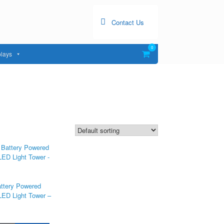
Contact Us
0
View
lays
shopping
cart
attery Powered
LED Light Tower –