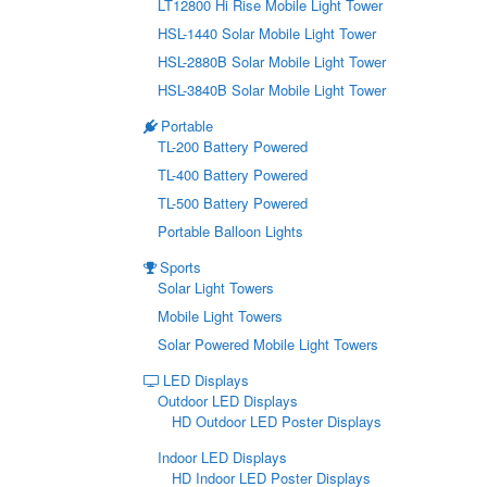
LT12800 Hi Rise Mobile Light Tower
HSL-1440 Solar Mobile Light Tower
HSL-2880B Solar Mobile Light Tower
HSL-3840B Solar Mobile Light Tower
Portable
TL-200 Battery Powered
TL-400 Battery Powered
TL-500 Battery Powered
Portable Balloon Lights
Sports
Solar Light Towers
Mobile Light Towers
Solar Powered Mobile Light Towers
LED Displays
Outdoor LED Displays
HD Outdoor LED Poster Displays
Indoor LED Displays
HD Indoor LED Poster Displays