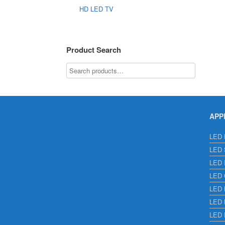
HD LED TV
Product Search
APP
LED E
LED S
LED I
LED C
LED H
LED L
LED 