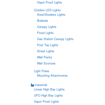
Vapor Proof Lights
Outdoor LED Lights
Area/Shoebox Lights
Bollards
Canopy Lights
Flood Lights
Gas Station Canopy Lights
Post Top Lights
Street Lights
Wall Packs
Wall Sconces
Light Poles
Mounting Attachments
Industrial
Linear High Bay Lights
UFO High Bay Lights
Vapor Proof Lights