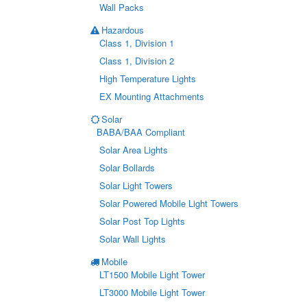
Wall Packs
Hazardous
Class 1, Division 1
Class 1, Division 2
High Temperature Lights
EX Mounting Attachments
Solar
BABA/BAA Compliant
Solar Area Lights
Solar Bollards
Solar Light Towers
Solar Powered Mobile Light Towers
Solar Post Top Lights
Solar Wall Lights
Mobile
LT1500 Mobile Light Tower
LT3000 Mobile Light Tower