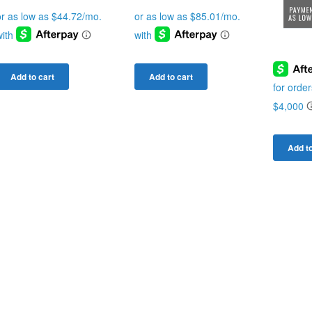
Add to cart
Add to cart
Add to