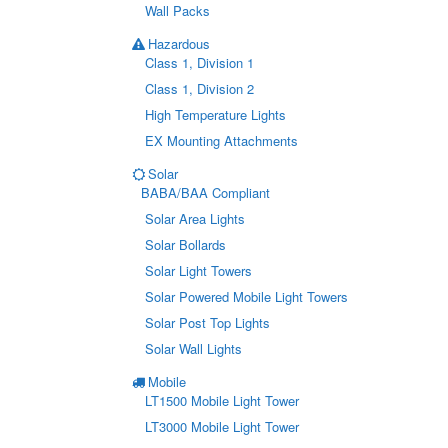
Wall Packs
Hazardous
Class 1, Division 1
Class 1, Division 2
High Temperature Lights
EX Mounting Attachments
Solar
BABA/BAA Compliant
Solar Area Lights
Solar Bollards
Solar Light Towers
Solar Powered Mobile Light Towers
Solar Post Top Lights
Solar Wall Lights
Mobile
LT1500 Mobile Light Tower
LT3000 Mobile Light Tower