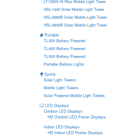
LT12800 Hi Rise Mobile Light Tower
HSL-1440 Solar Mobile Light Tower
HSL-2880B Solar Mobile Light Tower
HSL-3840B Solar Mobile Light Tower
Portable
TL-200 Battery Powered
TL-400 Battery Powered
TL-500 Battery Powered
Portable Balloon Lights
Sports
Solar Light Towers
Mobile Light Towers
Solar Powered Mobile Light Towers
LED Displays
Outdoor LED Displays
HD Outdoor LED Poster Displays
Indoor LED Displays
HD Indoor LED Poster Displays