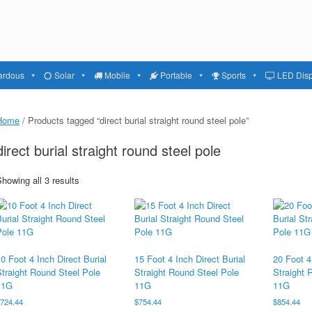
ardous
Solar
Mobile
Portable
Sports
LED Disp
Home
/ Products tagged “direct burial straight round steel pole”
direct burial straight round steel pole
howing all 3 results
0 Foot 4 Inch Direct Burial
15 Foot 4 Inch Direct Burial
20 Foot 4
Straight Round Steel Pole
Straight Round Steel Pole
Straight 
11G
11G
11G
$
724.44
$
754.44
$
854.44