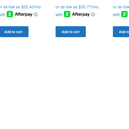
Add to cart
Add to cart
Add to