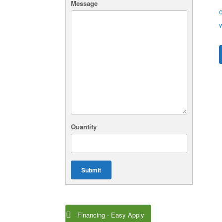
Message
Quantity
Submit
Financing - Easy Apply