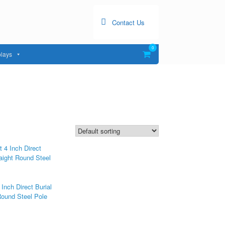
Contact Us
0
View
lays
shopping
cart
 Inch Direct Burial
Round Steel Pole