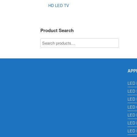
HD LED TV
Product Search
APP
LED E
LED S
LED I
LED C
LED H
LED L
LED 