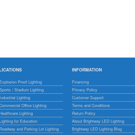
LICATIONS
INFORMATION
xplosion Proof Lighting
Financing
ports / Stadium Lighting
Privacy Policy
ndustrial Lighting
Customer Support
ommercial Office Lighting
Terms and Conditions
ealthcare Lighting
Return Policy
ighting for Education
About Brightway LED Lighting
Roadway and Parking Lot Lighting
Brightway LED Lighting Blog