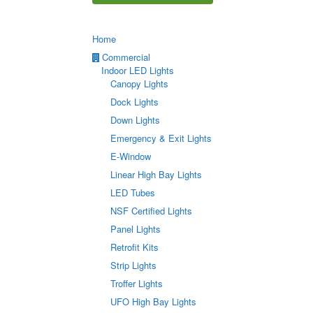
Home
Commercial
Indoor LED Lights
Canopy Lights
Dock Lights
Down Lights
Emergency & Exit Lights
E-Window
Linear High Bay Lights
LED Tubes
NSF Certified Lights
Panel Lights
Retrofit Kits
Strip Lights
Troffer Lights
UFO High Bay Lights