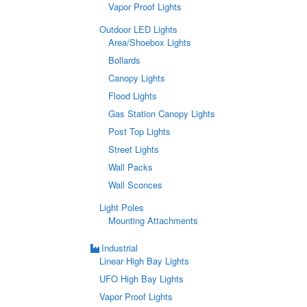
Vapor Proof Lights
Outdoor LED Lights
Area/Shoebox Lights
Bollards
Canopy Lights
Flood Lights
Gas Station Canopy Lights
Post Top Lights
Street Lights
Wall Packs
Wall Sconces
Light Poles
Mounting Attachments
Industrial
Linear High Bay Lights
UFO High Bay Lights
Vapor Proof Lights