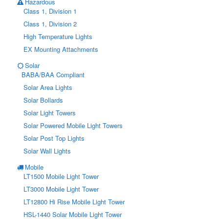
Hazardous
Class 1, Division 1
Class 1, Division 2
High Temperature Lights
EX Mounting Attachments
Solar
BABA/BAA Compliant
Solar Area Lights
Solar Bollards
Solar Light Towers
Solar Powered Mobile Light Towers
Solar Post Top Lights
Solar Wall Lights
Mobile
LT1500 Mobile Light Tower
LT3000 Mobile Light Tower
LT12800 Hi Rise Mobile Light Tower
HSL-1440 Solar Mobile Light Tower