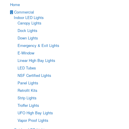
Home
Commercial
Indoor LED Lights
Canopy Lights
Dock Lights
Down Lights
Emergency & Exit Lights
E-Window
Linear High Bay Lights
LED Tubes
NSF Certified Lights
Panel Lights
Retrofit Kits
Strip Lights
Troffer Lights
UFO High Bay Lights
Vapor Proof Lights