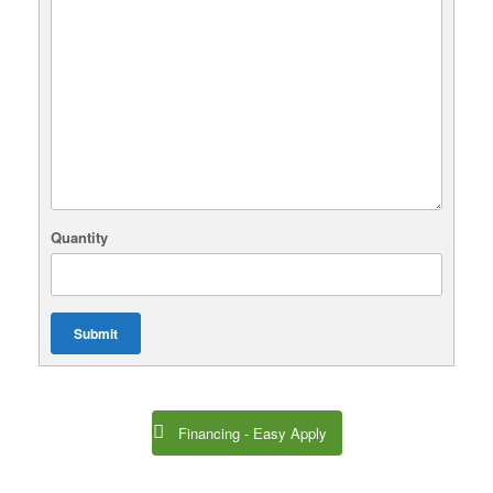
Quantity
Submit
Financing - Easy Apply