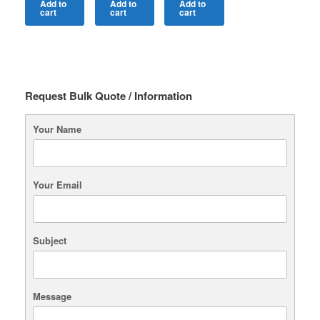
Add to
Add to
Add to
cart
cart
cart
Request Bulk Quote / Information
Your Name
Your Email
Subject
Message