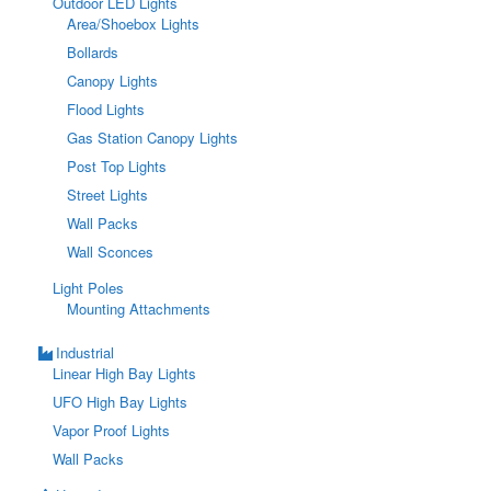
Outdoor LED Lights
Area/Shoebox Lights
Bollards
Canopy Lights
Flood Lights
Gas Station Canopy Lights
Post Top Lights
Street Lights
Wall Packs
Wall Sconces
Light Poles
Mounting Attachments
Industrial
Linear High Bay Lights
UFO High Bay Lights
Vapor Proof Lights
Wall Packs