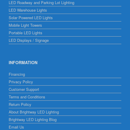
LED Roadway and Parking Lot Lighting
LED Warehouse Lights
Solar Powered LED Lights
Mobile Light Towers
Portable LED Lights
LED Displays / Signage
INFORMATION
Financing
Privacy Policy
Customer Support
Terms and Conditions
Return Policy
About Brightway LED Lighting
Brightway LED Lighting Blog
Email Us