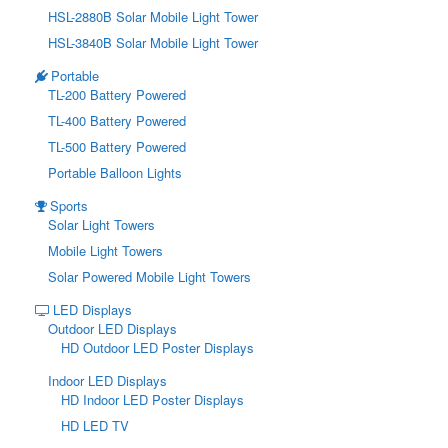
HSL-2880B Solar Mobile Light Tower
HSL-3840B Solar Mobile Light Tower
Portable
TL-200 Battery Powered
TL-400 Battery Powered
TL-500 Battery Powered
Portable Balloon Lights
Sports
Solar Light Towers
Mobile Light Towers
Solar Powered Mobile Light Towers
LED Displays
Outdoor LED Displays
HD Outdoor LED Poster Displays
Indoor LED Displays
HD Indoor LED Poster Displays
HD LED TV