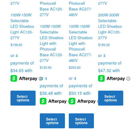
100W-150W
200W-300W
Selectable
Selectable
LED Shoebox
100W-150W
100W-150W
LED Shoebox
Light AC120-
Selectable
Selectable
Light AC120-
277V
LED Shoebox
LED Shoebox
277V
Light with
Light with
$
138.60
$
189.26
Photocell
Photocell
Base AC120-
Base AC277-
277V
480V
$
145.93
$
200.60
Select
Select
options
options
This
This
product
product
Select
Select
has
has
options
options
multiple
multiple
variants.
This
This
variants.