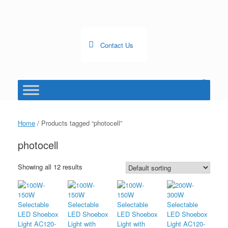
Skip
to
content
Contact Us
0
View
shopping
cart
Home
/ Products tagged “photocell”
photocell
Showing all 12 results