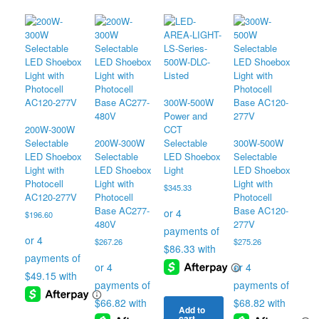
The
product
product
The
options
has
has
options
may
multiple
multiple
may
be
variants.
variants.
be
chosen
The
The
chosen
on
options
options
on
the
may
may
the
product
be
be
product
300W-500W
page
chosen
chosen
page
Power and
on
on
200W-300W
CCT
the
the
Selectable
200W-300W
Selectable
300W-500W
product
product
LED Shoebox
Selectable
LED Shoebox
Selectable
page
page
Light with
LED Shoebox
Light
LED Shoebox
Photocell
Light with
Light with
$
345.33
AC120-277V
Photocell
Photocell
Base AC277-
Base AC120-
$
196.60
480V
277V
$
267.26
$
275.26
Add to
cart