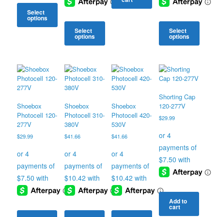
Select
options
Select
Select
This
options
options
product
has
This
This
multiple
product
product
variants.
has
has
The
multiple
multiple
options
variants.
variants.
may
The
The
Shorting Cap
be
options
options
Shoebox
Shoebox
Shoebox
120-277V
chosen
may
may
Photocell 120-
Photocell 310-
Photocell 420-
$
29.99
on
be
be
277V
380V
530V
the
chosen
chosen
$
29.99
$
41.66
$
41.66
product
on
on
page
the
the
product
product
page
page
Add to
cart