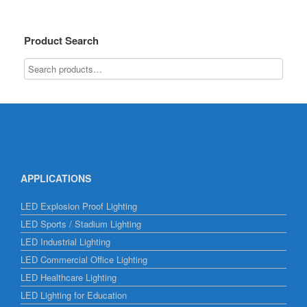
Product Search
APPLICATIONS
LED Explosion Proof Lighting
LED Sports / Stadium Lighting
LED Industrial Lighting
LED Commercial Office Lighting
LED Healthcare Lighting
LED Lighting for Education