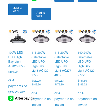
Add to
cart
Add to
cart
100W LED
115-200W
115-200W
140-240W
UFO High
Selectable
Selectable
Selectable
Bay Light
LED UFO
LED UFO
LED UFO
AC120-277V
High Bay
High Bay
High Bay
Light AC120-
Light AC277-
Light AC120-
$
101.00
277V
480V
277V
$
129.00
–
$
162.33
–
$
131.66
–
Price
Price
Price
$
143.66
$
176.99
$
146.32
range:
range:
range:
$129.00
$162.33
$131.66
through
through
through
$143.66
$176.99
$146.32