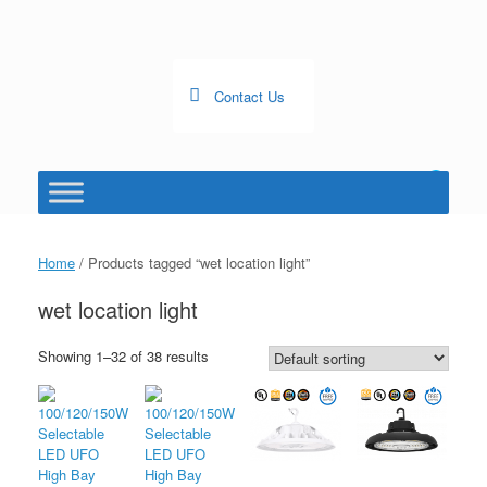
Skip
to
content
Contact Us
0
View
shopping
cart
Home
/ Products tagged “wet location light”
wet location light
Showing 1–32 of 38 results