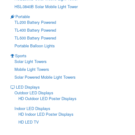
HSL-3840B Solar Mobile Light Tower
Portable
TL-200 Battery Powered
TL-400 Battery Powered
TL-500 Battery Powered
Portable Balloon Lights
Sports
Solar Light Towers
Mobile Light Towers
Solar Powered Mobile Light Towers
LED Displays
Outdoor LED Displays
HD Outdoor LED Poster Displays
Indoor LED Displays
HD Indoor LED Poster Displays
HD LED TV