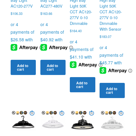
Bay Light
Bay Light
High Bay
High Bay
AC120-277V
AC277-480V
Light 50K
Light 50K
CCT AC120-
CCT AC120-
$
106.33
$
163.66
277V 0-10
277V 0-10
Dimmable
Dimmable
With Sensor
$
164.40
$
183.07
Add to
Add to
cart
cart
Add to
cart
Add to
cart