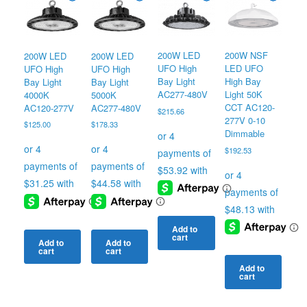
200W LED
200W NSF
200W LED
200W LED
UFO High
LED UFO
UFO High
UFO High
Bay Light
High Bay
Bay Light
Bay Light
AC277-480V
Light 50K
4000K
5000K
CCT AC120-
AC120-277V
AC277-480V
$
215.66
277V 0-10
$
125.00
$
178.33
Dimmable
$
192.53
Add to
cart
Add to
Add to
cart
cart
Add to
cart