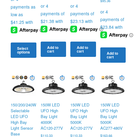
$
95.36
through
$179.66
Add to
Add to
Select
cart
cart
options
Add to
cart
This
product
has
multiple
variants.
The
options
may
150/200/240W
150W LED
150W LED
150W LED
be
Selectable
UFO High
UFO High
UFO High
chosen
LED UFO
Bay Light
Bay Light
Bay Light
on
High Bay
4000K
5000K
5000K
the
Light Sensor
AC120-277V
AC120-277V
AC277-480V
product
Base
$
110.33
$
110.33
$
163.66
page