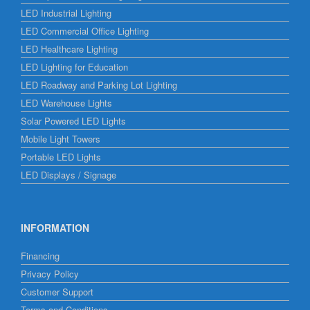
LED Industrial Lighting
LED Commercial Office Lighting
LED Healthcare Lighting
LED Lighting for Education
LED Roadway and Parking Lot Lighting
LED Warehouse Lights
Solar Powered LED Lights
Mobile Light Towers
Portable LED Lights
LED Displays / Signage
INFORMATION
Financing
Privacy Policy
Customer Support
Terms and Conditions