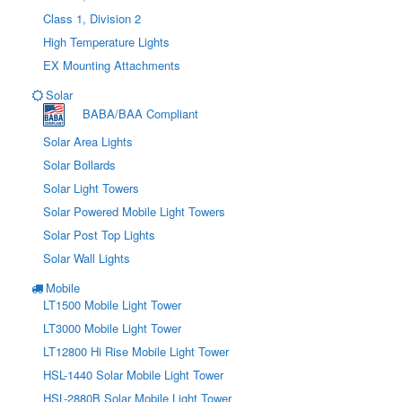
Class 1, Division 2
High Temperature Lights
EX Mounting Attachments
Solar
BABA/BAA Compliant
Solar Area Lights
Solar Bollards
Solar Light Towers
Solar Powered Mobile Light Towers
Solar Post Top Lights
Solar Wall Lights
Mobile
LT1500 Mobile Light Tower
LT3000 Mobile Light Tower
LT12800 Hi Rise Mobile Light Tower
HSL-1440 Solar Mobile Light Tower
HSL-2880B Solar Mobile Light Tower