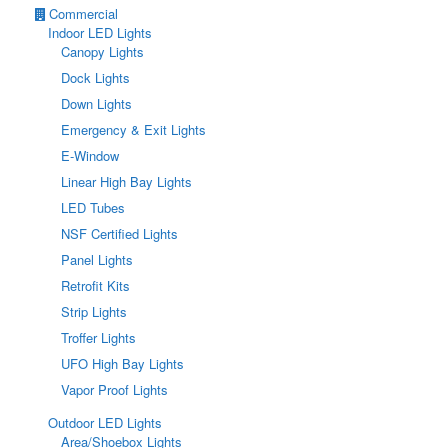
Commercial
Indoor LED Lights
Canopy Lights
Dock Lights
Down Lights
Emergency & Exit Lights
E-Window
Linear High Bay Lights
LED Tubes
NSF Certified Lights
Panel Lights
Retrofit Kits
Strip Lights
Troffer Lights
UFO High Bay Lights
Vapor Proof Lights
Outdoor LED Lights
Area/Shoebox Lights