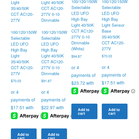
100/120/150W
100/120/150W
Selectable
Selectable
LED UFO
LED UFO
High Bay
High Bay
Light Sensor
Light 40/50K
Base
CCT AC120-
100/120/150W
100/120/150W
35/40/50K
277V 0-10
Selectable
Selectable
CCT AC120-
Dimmable
LED UFO
LED UFO
277V
(White)
High Bay
High Bay
Light
Light 40/50K
$
70.03
$
94.87
35/40/50K
CCT AC120-
CCT AC120-
277V 0-10
277V
Dimmable
$
70.03
$
91.87
Add to
Add to
cart
cart
Add to
Add to
cart
cart