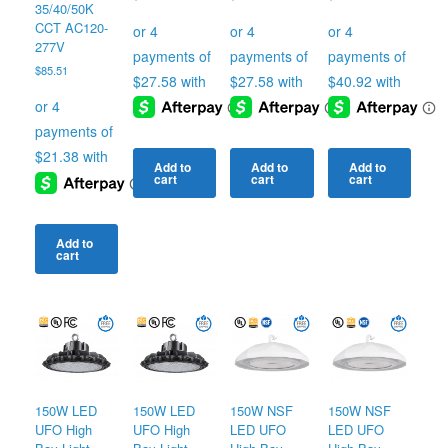
35/40/50K
CCT AC120-
277V
$
85.51
Add to
Add to
Add to
cart
cart
cart
Add to
cart
150W LED
150W LED
150W NSF
150W NSF
UFO High
UFO High
LED UFO
LED UFO