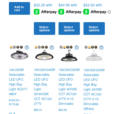
Add to
cart
Select
Select
Select
options
options
options
This
This
This
product
product
product
has
has
has
multiple
multiple
multiple
variants.
variants.
variants.
The
The
The
options
options
options
140-240W
150/200/240W
150/200/240W
150/200/240W
may
may
may
Selectable
Selectable
Selectable
Selectable
be
be
be
LED UFO
LED UFO
LED UFO
LED UFO
chosen
chosen
chosen
High Bay
High Bay
High Bay
High Bay
on
on
on
Light AC277-
Light
Light 40/50K
Light 40/50K
the
the
the
480V
35/40/50K
CCT AC120-
CCT AC120-
product
product
product
CCT AC120-
277V 0-10
277V 0-10
page
page
page
$
165.00
–
277V
Dimmable
Dimmable
Price
$
179.66
range:
(White)
$
85.51
$
92.53
$165.00