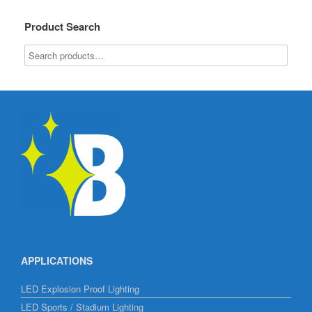
Product Search
APPLICATIONS
LED Explosion Proof Lighting
LED Sports / Stadium Lighting