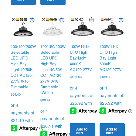
100/150/200W
100/150/200W
100W LED
100W LED
Selectable
Selectable
UFO High
UFO High
LED UFO
LED UFO
Bay Light
Bay Light
High Bay
High Bay
4000K
5000K
Light 40/50K
Light 40/50K
AC120-277V
AC120-277V
CCT AC120-
CCT AC120-
$
103.66
$
103.66
277V 0-10
277V 0-10
Dimmable
Dimmable
(White)
$
84.40
$
80.44
Add to
Add to
cart
cart