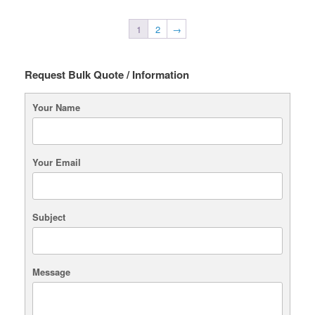
1
2
→
Request Bulk Quote / Information
Your Name
Your Email
Subject
Message