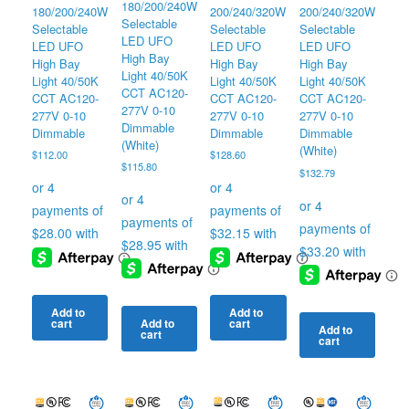
180/200/240W
180/200/240W
200/240/320W
200/240/320W
Selectable
Selectable
Selectable
Selectable
LED UFO
LED UFO
LED UFO
LED UFO
High Bay
High Bay
High Bay
High Bay
Light 40/50K
Light 40/50K
Light 40/50K
Light 40/50K
CCT AC120-
CCT AC120-
CCT AC120-
CCT AC120-
277V 0-10
277V 0-10
277V 0-10
277V 0-10
Dimmable
Dimmable
Dimmable
Dimmable
(White)
(White)
$
112.00
$
128.60
$
115.80
$
132.79
Add to
Add to
cart
cart
Add to
Add to
cart
cart