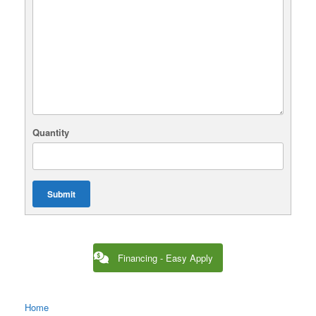
Quantity
Submit
Financing - Easy Apply
Home