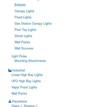
Bollards
Canopy Lights
Flood Lights
Gas Station Canopy Lights
Post Top Lights
Street Lights
Wall Packs
Wall Sconces
Light Poles
Mounting Attachments
Industrial
Linear High Bay Lights
UFO High Bay Lights
Vapor Proof Lights
Wall Packs
Hazardous
Class 1, Division 1