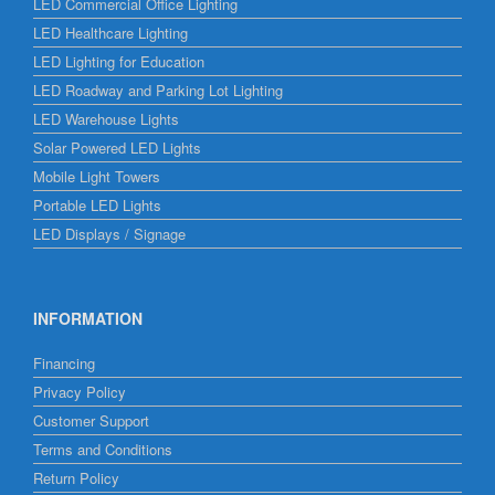
LED Commercial Office Lighting
LED Healthcare Lighting
LED Lighting for Education
LED Roadway and Parking Lot Lighting
LED Warehouse Lights
Solar Powered LED Lights
Mobile Light Towers
Portable LED Lights
LED Displays / Signage
INFORMATION
Financing
Privacy Policy
Customer Support
Terms and Conditions
Return Policy