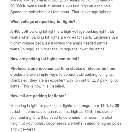
20,000 lumens each
at about 15-20 feet high on each pole.
Space the pole about 20 feet apart. That is average lighting.
What voltage are parking lot lights?
A
480 volt
parking lot light is a high voltage parking light that
works when parking lot lights are wired for such. Engineers use
higher voltage because it lowers the amps needed (amps =
watts/voltage) so higher the voltage the lower the amps.
How are parking lot lights controlled?
Photocells and mechanical time clocks or electronic time
clocks
are two simple ways to control LED parking lot lights.
Combined, they are an excellent way to control LED parking lot
lights. This is how it is installed.
How tall are parking lot lights?
Mounting height for parking lot lights can range from
12 ft. to 20
ft
. but in some cases can reach as high as 35 ft. The size of
your parking lot will be used to determine the recommended
height of your poles; larger areas are better suited to higher poles
and vice-versa.