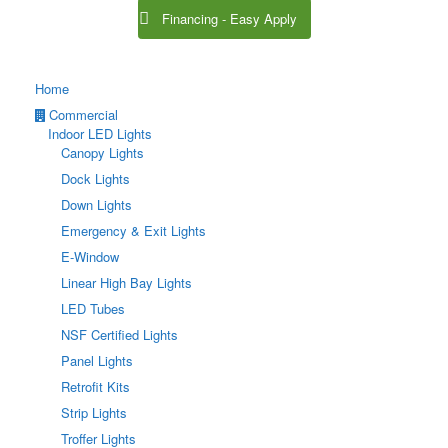
Financing - Easy Apply
Home
Commercial
Indoor LED Lights
Canopy Lights
Dock Lights
Down Lights
Emergency & Exit Lights
E-Window
Linear High Bay Lights
LED Tubes
NSF Certified Lights
Panel Lights
Retrofit Kits
Strip Lights
Troffer Lights