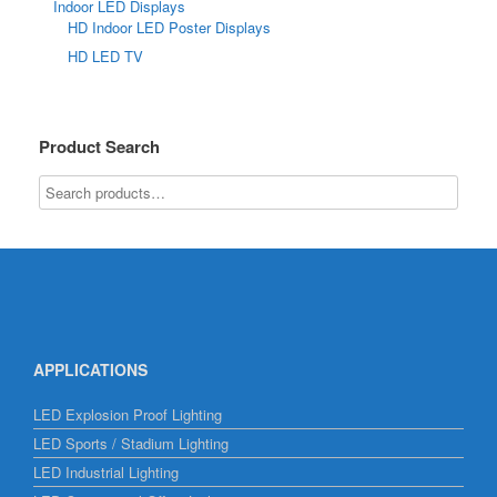
Indoor LED Displays
HD Indoor LED Poster Displays
HD LED TV
Product Search
APPLICATIONS
LED Explosion Proof Lighting
LED Sports / Stadium Lighting
LED Industrial Lighting