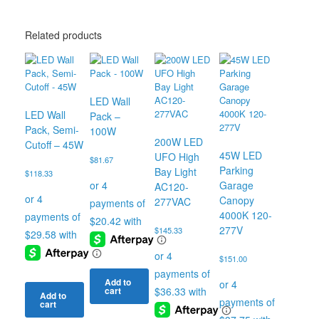
Related products
LED Wall
LED Wall
Pack –
Pack, Semi-
100W
200W LED
Cutoff – 45W
45W LED
UFO High
$
81.67
Parking
Bay Light
$
118.33
Garage
AC120-
Canopy
277VAC
4000K 120-
277V
$
145.33
$
151.00
Add to
cart
Add to
cart