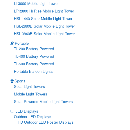
LT3000 Mobile Light Tower
LT12800 Hi Rise Mobile Light Tower
HSL-1440 Solar Mobile Light Tower
HSL-2880B Solar Mobile Light Tower
HSL-3840B Solar Mobile Light Tower
Portable
TL-200 Battery Powered
TL-400 Battery Powered
TL-500 Battery Powered
Portable Balloon Lights
Sports
Solar Light Towers
Mobile Light Towers
Solar Powered Mobile Light Towers
LED Displays
Outdoor LED Displays
HD Outdoor LED Poster Displays