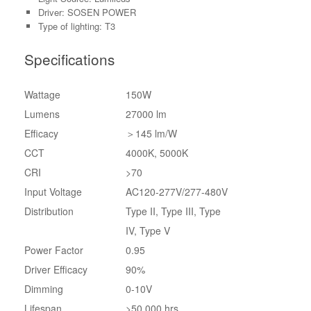
Driver: SOSEN POWER
Type of lighting: T3
Specifications
Wattage
150W
Lumens
27000 lm
Efficacy
＞145 lm/W
CCT
4000K, 5000K
CRI
>70
Input Voltage
AC120-277V/277-480V
Distribution
Type II, Type III, Type
IV, Type V
Power Factor
0.95
Driver Efficacy
90%
Dimming
0-10V
Lifespan
>50,000 hrs