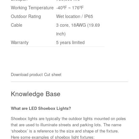
Working Temperature
-40ºF ~ 176ºF
Outdoor Rating
Wet location / IP65
Cable
3 core, 18AWG (19.69
inch)
Warranty
5 years limited
Download product Cut sheet
Knowledge Base
What are LED Shoebox Lights?
Shoebox lights are typically the outdoor lights mounted on poles
that are used to illuminate streets and parking lots. The name
‘shoebox’ is a reference to the size and shape of the fixture.
Here some examples of shoebox light fixtures: