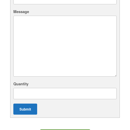
Message
Quantity
Submit