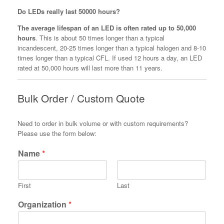
Do LEDs really last 50000 hours?
The average lifespan of an LED is often rated up to 50,000
hours
. This is about 50 times longer than a typical
incandescent, 20-25 times longer than a typical halogen and 8-10
times longer than a typical CFL. If used 12 hours a day, an LED
rated at 50,000 hours will last more than 11 years.
Bulk Order / Custom Quote
Need to order in bulk volume or with custom requirements?
Please use the form below:
Name
*
First
Last
Organization
*