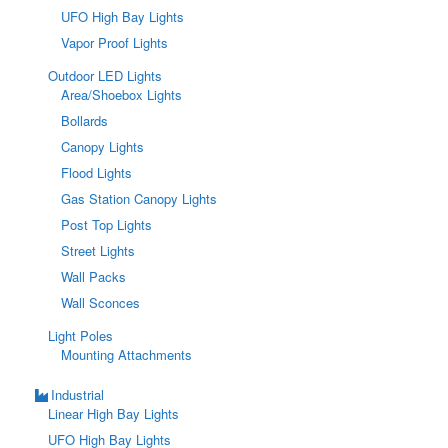
UFO High Bay Lights
Vapor Proof Lights
Outdoor LED Lights
Area/Shoebox Lights
Bollards
Canopy Lights
Flood Lights
Gas Station Canopy Lights
Post Top Lights
Street Lights
Wall Packs
Wall Sconces
Light Poles
Mounting Attachments
Industrial
Linear High Bay Lights
UFO High Bay Lights