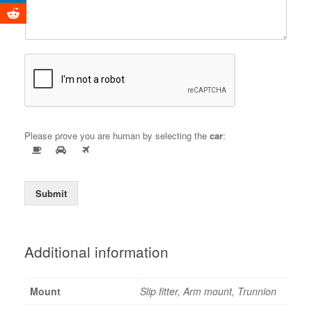
Please prove you are human by selecting the
car
:
Submit
Additional information
Mount
Slip fitter, Arm mount, Trunnion