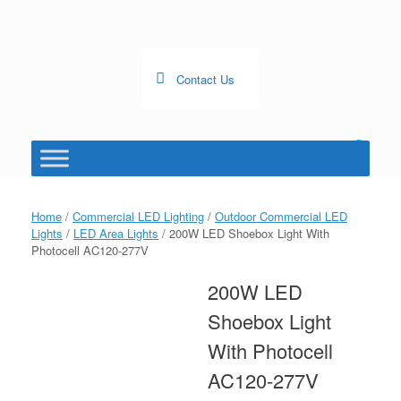
Skip
to
content
Contact Us
0
View
shopping
cart
Home
/
Commercial LED Lighting
/
Outdoor Commercial LED
Lights
/
LED Area Lights
/ 200W LED Shoebox Light With
Photocell AC120-277V
200W LED
Shoebox Light
With Photocell
AC120-277V