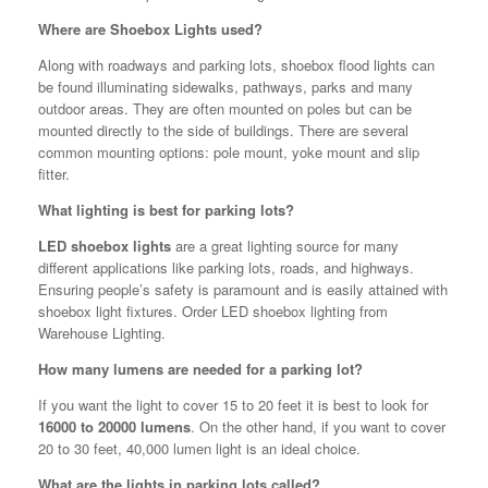
Where are Shoebox Lights used?
Along with roadways and parking lots, shoebox flood lights can
be found illuminating sidewalks, pathways, parks and many
outdoor areas. They are often mounted on poles but can be
mounted directly to the side of buildings. There are several
common mounting options: pole mount, yoke mount and slip
fitter.
What lighting is best for parking lots?
LED shoebox lights
are a great lighting source for many
different applications like parking lots, roads, and highways.
Ensuring people’s safety is paramount and is easily attained with
shoebox light fixtures. Order LED shoebox lighting from
Warehouse Lighting.
How many lumens are needed for a parking lot?
If you want the light to cover 15 to 20 feet it is best to look for
16000 to 20000 lumens
. On the other hand, if you want to cover
20 to 30 feet, 40,000 lumen light is an ideal choice.
What are the lights in parking lots called?