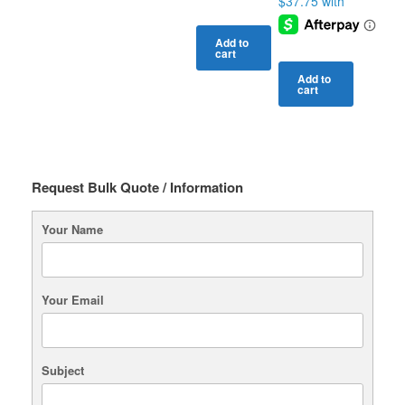
Add to
cart
Add to
cart
Request Bulk Quote / Information
Your Name
Your Email
Subject