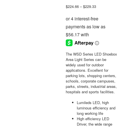
Price
$
224.66
–
$
229.33
range:
$224.66
through
$229.33
The WSD Series LED Shoebox
Area Light Series can be
widely used for outdoor
applications. Excellent for
parking lots, shopping centers,
schools, corporate campuses,
parks, streets, industrial areas,
hospitals and sports facilities.
Lumileds LED, high
luminous efficiency and
long working life
High efficiency LED
Driver, the wide range