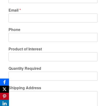
Email
*
Phone
Product of Interest
Quantity Required
Shipping Address