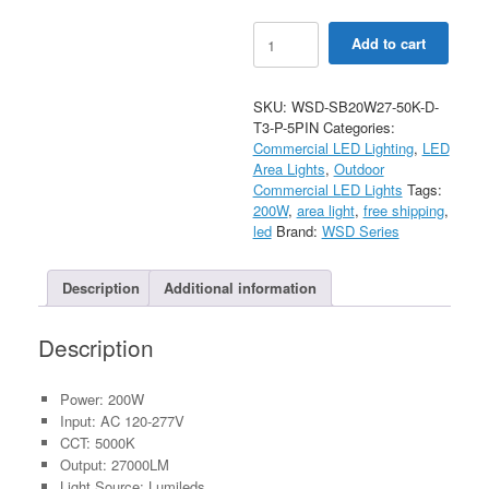
200W
Add to cart
LED
Shoebox
Light
SKU:
WSD-SB20W27-50K-D-
With
T3-P-5PIN
Categories:
Photocell
Commercial LED Lighting
,
LED
AC120-
Area Lights
,
Outdoor
277V
Commercial LED Lights
Tags:
quantity
200W
,
area light
,
free shipping
,
led
Brand:
WSD Series
Description
Additional information
Description
Power: 200W
Input: AC 120-277V
CCT: 5000K
Output: 27000LM
Light Source: Lumileds