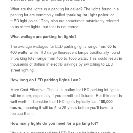
What are the lights in a parking lot called? The lights found in a
parking lot are commonly called “
parking lot light poles
” or
“LED light poles.” They also are sometimes mistakenly referred
to as street lights, but that is not correct.
What wattage are parking lot lights?
The average wattages for LED parking lights range from
65 to
400 watts
, while HID (large fluorescent lamps traditionally found
in parking lots) range from 400 to 1000 watts. This could result in
thousands of dollars in electric savings by switching to LED
street lighting.
How long do LED parking lights Last?
More Cost-Effective: The initial outlay for LED parking lot lights
will be more, especially if you retrofit old fixtures. But this cost is
well worth it. Consider that LED lights typically last
100,000
hours
, meaning it will be 5 to 25 years before you’ll have to
replace them.
How many lights do you need for a parking lot?
We usually recommend two LED Parking lot lighting heads of