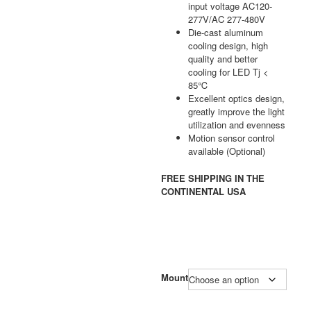
input voltage AC120-
277V/AC 277-480V
Die-cast aluminum
cooling design, high
quality and better
cooling for LED Tj <
85℃
Excellent optics design,
greatly improve the light
utilization and evenness
Motion sensor control
available (Optional)
FREE SHIPPING IN THE
CONTINENTAL USA
Mount