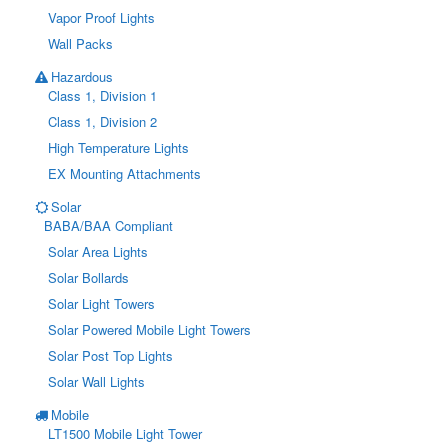
Vapor Proof Lights
Wall Packs
Hazardous
Class 1, Division 1
Class 1, Division 2
High Temperature Lights
EX Mounting Attachments
Solar
BABA/BAA Compliant
Solar Area Lights
Solar Bollards
Solar Light Towers
Solar Powered Mobile Light Towers
Solar Post Top Lights
Solar Wall Lights
Mobile
LT1500 Mobile Light Tower