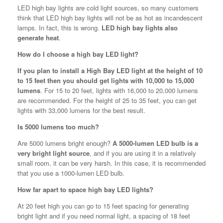
LED high bay lights are cold light sources, so many customers
think that LED high bay lights will not be as hot as incandescent
lamps. In fact, this is wrong.
LED high bay lights also
generate heat
.
How do I choose a high bay LED light?
If you plan to install a High Bay LED light at the height of 10
to 15 feet then you should get lights with 10,000 to 15,000
lumens
. For 15 to 20 feet, lights with 16,000 to 20,000 lumens
are recommended. For the height of 25 to 35 feet, you can get
lights with 33,000 lumens for the best result.
Is 5000 lumens too much?
Are 5000 lumens bright enough?
A 5000-lumen LED bulb is a
very bright light source
, and if you are using it in a relatively
small room, it can be very harsh. In this case, it is recommended
that you use a 1000-lumen LED bulb.
How far apart to space high bay LED lights?
At 20 feet high you can go to 15 feet spacing for generating
bright light and if you need normal light, a spacing of 18 feet