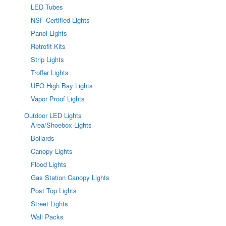
LED Tubes
NSF Certified Lights
Panel Lights
Retrofit Kits
Strip Lights
Troffer Lights
UFO High Bay Lights
Vapor Proof Lights
Outdoor LED Lights
Area/Shoebox Lights
Bollards
Canopy Lights
Flood Lights
Gas Station Canopy Lights
Post Top Lights
Street Lights
Wall Packs