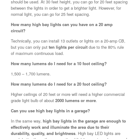
should be used. At 30 feet height, you can go for 20 feet spacing
between the lights in order to get a brighter light. However, for
normal light, you can go for 25 feet spacing.
How many high bay lights can you have on a 20 amp
circuit?
Technically, you can install 13 outlets or lights on a 20-amp CB,
but you can only put
ten lights per circuit
due to the 80% rule
of maximum continuous load.
How many lumens do I need for a 10 foot ceiling?
1,500 – 1,700 lumens.
How many lumens do I need for a 20 foot ceiling?
Higher ceilings of 20 feet or more will need a higher commercial
grade light bulb of about
2000 lumens or more
.
Can you use high bay lights in a garage?
In the same way,
high bay lights in the garage are enough to
effectively work and illuminate the area due to their
durability, quality, and brightness
. High bay LED lights are