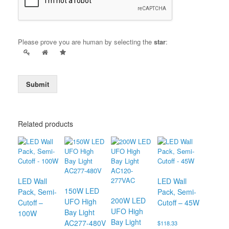
Please prove you are human by selecting the
star
:
Submit
Related products
LED Wall
LED Wall
150W LED
Pack, Semi-
Pack, Semi-
200W LED
UFO High
Cutoff –
Cutoff – 45W
UFO High
Bay Light
100W
Bay Light
AC277-480V
$
118.33