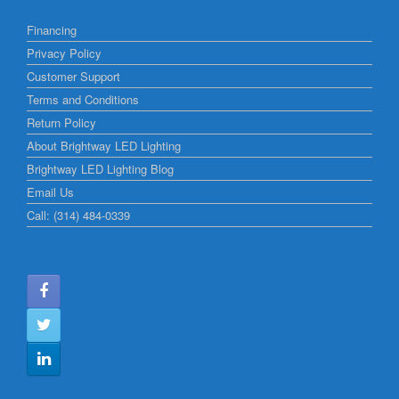
Financing
Privacy Policy
Customer Support
Terms and Conditions
Return Policy
About Brightway LED Lighting
Brightway LED Lighting Blog
Email Us
Call: (314) 484-0339