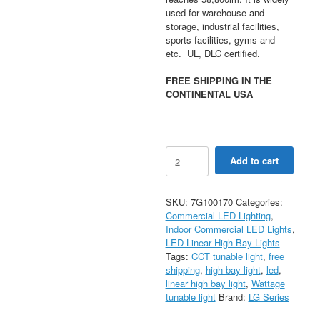
used for warehouse and
storage, industrial facilities,
sports facilities, gyms and
etc. UL, DLC certified.
FREE SHIPPING IN THE
CONTINENTAL USA
240/270/310W
Add to cart
Selectable
Compact
LED
SKU:
7G100170
Categories:
Linear
Commercial LED Lighting
,
High
Indoor Commercial LED Lights
,
Bay
LED Linear High Bay Lights
Light
Tags:
CCT tunable light
,
free
1.7FT
shipping
,
high bay light
,
led
,
40/50K
linear high bay light
,
Wattage
CCT
tunable light
Brand:
LG Series
AC120-
277V