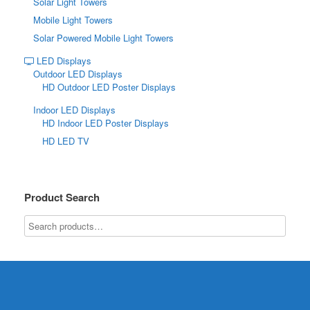
Solar Light Towers
Mobile Light Towers
Solar Powered Mobile Light Towers
LED Displays
Outdoor LED Displays
HD Outdoor LED Poster Displays
Indoor LED Displays
HD Indoor LED Poster Displays
HD LED TV
Product Search