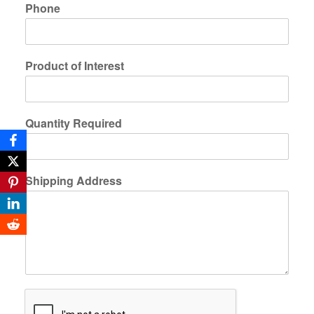
Phone
Product of Interest
Quantity Required
Shipping Address