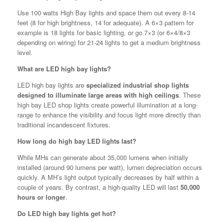
Use 100 watts High Bay lights and space them out every 8-14
feet (8 for high brightness, 14 for adequate). A 6×3 pattern for
example is 18 lights for basic lighting, or go 7×3 (or 6×4/8×3
depending on wiring) for 21-24 lights to get a medium brightness
level.
What are LED high bay lights?
LED high bay lights are
specialized industrial shop lights
designed to illuminate large areas with high ceilings
. These
high bay LED shop lights create powerful illumination at a long-
range to enhance the visibility and focus light more directly than
traditional incandescent fixtures.
How long do high bay LED lights last?
While MHs can generate about 35,000 lumens when initially
installed (around 90 lumens per watt), lumen depreciation occurs
quickly. A MH’s light output typically decreases by half within a
couple of years. By contrast, a high-quality LED will last
50,000
hours or longer
.
Do LED high bay lights get hot?