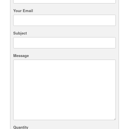
Your Email
Subject
Message
Quantity