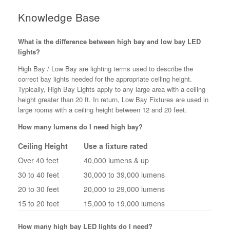
Knowledge Base
What is the difference between high bay and low bay LED
lights?
High Bay / Low Bay are lighting terms used to describe the
correct bay lights needed for the appropriate ceiling height.
Typically, High Bay Lights apply to any large area with a ceiling
height greater than 20 ft. In return, Low Bay Fixtures are used in
large rooms with a ceiling height between 12 and 20 feet.
How many lumens do I need high bay?
Ceiling Height
Use a fixture rated
Over 40 feet
40,000 lumens & up
30 to 40 feet
30,000 to 39,000 lumens
20 to 30 feet
20,000 to 29,000 lumens
15 to 20 feet
15,000 to 19,000 lumens
How many high bay LED lights do I need?