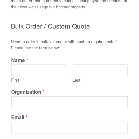
much better than other conventional lighting systems because of
their less watt usage but brighter property.
Bulk Order / Custom Quote
Need to order in bulk volume or with custom requirements?
Please use the form below:
Name
*
First
Last
Organization
*
Email
*