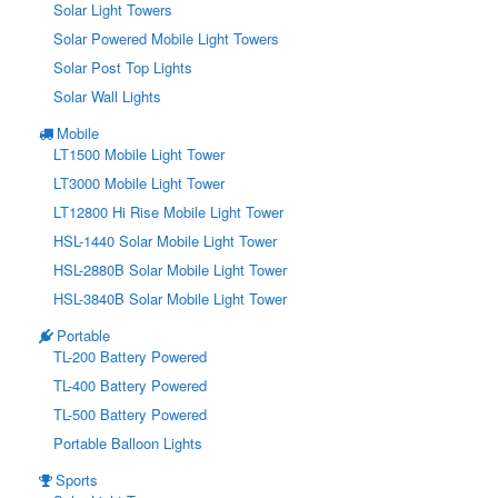
Solar Light Towers
Solar Powered Mobile Light Towers
Solar Post Top Lights
Solar Wall Lights
Mobile
LT1500 Mobile Light Tower
LT3000 Mobile Light Tower
LT12800 Hi Rise Mobile Light Tower
HSL-1440 Solar Mobile Light Tower
HSL-2880B Solar Mobile Light Tower
HSL-3840B Solar Mobile Light Tower
Portable
TL-200 Battery Powered
TL-400 Battery Powered
TL-500 Battery Powered
Portable Balloon Lights
Sports