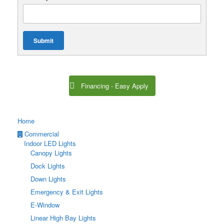
Submit
Financing - Easy Apply
Home
Commercial
Indoor LED Lights
Canopy Lights
Dock Lights
Down Lights
Emergency & Exit Lights
E-Window
Linear High Bay Lights