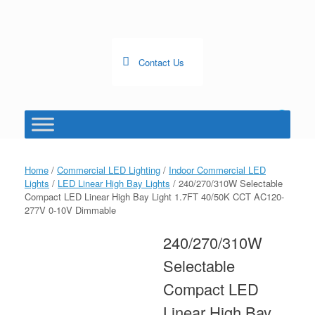
Skip
to
content
Contact Us
0
View
shopping
cart
Home
/
Commercial LED Lighting
/
Indoor Commercial LED
Lights
/
LED Linear High Bay Lights
/ 240/270/310W Selectable
Compact LED Linear High Bay Light 1.7FT 40/50K CCT AC120-
277V 0-10V Dimmable
240/270/310W
Selectable
Compact LED
Linear High Bay