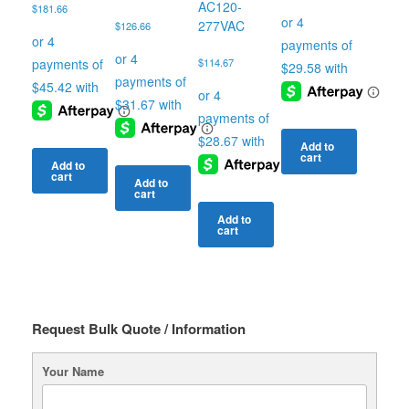
AC120-
$
181.66
277VAC
$
126.66
$
114.67
Add to
cart
Add to
cart
Add to
cart
Add to
cart
Request Bulk Quote / Information
Your Name