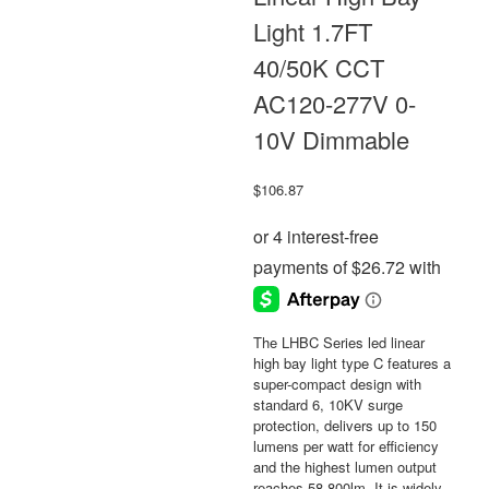
Light 1.7FT
40/50K CCT
AC120-277V 0-
10V Dimmable
$
106.87
The LHBC Series led linear
high bay light type C features a
super-compact design with
standard 6, 10KV surge
protection, delivers up to 150
lumens per watt for efficiency
and the highest lumen output
reaches 58,800lm. It is widely