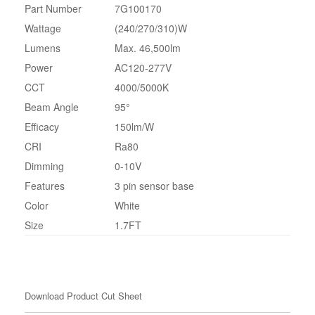
Part Number
7G100170
Wattage
(240/270/310)W
Lumens
Max. 46,500lm
Power
AC120-277V
CCT
4000/5000K
Beam Angle
95°
Efficacy
150lm/W
CRI
Ra80
Dimming
0-10V
Features
3 pin sensor base
Color
White
Size
1.7FT
Download Product Cut Sheet