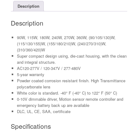
0-
Description
10V
Dimmable
Description
quantity
90W, 115W, 180W, 240W, 270W, 360W, (90/105/130)W,
(115/130/155)W, (155/180/210)W, (240/270/310)W,
(310/360/420)W
Super compact design using, die-cast housing, with the clean
and integral structure.
AC120-277V / 120-347V / 277-480V
5-year warranty
Powder coated corrosion resistant finish. High Transmittance
polycarbonate lens
White color is standard. -40° F (-40° C) to 122° F (50° C)
0-10V dimmable driver, Motion sensor remote controller and
emergency battery back up are available
DLC, UL, CE, SAA, certificate
Specifications