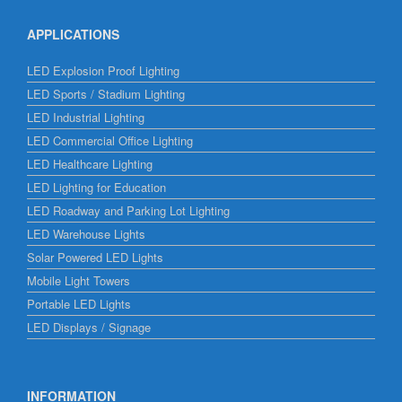
APPLICATIONS
LED Explosion Proof Lighting
LED Sports / Stadium Lighting
LED Industrial Lighting
LED Commercial Office Lighting
LED Healthcare Lighting
LED Lighting for Education
LED Roadway and Parking Lot Lighting
LED Warehouse Lights
Solar Powered LED Lights
Mobile Light Towers
Portable LED Lights
LED Displays / Signage
INFORMATION