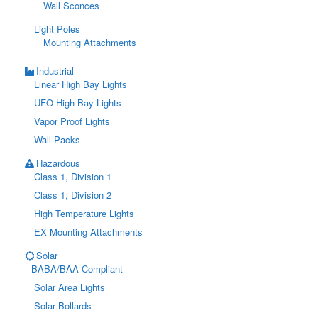
Wall Sconces
Light Poles
Mounting Attachments
Industrial
Linear High Bay Lights
UFO High Bay Lights
Vapor Proof Lights
Wall Packs
Hazardous
Class 1, Division 1
Class 1, Division 2
High Temperature Lights
EX Mounting Attachments
Solar
BABA/BAA Compliant
Solar Area Lights
Solar Bollards