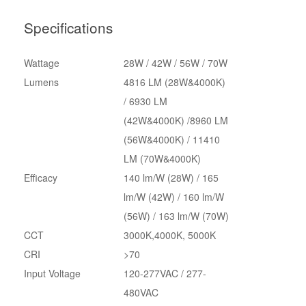
Specifications
Wattage
28W / 42W / 56W / 70W
Lumens
4816 LM (28W&4000K)
/ 6930 LM
(42W&4000K) /8960 LM
(56W&4000K) / 11410
LM (70W&4000K)
Efficacy
140 lm/W (28W) / 165
lm/W (42W) / 160 lm/W
(56W) / 163 lm/W (70W)
CCT
3000K,4000K, 5000K
CRI
>70
Input Voltage
120-277VAC / 277-
480VAC