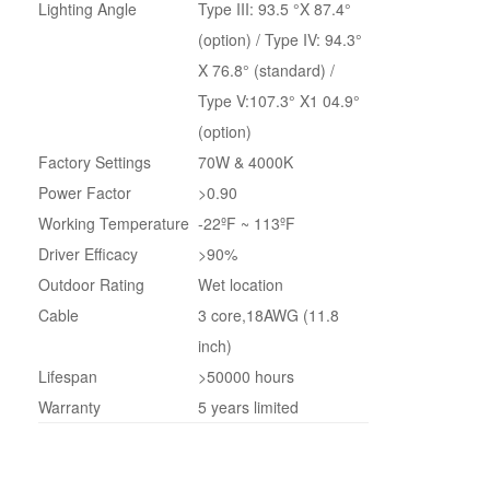
Lighting Angle
Type III: 93.5 °X 87.4°
(option) / Type IV: 94.3°
X 76.8° (standard) /
Type V:107.3° X1 04.9°
(option)
Factory Settings
70W & 4000K
Power Factor
>0.90
Working Temperature
-22ºF ~ 113ºF
Driver Efficacy
>90%
Outdoor Rating
Wet location
Cable
3 core,18AWG (11.8
inch)
Lifespan
>50000 hours
Warranty
5 years limited