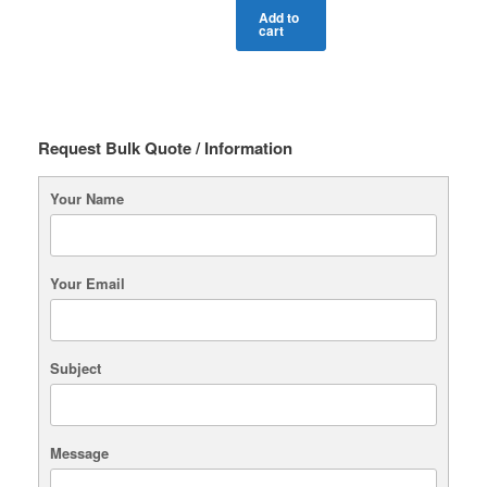
Add to
cart
Request Bulk Quote / Information
Your Name
Your Email
Subject
Message