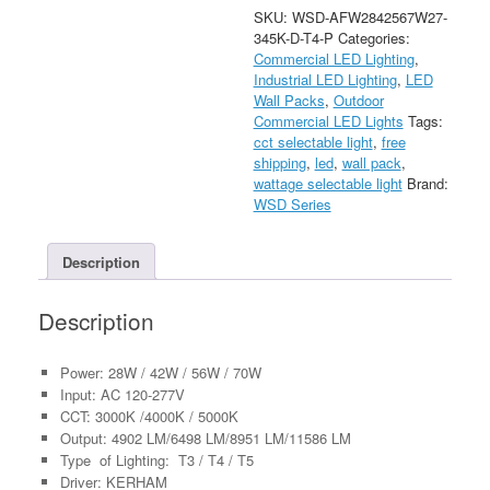
Selectable
SKU:
WSD-AFW2842567W27-
LED
345K-D-T4-P
Categories:
Architectural
Commercial LED Lighting
,
Wall
Industrial LED Lighting
,
LED
Pack
Wall Packs
,
Outdoor
Light
Commercial LED Lights
Tags:
with
cct selectable light
,
free
Photocell
shipping
,
led
,
wall pack
,
AC120-
wattage selectable light
Brand:
277V
WSD Series
quantity
Description
Description
Power: 28W / 42W / 56W / 70W
Input: AC 120-277V
CCT: 3000K /4000K / 5000K
Output: 4902 LM/6498 LM/8951 LM/11586 LM
Type of Lighting: T3 / T4 / T5
Driver: KERHAM