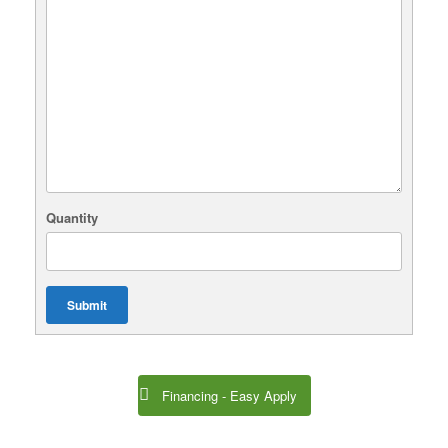
Quantity
Submit
Financing - Easy Apply