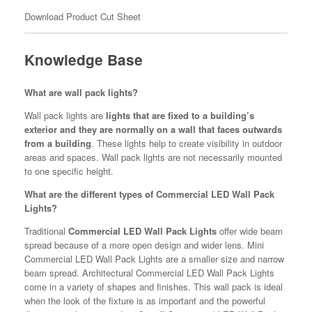
Download Product Cut Sheet
Knowledge Base
What are wall pack lights?
Wall pack lights are
lights that are fixed to a building’s
exterior and they are normally on a wall that faces outwards
from a building
. These lights help to create visibility in outdoor
areas and spaces. Wall pack lights are not necessarily mounted
to one specific height.
What are the different types of Commercial LED Wall Pack
Lights?
Traditional
Commercial LED Wall Pack Lights
offer wide beam
spread because of a more open design and wider lens. Mini
Commercial LED Wall Pack Lights are a smaller size and narrow
beam spread. Architectural Commercial LED Wall Pack Lights
come in a variety of shapes and finishes. This wall pack is ideal
when the look of the fixture is as important and the powerful