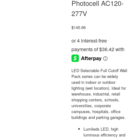
Photocell AC120-
277V
$
145.66
LED Selectable Full Cutoff Wall
Pack series can be widely
used in indoor or outdoor
lighting (wet location). Ideal for
warehouse, industrial, retail
shopping centers, schools,
universities, corporate
campuses, hospitals, office
buildings and parking garages.
Lumileds LED, high
luminous efficiency and