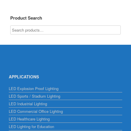
Product Search
APPLICATIONS
LED Explosion Proof Lighting
LED Sports / Stadium Lighting
LED Industrial Lighting
LED Commercial Office Lighting
LED Healthcare Lighting
LED Lighting for Education