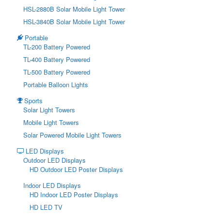
HSL-2880B Solar Mobile Light Tower
HSL-3840B Solar Mobile Light Tower
Portable
TL-200 Battery Powered
TL-400 Battery Powered
TL-500 Battery Powered
Portable Balloon Lights
Sports
Solar Light Towers
Mobile Light Towers
Solar Powered Mobile Light Towers
LED Displays
Outdoor LED Displays
HD Outdoor LED Poster Displays
Indoor LED Displays
HD Indoor LED Poster Displays
HD LED TV