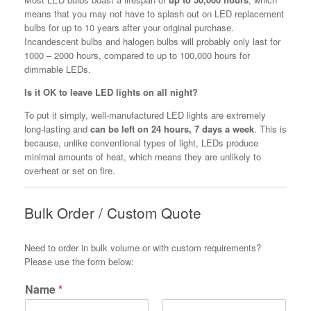
means that you may not have to splash out on LED replacement
bulbs for up to 10 years after your original purchase.
Incandescent bulbs and halogen bulbs will probably only last for
1000 – 2000 hours, compared to up to 100,000 hours for
dimmable LEDs.
Is it OK to leave LED lights on all night?
To put it simply, well-manufactured LED lights are extremely
long-lasting and
can be left on 24 hours, 7 days a week
. This is
because, unlike conventional types of light, LEDs produce
minimal amounts of heat, which means they are unlikely to
overheat or set on fire.
Bulk Order / Custom Quote
Need to order in bulk volume or with custom requirements?
Please use the form below:
Name
*