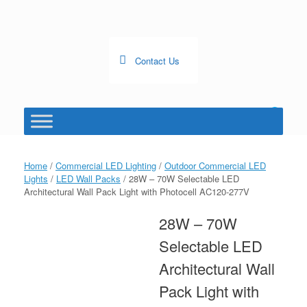
Skip
to
content
Contact Us
0
View
shopping
cart
Home
/
Commercial LED Lighting
/
Outdoor Commercial LED
Lights
/
LED Wall Packs
/ 28W – 70W Selectable LED
Architectural Wall Pack Light with Photocell AC120-277V
28W – 70W
Selectable LED
Architectural Wall
Pack Light with