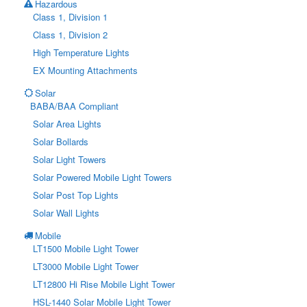
Hazardous
Class 1, Division 1
Class 1, Division 2
High Temperature Lights
EX Mounting Attachments
Solar
BABA/BAA Compliant
Solar Area Lights
Solar Bollards
Solar Light Towers
Solar Powered Mobile Light Towers
Solar Post Top Lights
Solar Wall Lights
Mobile
LT1500 Mobile Light Tower
LT3000 Mobile Light Tower
LT12800 Hi Rise Mobile Light Tower
HSL-1440 Solar Mobile Light Tower