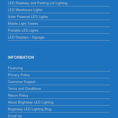
LED Roadway and Parking Lot Lighting
LED Warehouse Lights
Solar Powered LED Lights
Mobile Light Towers
Portable LED Lights
LED Displays / Signage
INFORMATION
Financing
Privacy Policy
Customer Support
Terms and Conditions
Return Policy
About Brightway LED Lighting
Brightway LED Lighting Blog
Email Us