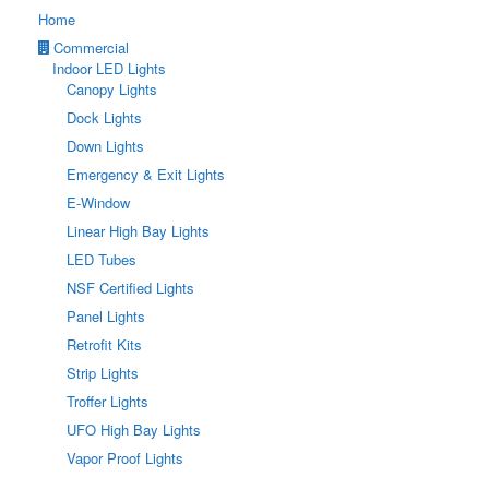
Home
Commercial
Indoor LED Lights
Canopy Lights
Dock Lights
Down Lights
Emergency & Exit Lights
E-Window
Linear High Bay Lights
LED Tubes
NSF Certified Lights
Panel Lights
Retrofit Kits
Strip Lights
Troffer Lights
UFO High Bay Lights
Vapor Proof Lights