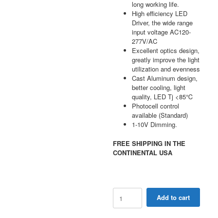
long working life.
High efficiency LED
Driver, the wide range
input voltage AC120-
277V/AC
Excellent optics design,
greatly improve the light
utilization and evenness
Cast Aluminum design,
better cooling, light
quality, LED Tj <85℃
Photocell control
available (Standard)
1-10V Dimming.
FREE SHIPPING IN THE
CONTINENTAL USA
28W
Add to cart
-
70W