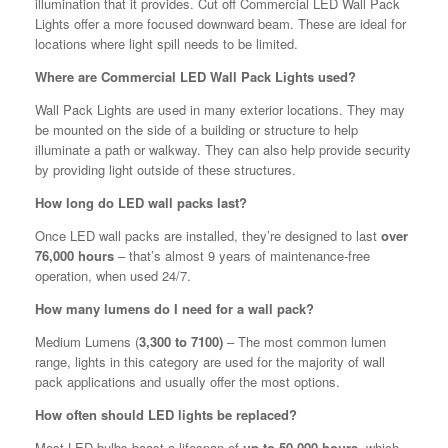
illumination that it provides. Cut off Commercial LED Wall Pack
Lights offer a more focused downward beam. These are ideal for
locations where light spill needs to be limited.
Where are Commercial LED Wall Pack Lights used?
Wall Pack Lights are used in many exterior locations. They may
be mounted on the side of a building or structure to help
illuminate a path or walkway. They can also help provide security
by providing light outside of these structures.
How long do LED wall packs last?
Once LED wall packs are installed, they’re designed to last
over
76,000 hours
– that’s almost 9 years of maintenance-free
operation, when used 24/7.
How many lumens do I need for a wall pack?
Medium Lumens (
3,300 to 7100)
– The most common lumen
range, lights in this category are used for the majority of wall
pack applications and usually offer the most options.
How often should LED lights be replaced?
Most LED bulbs boast a lifespan of
up to 50,000 hours
, which