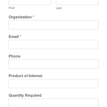
First
Last
Organization
*
Email
*
Phone
Product of Interest
Quantity Required