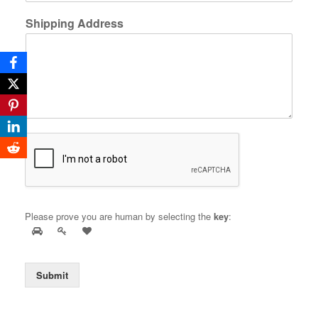
Shipping Address
Please prove you are human by selecting the
key
:
Submit