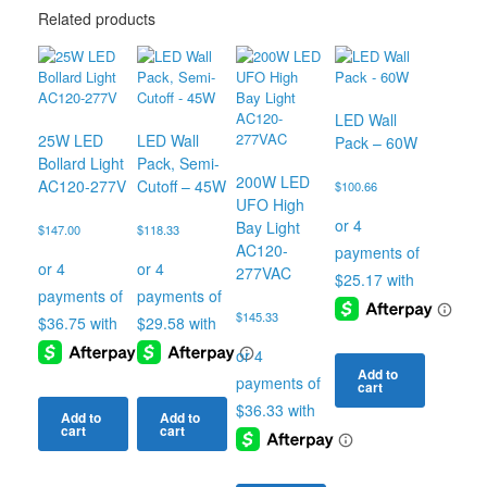
Related products
LED Wall
25W LED
LED Wall
Pack – 60W
Bollard Light
Pack, Semi-
200W LED
AC120-277V
Cutoff – 45W
$
100.66
UFO High
Bay Light
$
147.00
$
118.33
AC120-
277VAC
$
145.33
Add to
cart
Add to
Add to
cart
cart