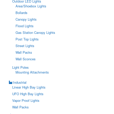
Outdoor LED Lights
Area/Shoebox Lights
Bollards
Canopy Lights
Flood Lights
Gas Station Canopy Lights
Post Top Lights
Street Lights
Wall Packs
Wall Sconces
Light Poles
Mounting Attachments
Industrial
Linear High Bay Lights
UFO High Bay Lights
Vapor Proof Lights
Wall Packs