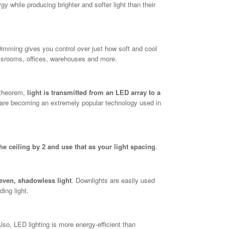
 while producing brighter and softer light than their
Dimming gives you control over just how soft and cool
lassrooms, offices, warehouses and more.
t theorem,
light is transmitted from an LED array to a
 are becoming an extremely popular technology used in
the ceiling by 2 and use that as your light spacing
.
 even, shadowless light
. Downlights are easily used
ding light.
Also, LED lighting is more energy-efficient than