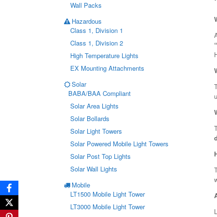
Wall Packs
Hazardous
Class 1, Division 1
A
Class 1, Division 2
H
High Temperature Lights
EX Mounting Attachments
Solar
T
BABA/BAA Compliant
u
Solar Area Lights
Solar Bollards
T
Solar Light Towers
Solar Powered Mobile Light Towers
Solar Post Top Lights
Solar Wall Lights
T
w
Mobile
LT1500 Mobile Light Tower
LT3000 Mobile Light Tower