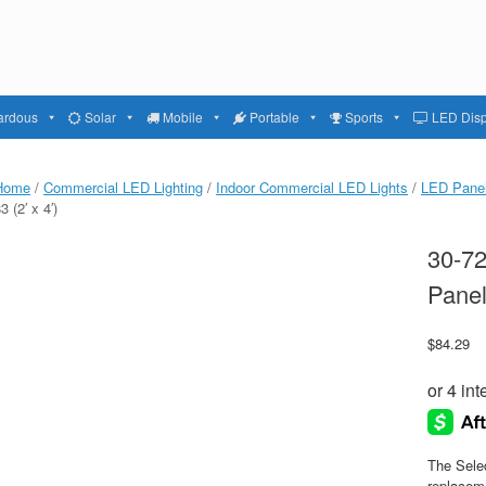
ardous
Solar
Mobile
Portable
Sports
LED Disp
Home
/
Commercial LED Lighting
/
Indoor Commercial LED Lights
/
LED Panel
3 (2′ x 4′)
30-72
Panel
$
84.29
The Selec
replaceme