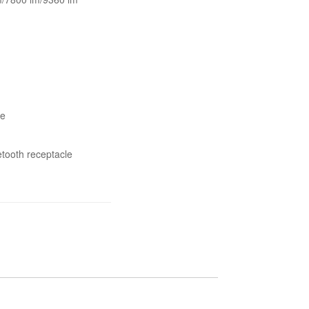
ee
etooth receptacle