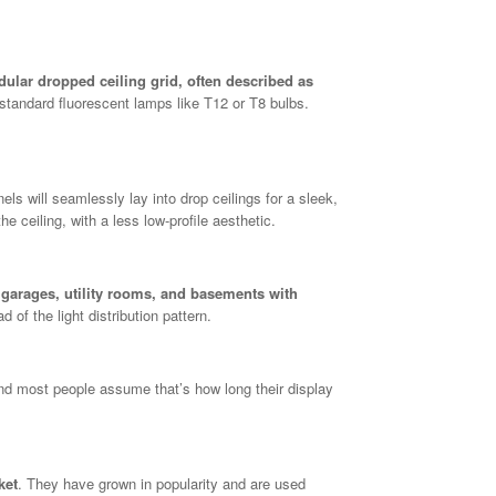
modular dropped ceiling grid, often described as
standard fluorescent lamps like T12 or T8 bulbs.
nels will seamlessly lay into drop ceilings for a sleek,
he ceiling, with a less low-profile aesthetic.
 garages, utility rooms, and basements with
d of the light distribution pattern.
nd most people assume that’s how long their display
ket
. They have grown in popularity and are used