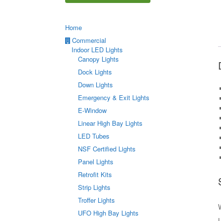
Home
Commercial
Indoor LED Lights
Canopy Lights
Dock Lights
Down Lights
Emergency & Exit Lights
E-Window
Linear High Bay Lights
LED Tubes
NSF Certified Lights
Panel Lights
Retrofit Kits
Strip Lights
Troffer Lights
UFO High Bay Lights