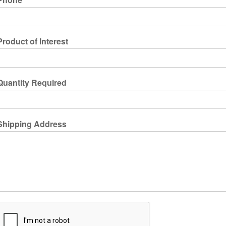
Product of Interest
Quantity Required
Shipping Address