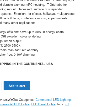
nd durable aluminum/PC housing. T-Grid tabs for
eiling mount. Recessed, surface or suspended
options. Excellent for offices, hallways, multipurpose
ffice buildings, conference rooms, super markets,
d many other applications.
ergy efficient: save up to 80% in energy costs
 CRI excellent color rendering
gh lumen output
T: 2700-6500K
years manufacturer warranty
icker free, 0-10V dimming
IPPING IN THE CONTINENTAL USA
Add to cart
le
24725W5Cbtt
Categories:
Commercial LED Lighting
,
ommercial LED Lights
,
LED Panel Lights
Tags:
cct