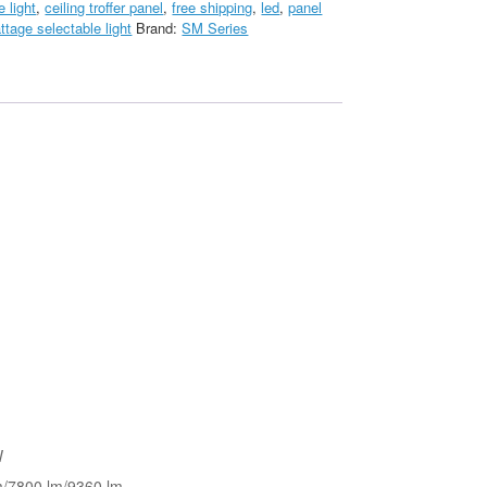
e light
,
ceiling troffer panel
,
free shipping
,
led
,
panel
ttage selectable light
Brand:
SM Series
W
m/7800 lm/9360 lm