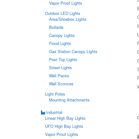
Vapor Proof Lights
Outdoor LED Lights
Area/Shoebox Lights
Bollards
Canopy Lights
Flood Lights
Gas Station Canopy Lights
Post Top Lights
Street Lights
Wall Packs
Wall Sconces
Light Poles
Mounting Attachments
Industrial
Linear High Bay Lights
UFO High Bay Lights
Vapor Proof Lights