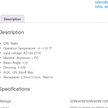
selectabl
Panel
lights
,
wa
CRI
83
(2'
Description
x
4')
Description
quantity
CRI: Ra83
Operation Temperature: -4 ~113 °F
Input voltage: AC120-277V
Material: Aluminum + PC
Beam Angle: 113°
Dimming: 0-10V
AUX: 12V 30mA Max
Receptacle: 2.5mm*11mm, Twist-in
Specifications
Wattage
30W/40W/50W/60W/72
Lumen
3900 lm/5200 lm/6500 l