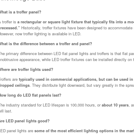
What is a troffer panel?
 troffer is
a rectangular or square light fixture that typically fits into a 
“recessed.”
Historically, troffer fixtures have been designed to accommodate 
owever, now troffer lighting is available in LED.
What is the difference between a troffer and panel?
he primary difference between LED flat panel lights and troffers is that flat pa
nobtrusive appearance, while LED troffer fixtures can be installed directly on t
Where are troffer lights used?
roffers are
typically used in commercial applications, but can be used in
dropped ceilings
. They distribute light downward, but vary greatly in the sprea
How long do LED flat panels last?
he industry standard for LED lifespan is 100,000 hours, or
about 10 years
, a
ill last.
Are LED panel lights good?
LED panel lights are
some of the most efficient lighting options in the mar