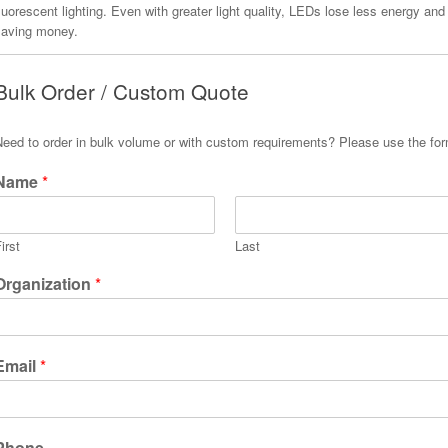
luorescent lighting. Even with greater light quality, LEDs lose less energy and
saving money.
Bulk Order / Custom Quote
Need to order in bulk volume or with custom requirements? Please use the fo
Name
*
irst
Last
Organization
*
Email
*
Phone