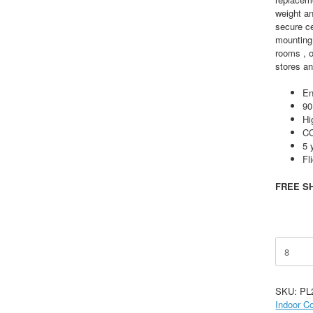
weight a
secure c
mounting 
rooms , o
stores an
En
90
Hi
CC
5 
Fl
FREE SH
30-
72W
Selectab
Edge-
SKU:
PL
Lit
Indoor C
Light