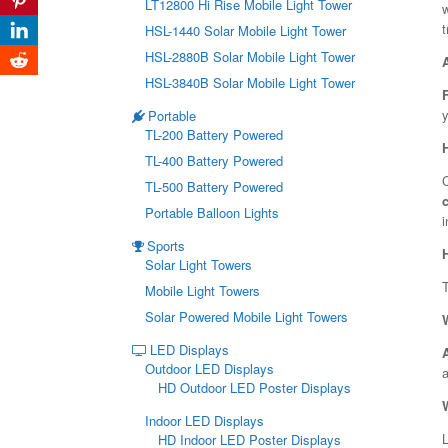
LT12800 Hi Rise Mobile Light Tower
w
t
HSL-1440 Solar Mobile Light Tower
HSL-2880B Solar Mobile Light Tower
HSL-3840B Solar Mobile Light Tower
y
Portable
TL-200 Battery Powered
TL-400 Battery Powered
C
TL-500 Battery Powered
Portable Balloon Lights
i
Sports
Solar Light Towers
Mobile Light Towers
Solar Powered Mobile Light Towers
LED Displays
Outdoor LED Displays
a
HD Outdoor LED Poster Displays
Indoor LED Displays
L
HD Indoor LED Poster Displays