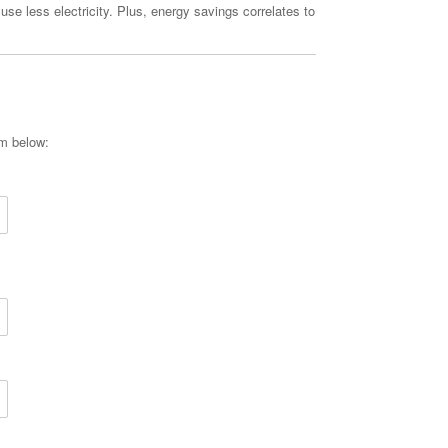
 use less electricity. Plus, energy savings correlates to
rm below: