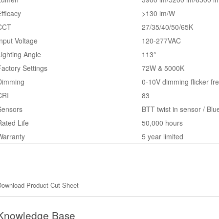
Efficacy
>130 lm/W
CCT
27/35/40/50/65K
Input Voltage
120-277VAC
Lighting Angle
113°
Factory Settings
72W & 5000K
Dimming
0-10V dimming flicker fr
CRI
83
Sensors
BTT twist in sensor / Blu
Rated Life
50,000 hours
Warranty
5 year limited
Download Product Cut Sheet
Knowledge Base