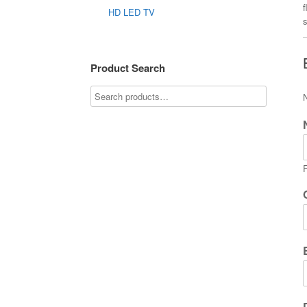
f
HD LED TV
Product Search
F