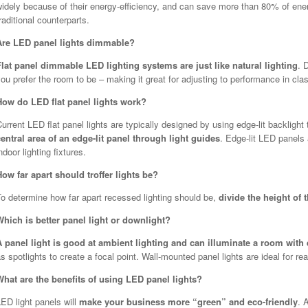
idely because of their energy-efficiency, and can save more than 80% of energy
raditional counterparts.
Are LED panel lights dimmable?
Flat panel dimmable LED lighting systems are just like natural lighting
. 
ou prefer the room to be – making it great for adjusting to performance in c
How do LED flat panel lights work?
urrent LED flat panel lights are typically designed by using edge-lit backligh
central area of an edge-lit panel through light guides
. Edge-lit LED panels
ndoor lighting fixtures.
How far apart should troffer lights be?
To determine how far apart recessed lighting should be,
divide the height of 
Which is better panel light or downlight?
A panel light is good at ambient lighting and can illuminate a room with
s spotlights to create a focal point. Wall-mounted panel lights are ideal for rea
What are the benefits of using LED panel lights?
ED light panels will
make your business more “green” and eco-friendly
. 