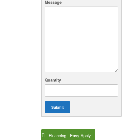
Message
Quantity
Submit
Financing - Easy Apply