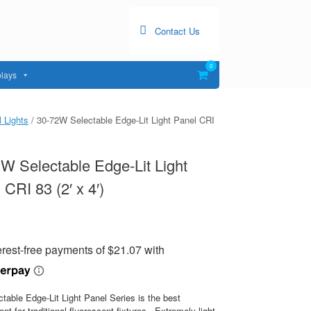
Contact Us
0
View
lays
shopping
cart
 Lights
/ 30-72W Selectable Edge-Lit Light Panel CRI
W Selectable Edge-Lit Light
 CRI 83 (2′ x 4′)
table Edge-Lit Light Panel Series is the best
nt for traditional fluorescent fixtures. Extremely light