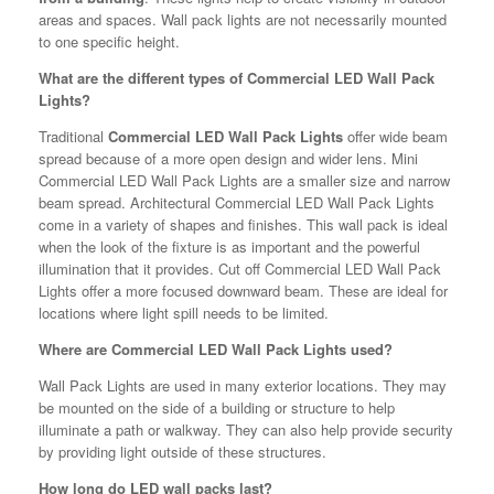
areas and spaces. Wall pack lights are not necessarily mounted
to one specific height.
What are the different types of Commercial LED Wall Pack
Lights?
Traditional
Commercial LED Wall Pack Lights
offer wide beam
spread because of a more open design and wider lens. Mini
Commercial LED Wall Pack Lights are a smaller size and narrow
beam spread. Architectural Commercial LED Wall Pack Lights
come in a variety of shapes and finishes. This wall pack is ideal
when the look of the fixture is as important and the powerful
illumination that it provides. Cut off Commercial LED Wall Pack
Lights offer a more focused downward beam. These are ideal for
locations where light spill needs to be limited.
Where are Commercial LED Wall Pack Lights used?
Wall Pack Lights are used in many exterior locations. They may
be mounted on the side of a building or structure to help
illuminate a path or walkway. They can also help provide security
by providing light outside of these structures.
How long do LED wall packs last?