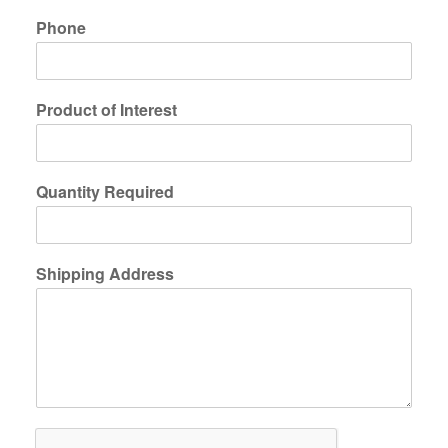
Phone
Product of Interest
Quantity Required
Shipping Address