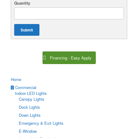
Quantity
Submit
Financing - Easy Apply
Home
Commercial
Indoor LED Lights
Canopy Lights
Dock Lights
Down Lights
Emergency & Exit Lights
E-Window