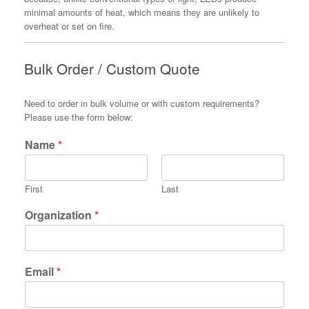
minimal amounts of heat, which means they are unlikely to
overheat or set on fire.
Bulk Order / Custom Quote
Need to order in bulk volume or with custom requirements?
Please use the form below:
Name
*
First
Last
Organization
*
Email
*