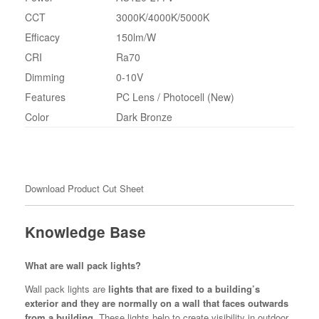
CCT
3000K/4000K/5000K
Efficacy
150lm/W
CRI
Ra70
Dimming
0-10V
Features
PC Lens / Photocell (New)
Color
Dark Bronze
Download Product Cut Sheet
Knowledge Base
What are wall pack lights?
Wall pack lights are
lights that are fixed to a building’s
exterior and they are normally on a wall that faces outwards
from a building
. These lights help to create visibility in outdoor