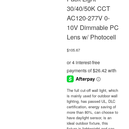
30/40/50K CCT
AC120-277V 0-
10V Dimmable PC
Lens w/ Photocell
$
105.67
The full cut-off wall light, which
is mainly used for outdoor wall
lighting, has passed UL, DLC
certification, energy saving of
more than 80%, can choose to
have daylight sensor, is an
ideal outdoor fixture, this
fixture is lightweight and can