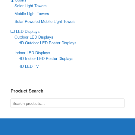
Solar Light Towers
Mobile Light Towers
Solar Powered Mobile Light Towers
LED Displays
Outdoor LED Displays
HD Outdoor LED Poster Displays
Indoor LED Displays
HD Indoor LED Poster Displays
HD LED TV
Product Search