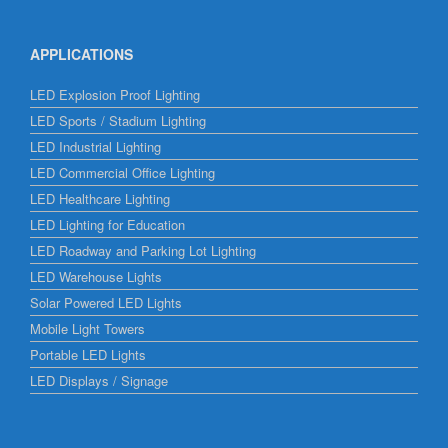
APPLICATIONS
LED Explosion Proof Lighting
LED Sports / Stadium Lighting
LED Industrial Lighting
LED Commercial Office Lighting
LED Healthcare Lighting
LED Lighting for Education
LED Roadway and Parking Lot Lighting
LED Warehouse Lights
Solar Powered LED Lights
Mobile Light Towers
Portable LED Lights
LED Displays / Signage