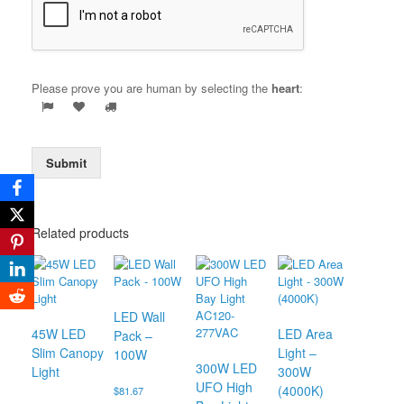
Please prove you are human by selecting the
heart
:
Submit
Related products
LED Wall
45W LED
LED Area
Pack –
Slim Canopy
Light –
100W
300W LED
Light
300W
UFO High
(4000K)
$
81.67