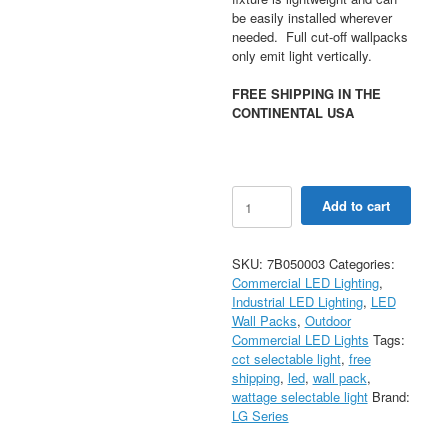
be easily installed wherever
needed. Full cut-off wallpacks
only emit light vertically.
FREE SHIPPING IN THE
CONTINENTAL USA
45/63/90W
Add to cart
Selectable
LED
Full
SKU:
7B050003
Categories:
Cutoff
Commercial LED Lighting
,
Wall
Industrial LED Lighting
,
LED
Pack
Wall Packs
,
Outdoor
Light
Commercial LED Lights
Tags:
30/40/50K
cct selectable light
,
free
CCT
shipping
,
led
,
wall pack
,
AC120-
wattage selectable light
Brand:
277V
LG Series
0-
10V