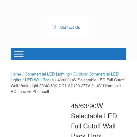
Skip
to
content
Contact Us
0
View
shopping
cart
Home
/
Commercial LED Lighting
/
Outdoor Commercial LED
Lights
/
LED Wall Packs
/ 45/63/90W Selectable LED Full Cutoff
Wall Pack Light 30/40/50K CCT AC120-277V 0-10V Dimmable
PC Lens w/ Photocell
45/63/90W
Selectable LED
Full Cutoff Wall
Pack Light