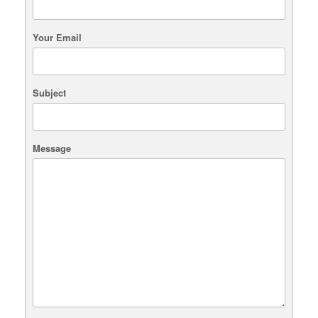
chosen
on
the
Your Email
product
page
Subject
Message