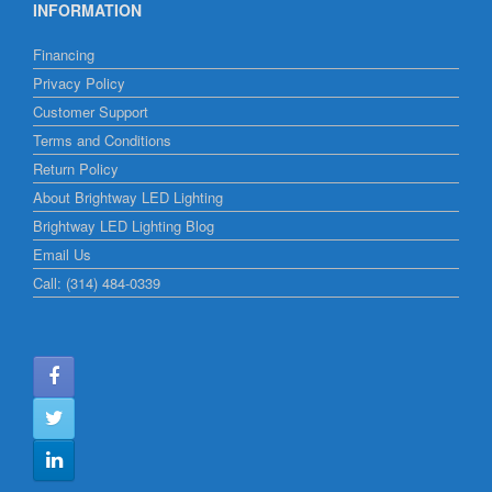
INFORMATION
Financing
Privacy Policy
Customer Support
Terms and Conditions
Return Policy
About Brightway LED Lighting
Brightway LED Lighting Blog
Email Us
Call: (314) 484-0339