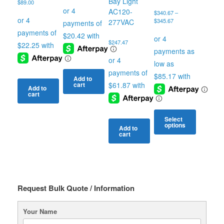
Bay Light
$
89.00
AC120-
$
340.67
–
Price
$
345.67
277VAC
range:
$340.67
$
247.47
through
$345.67
Add to
cart
Add to
cart
Select
options
Add to
cart
This
product
has
multiple
variants.
The
Request Bulk Quote / Information
options
may
Your Name
be