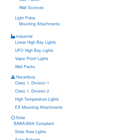
Wall Sconces
Light Poles
Mounting Attachments
Industrial
Linear High Bay Lights
UFO High Bay Lights
Vapor Proof Lights
Wall Packs
Hazardous
Class 1, Division 1
Class 1, Division 2
High Temperature Lights
EX Mounting Attachments
Solar
BABA/BAA Compliant
Solar Area Lights
Solar Bollards