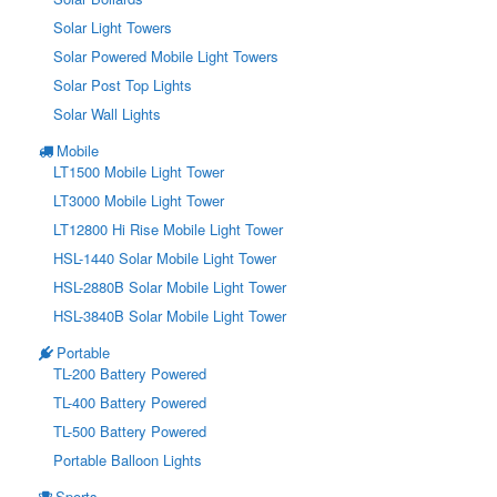
Solar Light Towers
Solar Powered Mobile Light Towers
Solar Post Top Lights
Solar Wall Lights
Mobile
LT1500 Mobile Light Tower
LT3000 Mobile Light Tower
LT12800 Hi Rise Mobile Light Tower
HSL-1440 Solar Mobile Light Tower
HSL-2880B Solar Mobile Light Tower
HSL-3840B Solar Mobile Light Tower
Portable
TL-200 Battery Powered
TL-400 Battery Powered
TL-500 Battery Powered
Portable Balloon Lights
Sports