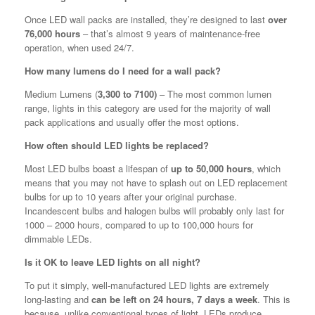
Once LED wall packs are installed, they’re designed to last
over
76,000 hours
– that’s almost 9 years of maintenance-free
operation, when used 24/7.
How many lumens do I need for a wall pack?
Medium Lumens (
3,300 to 7100)
– The most common lumen
range, lights in this category are used for the majority of wall
pack applications and usually offer the most options.
How often should LED lights be replaced?
Most LED bulbs boast a lifespan of
up to 50,000 hours
, which
means that you may not have to splash out on LED replacement
bulbs for up to 10 years after your original purchase.
Incandescent bulbs and halogen bulbs will probably only last for
1000 – 2000 hours, compared to up to 100,000 hours for
dimmable LEDs.
Is it OK to leave LED lights on all night?
To put it simply, well-manufactured LED lights are extremely
long-lasting and
can be left on 24 hours, 7 days a week
. This is
because, unlike conventional types of light, LEDs produce