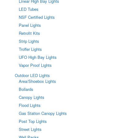
Linear High Bay Lights
LED Tubes
NSF Certified Lights
Panel Lights
Retrofit Kits
Strip Lights
Troffer Lights
UFO High Bay Lights
Vapor Proof Lights
Outdoor LED Lights
Area/Shoebox Lights
Bollards
Canopy Lights
Flood Lights
Gas Station Canopy Lights
Post Top Lights
Street Lights
Wall Packs