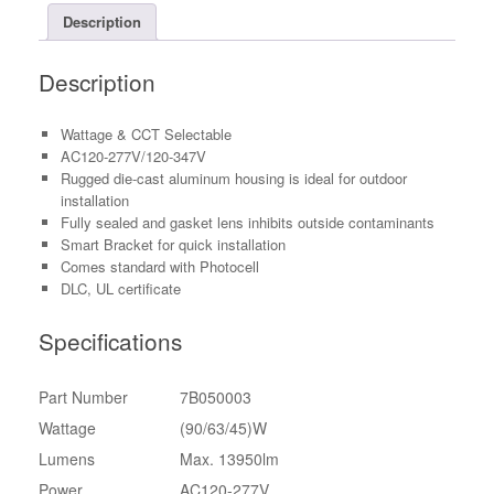
Dimmable
Description
PC
Lens
Description
w/
Photocell
quantity
Wattage & CCT Selectable
AC120-277V/120-347V
Rugged die-cast aluminum housing is ideal for outdoor
installation
Fully sealed and gasket lens inhibits outside contaminants
Smart Bracket for quick installation
Comes standard with Photocell
DLC, UL certificate
Specifications
Part Number
7B050003
Wattage
(90/63/45)W
Lumens
Max. 13950lm
Power
AC120-277V