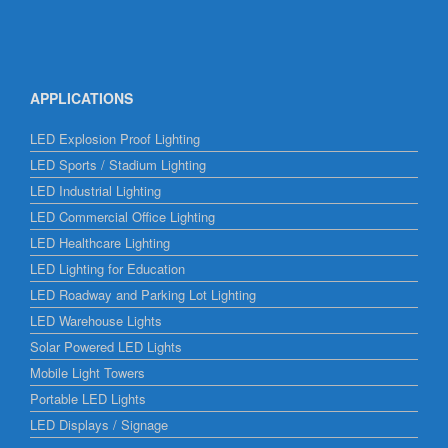
APPLICATIONS
LED Explosion Proof Lighting
LED Sports / Stadium Lighting
LED Industrial Lighting
LED Commercial Office Lighting
LED Healthcare Lighting
LED Lighting for Education
LED Roadway and Parking Lot Lighting
LED Warehouse Lights
Solar Powered LED Lights
Mobile Light Towers
Portable LED Lights
LED Displays / Signage