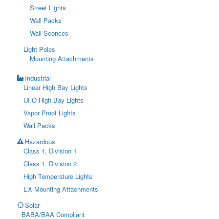
Street Lights
Wall Packs
Wall Sconces
Light Poles
Mounting Attachments
Industrial
Linear High Bay Lights
UFO High Bay Lights
Vapor Proof Lights
Wall Packs
Hazardous
Class 1, Division 1
Class 1, Division 2
High Temperature Lights
EX Mounting Attachments
Solar
BABA/BAA Compliant