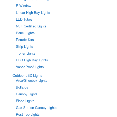
E-Window
Linear High Bay Lights
LED Tubes
NSF Certified Lights
Panel Lights
Retrofit Kits
Strip Lights
Troffer Lights
UFO High Bay Lights
Vapor Proof Lights
Outdoor LED Lights
Area/Shoebox Lights
Bollards
Canopy Lights
Flood Lights
Gas Station Canopy Lights
Post Top Lights