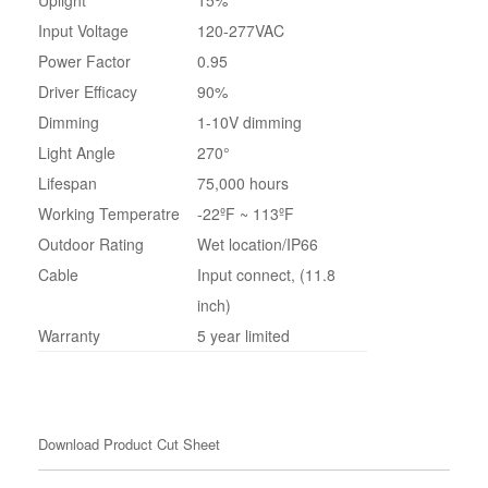
Input Voltage
120-277VAC
Power Factor
0.95
Driver Efficacy
90%
Dimming
1-10V dimming
Light Angle
270°
Lifespan
75,000 hours
Working Temperatre
-22ºF ~ 113ºF
Outdoor Rating
Wet location/IP66
Cable
Input connect, (11.8
inch)
Warranty
5 year limited
Download Product Cut Sheet