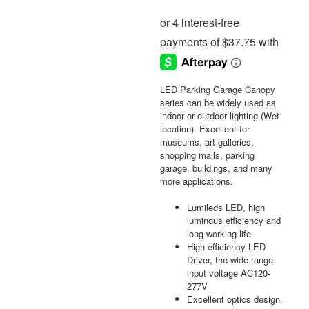
LED Parking Garage Canopy
series can be widely used as
indoor or outdoor lighting (Wet
location). Excellent for
museums, art galleries,
shopping malls, parking
garage, buildings, and many
more applications.
Lumileds LED, high
luminous efficiency and
long working life
High efficiency LED
Driver, the wide range
input voltage AC120-
277V
Excellent optics design,