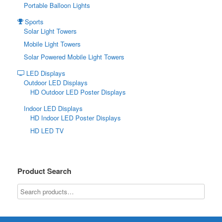
Portable Balloon Lights
Sports
Solar Light Towers
Mobile Light Towers
Solar Powered Mobile Light Towers
LED Displays
Outdoor LED Displays
HD Outdoor LED Poster Displays
Indoor LED Displays
HD Indoor LED Poster Displays
HD LED TV
Product Search