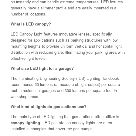
on instantly and can handle extreme temperatures. LED fixtures
generally have a slimmer profile and are easily mounted in a
number of locations.
What is LED canopy?
LED Canopy Light features innovative lenses, specifically
designed for applications such as parking structures with low
mounting heights to provide uniform vertical and horizontal light
distribution with reduced glare, illuminating your parking area with
effective light levels.
What size LED light for a garage?
The Illuminating Engineering Society (IES) Lighting Handbook
recommends 50 lumens (a measure of light output) per square
foot in residential garages and 300 lumens per square foot in
workshop areas.
What kind of lights do gas stations use?
The main type of LED lighting that gas stations often utilize is
canopy lighting
. LED gas station canopy lights are often
installed in canopies that cover the gas pumps.