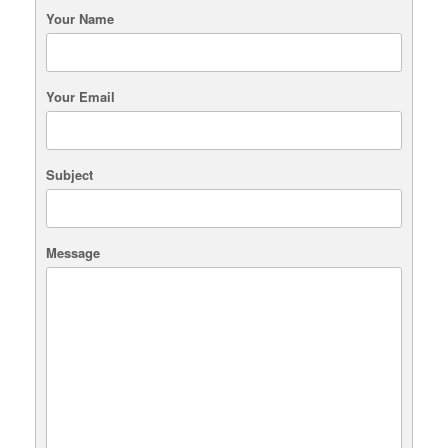
Your Name
Your Email
Subject
Message