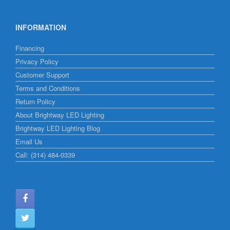
INFORMATION
Financing
Privacy Policy
Customer Support
Terms and Conditions
Return Policy
About Brightway LED Lighting
Brightway LED Lighting Blog
Email Us
Call: (314) 484-0339