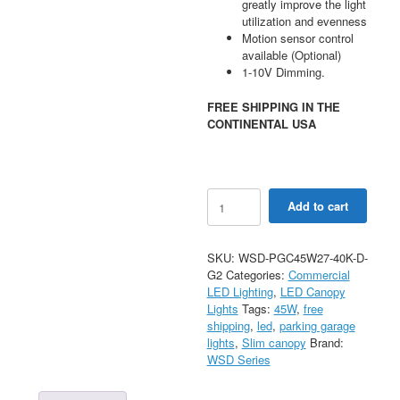
greatly improve the light
utilization and evenness
Motion sensor control
available (Optional)
1-10V Dimming.
FREE SHIPPING IN THE
CONTINENTAL USA
45W
Add to cart
LED
Parking
Garage
SKU:
WSD-PGC45W27-40K-D-
Canopy
G2
Categories:
Commercial
4000K
LED Lighting
,
LED Canopy
120-
Lights
Tags:
45W
,
free
277V
shipping
,
led
,
parking garage
quantity
lights
,
Slim canopy
Brand:
WSD Series