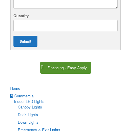
Quantity
Submit
Financing - Easy Apply
Home
Commercial
Indoor LED Lights
Canopy Lights
Dock Lights
Down Lights
Emergency & Exit Lights