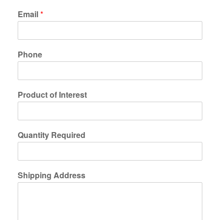
Email
*
Phone
Product of Interest
Quantity Required
Shipping Address