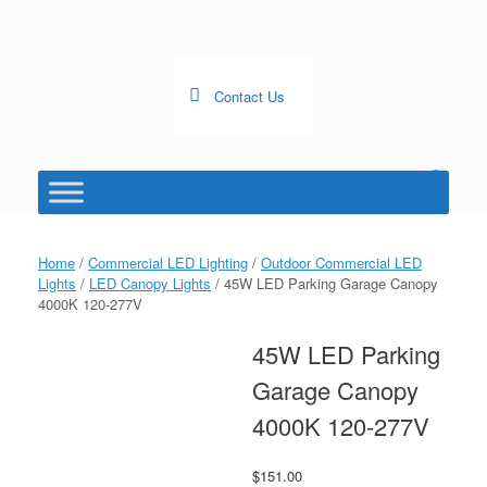
Skip
to
content
Contact Us
0
View
shopping
cart
Home
/
Commercial LED Lighting
/
Outdoor Commercial LED
Lights
/
LED Canopy Lights
/ 45W LED Parking Garage Canopy
4000K 120-277V
45W LED Parking
Garage Canopy
4000K 120-277V
$
151.00