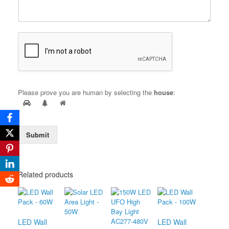
Please prove you are human by selecting the
house
:
Submit
Related products
LED Wall
LED Wall