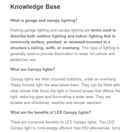
Knowledge Base
What is garage and canopy lighting?
Parking garage lighting and canopy lighting are
terms used to
describe both outdoor lighting and indoor lighting that is
commonly surface, pendant, or recessed-mounted to a
structure’s ceiling, soffit, or overhang
. This type of lighting is
generally used to provide illumination to areas for vehicle and
pedestrian use.
What are Canopy lights?
Canopy lights are often mounted outdoors, under an overhang.
These fixtures light the area below them. They can be fitted with
clear lenses that focus the light or frosted lenses that diffuse the
light, reducing glare and illuminating a wider area. They are
durable and oftentimes, weather and tamper resistant.
What are the benefits of LED Canopy lights?
There are numerous benefits to LED Canopy lights. The LED
Canopy light is more energy efficient than HID alternatives, turns