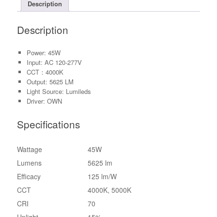
Description
Description
Power: 45W
Input: AC 120-277V
CCT：4000K
Output: 5625 LM
Light Source: Lumileds
Driver: OWN
Specifications
Wattage
45W
Lumens
5625 lm
Efficacy
125 lm/W
CCT
4000K, 5000K
CRI
70
Uplight
15%