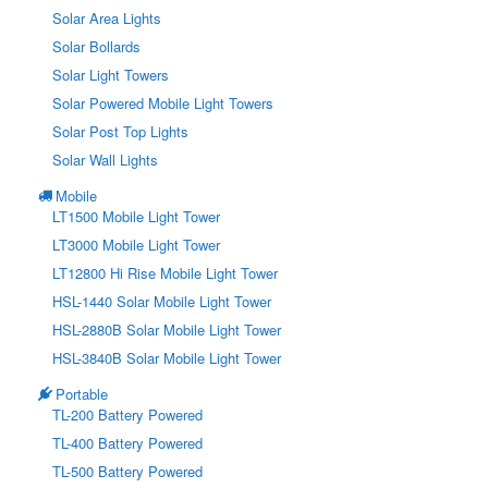
Solar Area Lights
Solar Bollards
Solar Light Towers
Solar Powered Mobile Light Towers
Solar Post Top Lights
Solar Wall Lights
Mobile
LT1500 Mobile Light Tower
LT3000 Mobile Light Tower
LT12800 Hi Rise Mobile Light Tower
HSL-1440 Solar Mobile Light Tower
HSL-2880B Solar Mobile Light Tower
HSL-3840B Solar Mobile Light Tower
Portable
TL-200 Battery Powered
TL-400 Battery Powered
TL-500 Battery Powered