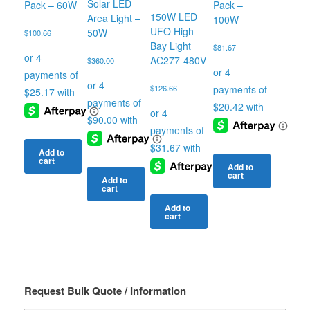
Solar LED
Pack – 60W
Pack –
150W LED
Area Light –
100W
UFO High
50W
$
100.66
Bay Light
$
81.67
AC277-480V
$
360.00
$
126.66
Add to
cart
Add to
cart
Add to
cart
Add to
cart
Request Bulk Quote / Information