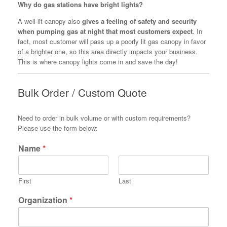
Why do gas stations have bright lights?
A well-lit canopy also
gives a feeling of safety and security
when pumping gas at night that most customers expect
. In
fact, most customer will pass up a poorly lit gas canopy in favor
of a brighter one, so this area directly impacts your business.
This is where canopy lights come in and save the day!
Bulk Order / Custom Quote
Need to order in bulk volume or with custom requirements?
Please use the form below:
Name
*
First
Last
Organization
*