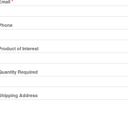
Email
*
Phone
Product of Interest
Quantity Required
Shipping Address