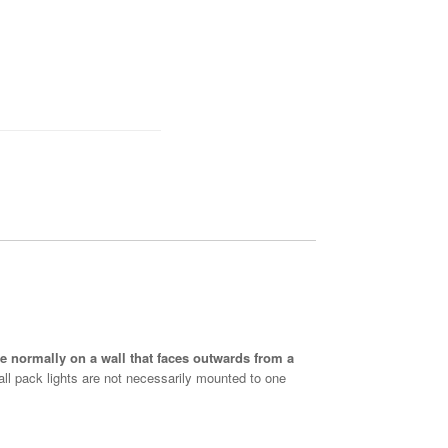
are normally on a wall that faces outwards from a
Wall pack lights are not necessarily mounted to one