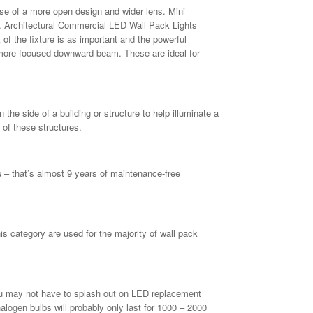
e of a more open design and wider lens. Mini
 Architectural Commercial LED Wall Pack Lights
 of the fixture is as important and the powerful
a more focused downward beam. These are ideal for
he side of a building or structure to help illuminate a
 of these structures.
s
– that’s almost 9 years of maintenance-free
 category are used for the majority of wall pack
u may not have to splash out on LED replacement
alogen bulbs will probably only last for 1000 – 2000