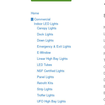
Home
Commercial
Indoor LED Lights
Canopy Lights
Dock Lights
Down Lights
Emergency & Exit Lights
E-Window
Linear High Bay Lights
LED Tubes
C
NSF Certified Lights
Panel Lights
Retrofit Kits
Strip Lights
Troffer Lights
UFO High Bay Lights