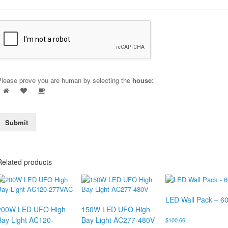
Please prove you are human by selecting the
house
:
Submit
Related products
LED Wall Pack – 6
200W LED UFO High
150W LED UFO High
Bay Light AC120-
Bay Light AC277-480V
$
100.66