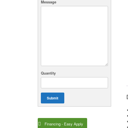
Message
Quantity
Submit
Financing - Easy Apply