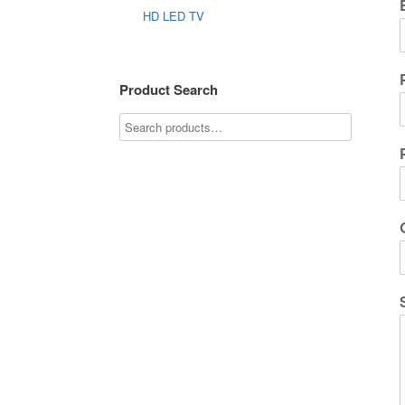
HD LED TV
Product Search