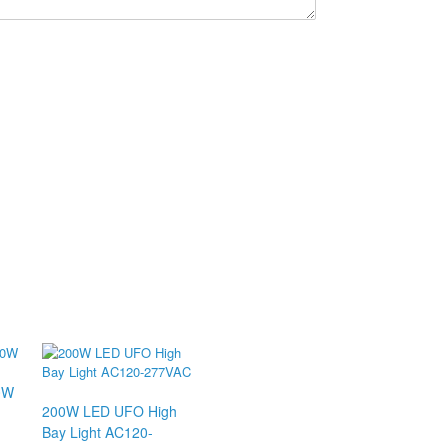
0W
200W LED UFO High
Bay Light AC120-