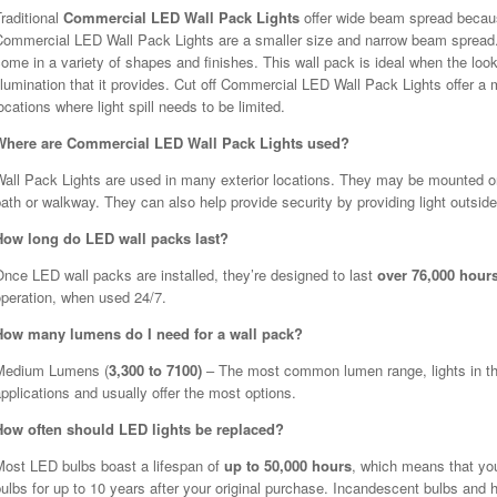
raditional
Commercial LED Wall Pack Lights
offer wide beam spread becaus
Commercial LED Wall Pack Lights are a smaller size and narrow beam spread.
ome in a variety of shapes and finishes. This wall pack is ideal when the look
llumination that it provides. Cut off Commercial LED Wall Pack Lights offer 
ocations where light spill needs to be limited.
Where are Commercial LED Wall Pack Lights used?
all Pack Lights are used in many exterior locations. They may be mounted on t
ath or walkway. They can also help provide security by providing light outside
How long do LED wall packs last?
nce LED wall packs are installed, they’re designed to last
over 76,000 hour
operation, when used 24/7.
How many lumens do I need for a wall pack?
Medium Lumens (
3,300 to 7100)
– The most common lumen range, lights in this
pplications and usually offer the most options.
How often should LED lights be replaced?
Most LED bulbs boast a lifespan of
up to 50,000 hours
, which means that yo
ulbs for up to 10 years after your original purchase. Incandescent bulbs and h