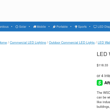
ardous
Solar
Mobile
Portable
Sports
LED Disp
Home
/
Commercial LED Lighting
/
Outdoor Commercial LED Lights
/
LED Wal
LED W
$
118.33
The WSD 
can be wi
like indu
building