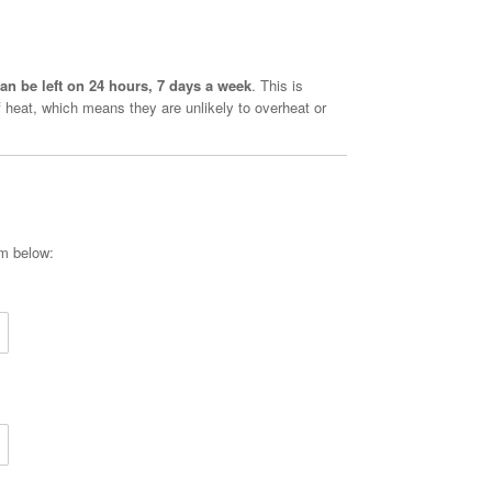
an be left on 24 hours, 7 days a week
. This is
 heat, which means they are unlikely to overheat or
rm below: