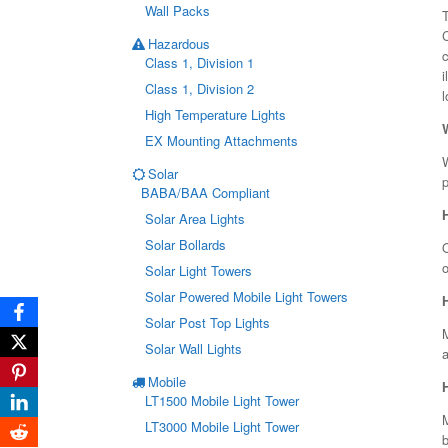
Wall Packs
T
Hazardous
c
Class 1, Division 1
i
Class 1, Division 2
l
High Temperature Lights
EX Mounting Attachments
W
Solar
p
BABA/BAA Compliant
Solar Area Lights
Solar Bollards
O
Solar Light Towers
Solar Powered Mobile Light Towers
Solar Post Top Lights
Solar Wall Lights
a
Mobile
LT1500 Mobile Light Tower
LT3000 Mobile Light Tower
b