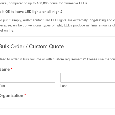
hours, compared to up to 100,000 hours for dimmable LEDs.
Is it OK to leave LED lights on all night?
o put it simply, well-manufactured LED lights are extremely long-lasting and
c
because, unlike conventional types of light, LEDs produce minimal amounts of
et on fire.
Bulk Order / Custom Quote
Need to order in bulk volume or with custom requirements? Please use the fo
Name
*
irst
Last
Organization
*