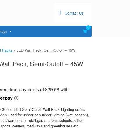
Contact Us
0
View
lays
shopping
cart
l Packs
/ LED Wall Pack, Semi-Cutoff – 45W
all Pack, Semi-Cutoff – 45W
Series LED Semi-Cutoff Wall Pack Lighting series
dely used for indoor or outdoor lighting (wet location),
strial/warehouse, retail,gas stations,schools, office
s,sports venues, roadways and greenhouses etc.