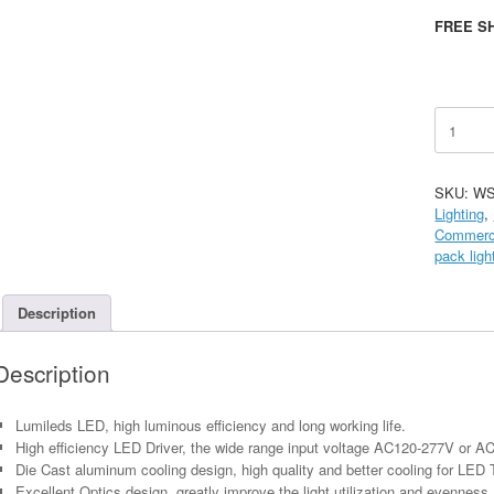
FREE SH
LED
Wall
Pack,
Semi-
SKU:
WS
Cutoff
Lighting
,
-
Commerci
45W
pack ligh
quantity
Description
Description
Lumileds LED, high luminous efficiency and long working life.
High efficiency LED Driver, the wide range input voltage AC120-277V or A
Die Cast aluminum cooling design, high quality and better cooling for LED 
Excellent Optics design, greatly improve the light utilization and evenness.