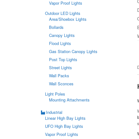
Vapor Proof Lights
Outdoor LED Lights
Area/Shoebox Lights
Bollards
Canopy Lights
Flood Lights
Gas Station Canopy Lights
Post Top Lights
Street Lights
Wall Packs
Wall Sconces
Light Poles
Mounting Attachments
W
Industrial
Linear High Bay Lights
s
UFO High Bay Lights
Vapor Proof Lights