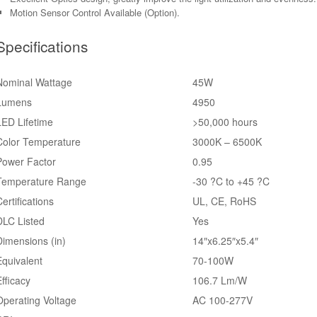
Motion Sensor Control Available (Option).
Specifications
Nominal Wattage
45W
Lumens
4950
LED Lifetime
>50,000 hours
Color Temperature
3000K – 6500K
Power Factor
0.95
Temperature Range
-30 ?C to +45 ?C
ertifications
UL, CE, RoHS
DLC Listed
Yes
Dimensions (in)
14″x6.25″x5.4″
Equivalent
70-100W
Efficacy
106.7 Lm/W
Operating Voltage
AC 100-277V