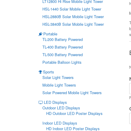
LT12800 Hi Rise Mobile Light Tower
HSL-1440 Solar Mobile Light Tower
HSL-2880B Solar Mobile Light Tower
T
HSL-3840B Solar Mobile Light Tower
Portable
s
TL-200 Battery Powered
TL-400 Battery Powered
TL-500 Battery Powered
Portable Balloon Lights
Sports
Solar Light Towers
Mobile Light Towers
Solar Powered Mobile Light Towers
F
LED Displays
Outdoor LED Displays
HD Outdoor LED Poster Displays
Indoor LED Displays
HD Indoor LED Poster Displays