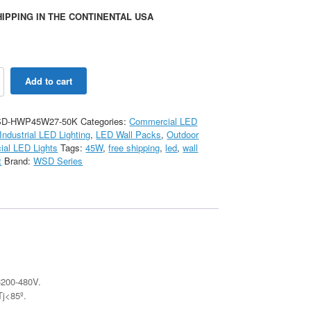
IPPING IN THE CONTINENTAL USA
Add to cart
D-HWP45W27-50K
Categories:
Commercial LED
Industrial LED Lighting
,
LED Wall Packs
,
Outdoor
al LED Lights
Tags:
45W
,
free shipping
,
led
,
wall
t
Brand:
WSD Series
C200-480V.
Tj<85º.