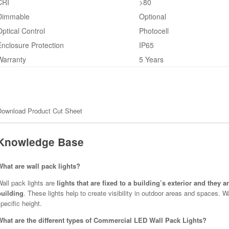
CRI
>80
Dimmable
Optional
Optical Control
Photocell
Enclosure Protection
IP65
Warranty
5 Years
Download Product Cut Sheet
Knowledge Base
What are wall pack lights?
all pack lights are
lights that are fixed to a building’s exterior and they 
building
. These lights help to create visibility in outdoor areas and spaces. 
pecific height.
What are the different types of Commercial LED Wall Pack Lights?