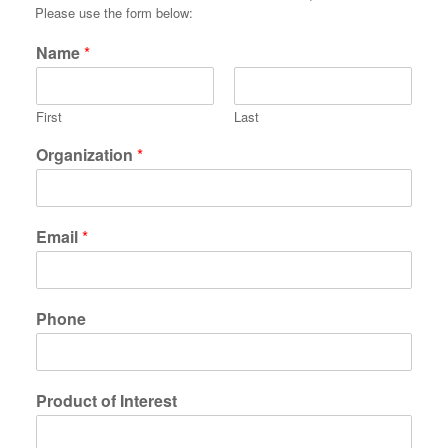
Please use the form below:
Name
*
First
Last
Organization
*
Email
*
Phone
Product of Interest