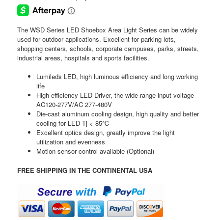
The WSD Series LED Shoebox Area Light Series can be widely
used for outdoor applications. Excellent for parking lots,
shopping centers, schools, corporate campuses, parks, streets,
industrial areas, hospitals and sports facilities.
Lumileds LED, high luminous efficiency and long working
life
High efficiency LED Driver, the wide range input voltage
AC120-277V/AC 277-480V
Die-cast aluminum cooling design, high quality and better
cooling for LED Tj < 85℃
Excellent optics design, greatly improve the light
utilization and evenness
Motion sensor control available (Optional)
FREE SHIPPING IN THE CONTINENTAL USA