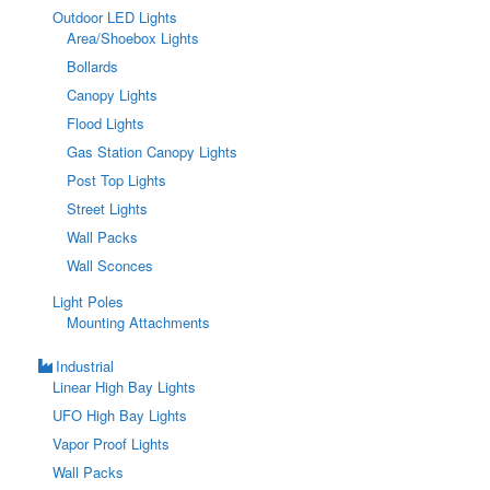
Outdoor LED Lights
Area/Shoebox Lights
Bollards
Canopy Lights
Flood Lights
Gas Station Canopy Lights
Post Top Lights
Street Lights
Wall Packs
Wall Sconces
Light Poles
Mounting Attachments
Industrial
Linear High Bay Lights
UFO High Bay Lights
Vapor Proof Lights
Wall Packs