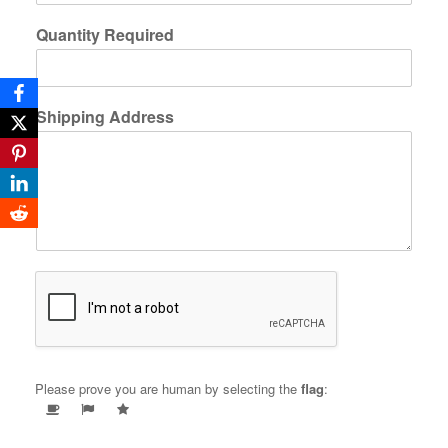
Quantity Required
Shipping Address
Please prove you are human by selecting the
flag
: