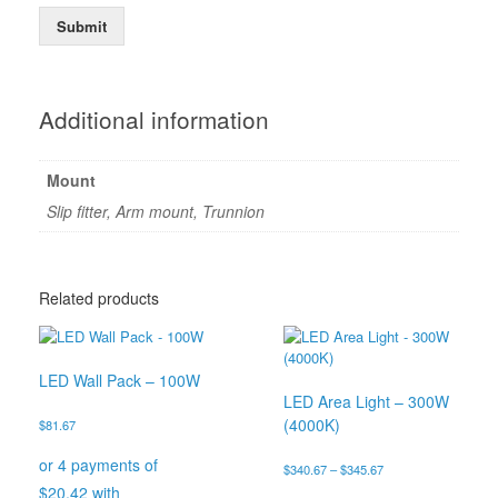
Submit
Additional information
Mount
Slip fitter, Arm mount, Trunnion
Related products
LED Wall Pack – 100W
LED Area Light – 300W
(4000K)
$
81.67
Price
$
340.67
–
$
345.67
range: