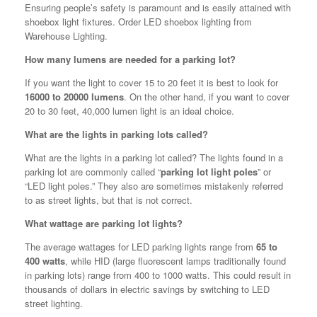
Ensuring people’s safety is paramount and is easily attained with
shoebox light fixtures. Order LED shoebox lighting from
Warehouse Lighting.
How many lumens are needed for a parking lot?
If you want the light to cover 15 to 20 feet it is best to look for
16000 to 20000 lumens
. On the other hand, if you want to cover
20 to 30 feet, 40,000 lumen light is an ideal choice.
What are the lights in parking lots called?
What are the lights in a parking lot called? The lights found in a
parking lot are commonly called “
parking lot light poles
” or
“LED light poles.” They also are sometimes mistakenly referred
to as street lights, but that is not correct.
What wattage are parking lot lights?
The average wattages for LED parking lights range from
65 to
400 watts
, while HID (large fluorescent lamps traditionally found
in parking lots) range from 400 to 1000 watts. This could result in
thousands of dollars in electric savings by switching to LED
street lighting.