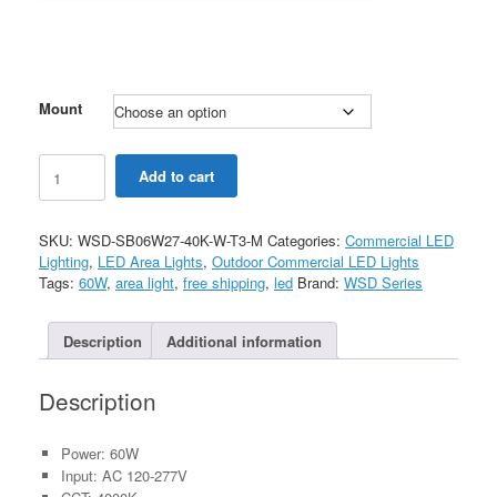
Mount
60W
Add to cart
LED
Shoebox
Light
SKU:
WSD-SB06W27-40K-W-T3-M
Categories:
Commercial LED
White
Lighting
,
LED Area Lights
,
Outdoor Commercial LED Lights
Color
Tags:
60W
,
area light
,
free shipping
,
led
Brand:
WSD Series
with
Motion
Sensor
Description
Additional information
AC120-
277V
Description
quantity
Power: 60W
Input: AC 120-277V