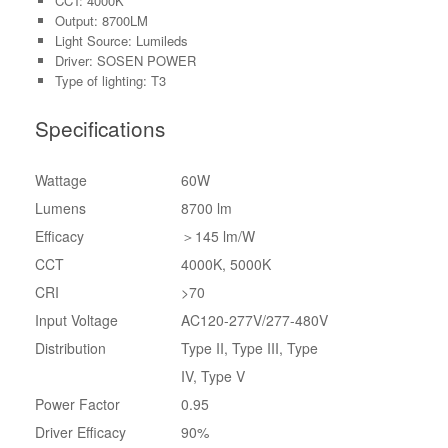
CCT: 4000K
Output: 8700LM
Light Source: Lumileds
Driver: SOSEN POWER
Type of lighting: T3
Specifications
Wattage
60W
Lumens
8700 lm
Efficacy
＞145 lm/W
CCT
4000K, 5000K
CRI
>70
Input Voltage
AC120-277V/277-480V
Distribution
Type II, Type III, Type
IV, Type V
Power Factor
0.95
Driver Efficacy
90%