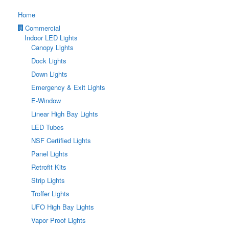
Home
Commercial
Indoor LED Lights
Canopy Lights
Dock Lights
Down Lights
Emergency & Exit Lights
E-Window
Linear High Bay Lights
LED Tubes
NSF Certified Lights
Panel Lights
Retrofit Kits
Strip Lights
Troffer Lights
UFO High Bay Lights
Vapor Proof Lights