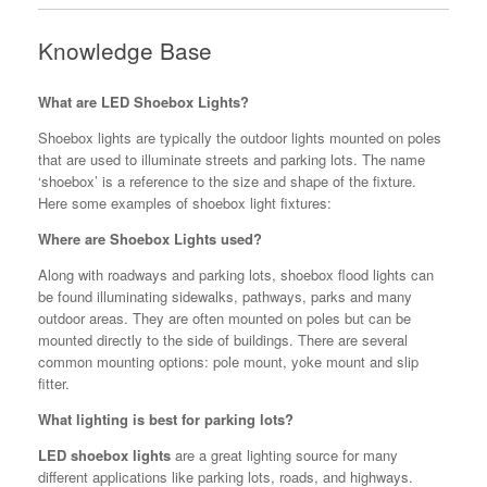
Knowledge Base
What are LED Shoebox Lights?
Shoebox lights are typically the outdoor lights mounted on poles
that are used to illuminate streets and parking lots. The name
‘shoebox’ is a reference to the size and shape of the fixture.
Here some examples of shoebox light fixtures:
Where are Shoebox Lights used?
Along with roadways and parking lots, shoebox flood lights can
be found illuminating sidewalks, pathways, parks and many
outdoor areas. They are often mounted on poles but can be
mounted directly to the side of buildings. There are several
common mounting options: pole mount, yoke mount and slip
fitter.
What lighting is best for parking lots?
LED shoebox lights
are a great lighting source for many
different applications like parking lots, roads, and highways.