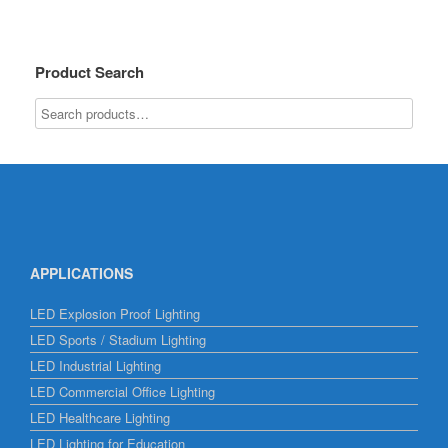
Product Search
APPLICATIONS
LED Explosion Proof Lighting
LED Sports / Stadium Lighting
LED Industrial Lighting
LED Commercial Office Lighting
LED Healthcare Lighting
LED Lighting for Education