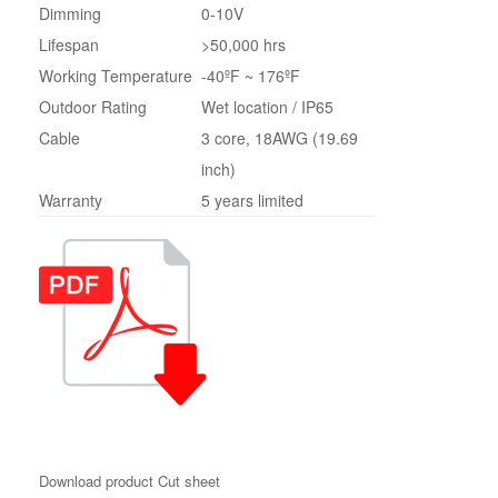
Dimming
0-10V
Lifespan
>50,000 hrs
Working Temperature
-40ºF ~ 176ºF
Outdoor Rating
Wet location / IP65
Cable
3 core, 18AWG (19.69
inch)
Warranty
5 years limited
Download product Cut sheet