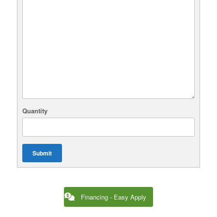
Quantity
Submit
Financing - Easy Apply