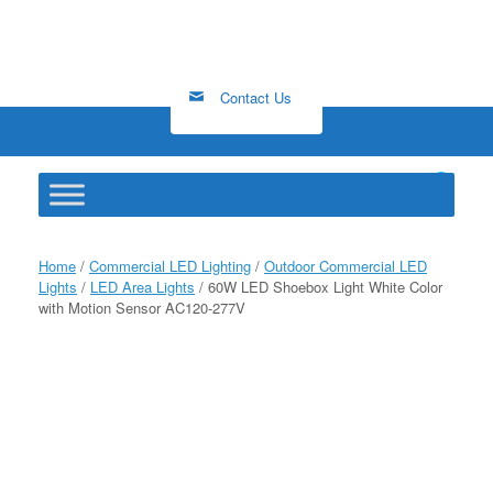
Skip
to
content
Contact Us
0
View
shopping
cart
Home
/
Commercial LED Lighting
/
Outdoor Commercial LED
Lights
/
LED Area Lights
/ 60W LED Shoebox Light White Color
with Motion Sensor AC120-277V