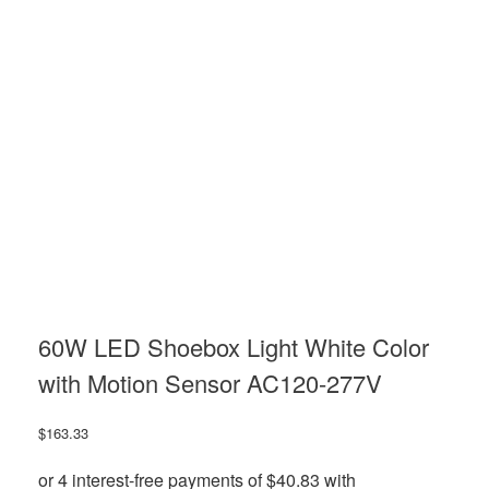
60W LED Shoebox Light White Color
with Motion Sensor AC120-277V
$
163.33