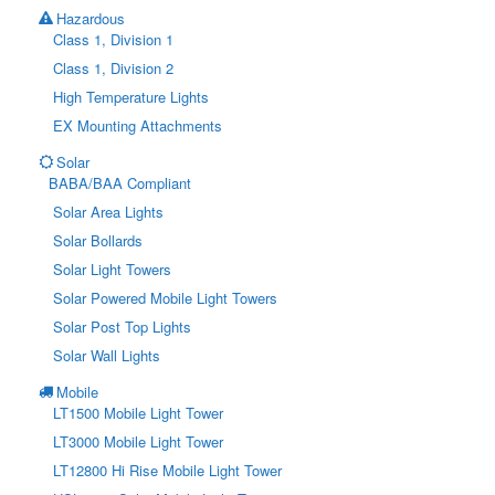
Hazardous
Class 1, Division 1
Class 1, Division 2
High Temperature Lights
EX Mounting Attachments
Solar
BABA/BAA Compliant
Solar Area Lights
Solar Bollards
Solar Light Towers
Solar Powered Mobile Light Towers
Solar Post Top Lights
Solar Wall Lights
Mobile
LT1500 Mobile Light Tower
LT3000 Mobile Light Tower
LT12800 Hi Rise Mobile Light Tower