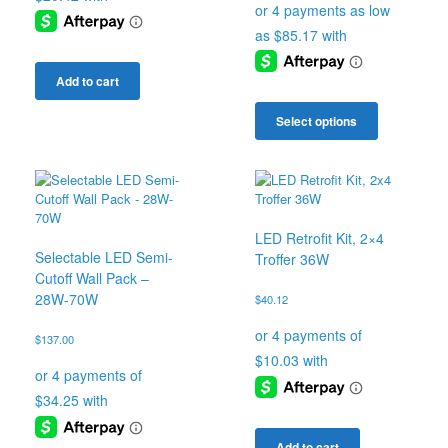
$340.67
through
$345.67
Add to cart
This
product
Select options
has
multiple
variants.
The
options
may
LED Retrofit Kit, 2×4
be
Selectable LED Semi-
Troffer 36W
chosen
Cutoff Wall Pack –
on
28W-70W
$
40.12
the
product
$
137.00
page
Add to cart