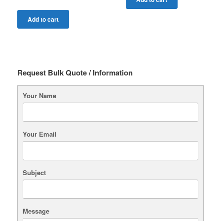
Add to cart
Request Bulk Quote / Information
Your Name
Your Email
Subject
Message