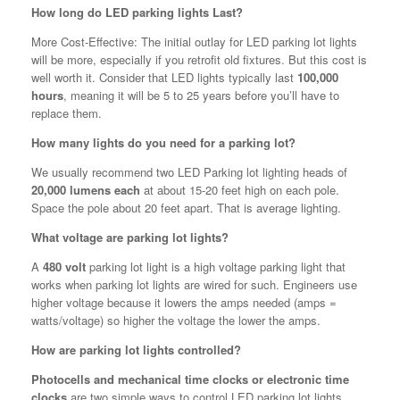
How long do LED parking lights Last?
More Cost-Effective: The initial outlay for LED parking lot lights
will be more, especially if you retrofit old fixtures. But this cost is
well worth it. Consider that LED lights typically last
100,000
hours
, meaning it will be 5 to 25 years before you’ll have to
replace them.
How many lights do you need for a parking lot?
We usually recommend two LED Parking lot lighting heads of
20,000 lumens each
at about 15-20 feet high on each pole.
Space the pole about 20 feet apart. That is average lighting.
What voltage are parking lot lights?
A
480 volt
parking lot light is a high voltage parking light that
works when parking lot lights are wired for such. Engineers use
higher voltage because it lowers the amps needed (amps =
watts/voltage) so higher the voltage the lower the amps.
How are parking lot lights controlled?
Photocells and mechanical time clocks or electronic time
clocks
are two simple ways to control LED parking lot lights.