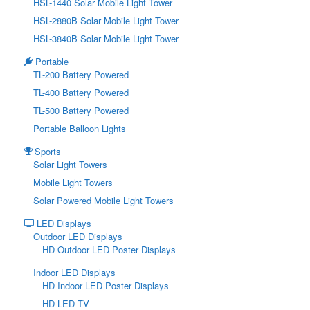
HSL-1440 Solar Mobile Light Tower
HSL-2880B Solar Mobile Light Tower
HSL-3840B Solar Mobile Light Tower
Portable
TL-200 Battery Powered
TL-400 Battery Powered
TL-500 Battery Powered
Portable Balloon Lights
Sports
Solar Light Towers
Mobile Light Towers
Solar Powered Mobile Light Towers
LED Displays
Outdoor LED Displays
HD Outdoor LED Poster Displays
Indoor LED Displays
HD Indoor LED Poster Displays
HD LED TV