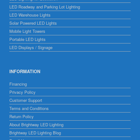
LED Roadway and Parking Lot Lighting
LED Warehouse Lights
Solar Powered LED Lights
Mobile Light Towers
Portable LED Lights
LED Displays / Signage
INFORMATION
Financing
Privacy Policy
Customer Support
Terms and Conditions
Return Policy
About Brightway LED Lighting
Brightway LED Lighting Blog