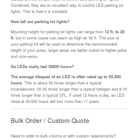
Combined, they are an excellent way to control LED parking lot
lights. This is how it is installed.
How tall are parking lot lights?
Mounting height for parking lot lights can range from
12 ft. to 20
ft
. but in some cases can reach as high as 35 ft. The size of
your parking lot will be used to determine the recommended
height of your poles; larger areas are better suited to higher poles
and vice-versa.
Do LEDs really last 50000 hours?
The average lifespan of an LED is often rated up to 50,000
hours
. This is about 50 times longer than a typical
incandescent, 20-25 times longer than a typical halogen and 8-10
times longer than a typical CFL. If used 12 hours a day, an LED
rated at 50,000 hours will last more than 11 years.
Bulk Order / Custom Quote
Need to order in bulk volume or with custom requirements?