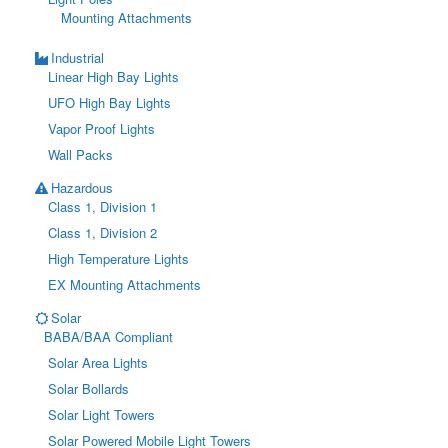
Mounting Attachments
Industrial
Linear High Bay Lights
UFO High Bay Lights
Vapor Proof Lights
Wall Packs
Hazardous
Class 1, Division 1
Class 1, Division 2
High Temperature Lights
EX Mounting Attachments
Solar
BABA/BAA Compliant
Solar Area Lights
Solar Bollards
Solar Light Towers
Solar Powered Mobile Light Towers