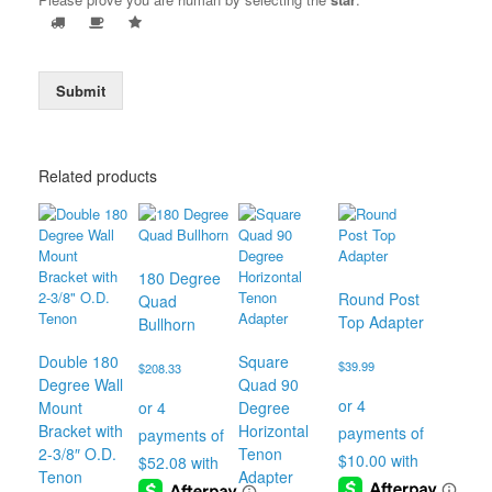
Submit
Related products
180 Degree
Round Post
Quad
Top Adapter
Bullhorn
Double 180
Square
$
39.99
$
208.33
Degree Wall
Quad 90
Mount
Degree
Bracket with
Horizontal
2-3/8″ O.D.
Tenon
Tenon
Adapter