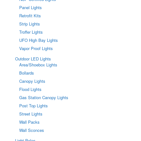
Panel Lights
Retrofit Kits
Strip Lights
Troffer Lights
UFO High Bay Lights
Vapor Proof Lights
Outdoor LED Lights
Area/Shoebox Lights
Bollards
Canopy Lights
Flood Lights
Gas Station Canopy Lights
Post Top Lights
Street Lights
Wall Packs
Wall Sconces
Light Poles