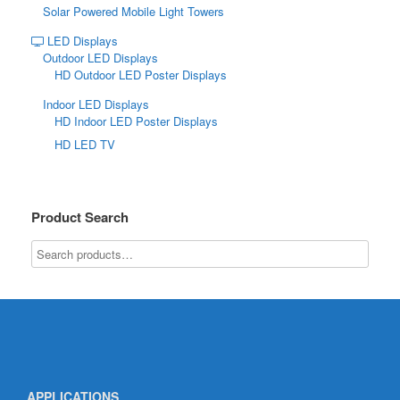
Solar Powered Mobile Light Towers
LED Displays
Outdoor LED Displays
HD Outdoor LED Poster Displays
Indoor LED Displays
HD Indoor LED Poster Displays
HD LED TV
Product Search
APPLICATIONS