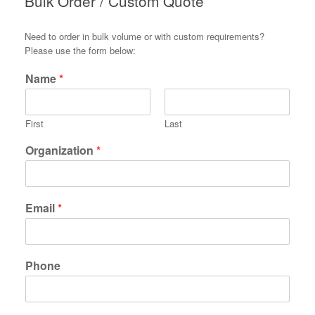
Bulk Order / Custom Quote
Need to order in bulk volume or with custom requirements?
Please use the form below:
Name
*
First
Last
Organization
*
Email
*
Phone