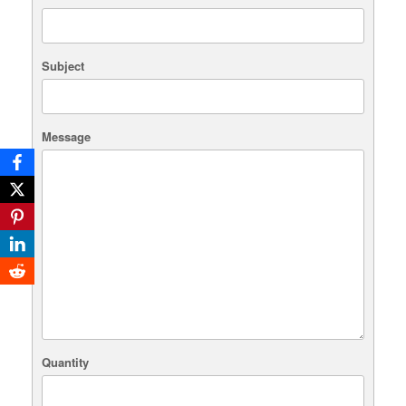
Subject
Message
Quantity