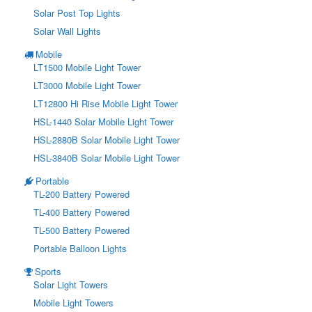
Solar Post Top Lights
Solar Wall Lights
Mobile
LT1500 Mobile Light Tower
LT3000 Mobile Light Tower
LT12800 Hi Rise Mobile Light Tower
HSL-1440 Solar Mobile Light Tower
HSL-2880B Solar Mobile Light Tower
HSL-3840B Solar Mobile Light Tower
Portable
TL-200 Battery Powered
TL-400 Battery Powered
TL-500 Battery Powered
Portable Balloon Lights
Sports
Solar Light Towers
Mobile Light Towers