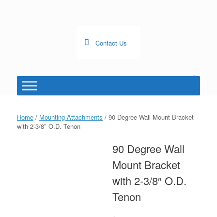
Skip
to
content
Contact Us
0
View
shopping
cart
Home
/
Mounting Attachments
/ 90 Degree Wall Mount Bracket
with 2-3/8″ O.D. Tenon
90 Degree Wall
Mount Bracket
with 2-3/8″ O.D.
Tenon