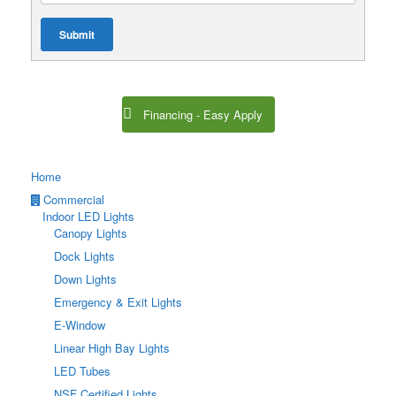
Submit
Financing - Easy Apply
Home
Commercial
Indoor LED Lights
Canopy Lights
Dock Lights
Down Lights
Emergency & Exit Lights
E-Window
Linear High Bay Lights
LED Tubes
NSF Certified Lights