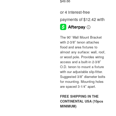
$
49.66
The 90˚ Wall Mount Bracket
with 2-3/8″ tenon attaches
flood and area fixtures to
almost any surface: wall, roof,
or wood pole. Provides wiring
access and a built-in 2-3/8″
O.D. tenon to mount a fixture
with our adjustable slip-fitter.
Suggested 3/8″ diameter bolts
for mounting. Mounting holes
are spaced 3-1/4″ apart.
FREE SHIPPING IN THE
CONTINENTAL USA (10pcs
MINIMUM)