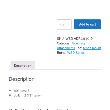
90
Add to cart
Degree
Wall
Mount
SKU:
WSD-ADP2.5-90-D
Bracket
Category:
Mounting
with
Attachments
Tag:
tenon mount
2-
Brand:
WSD Series
3/8"
O.D.
Tenon
Description
quantity
Description
Wall mount
Built in 2 3/8″ tenon