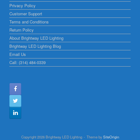
Privacy Policy
Customer Support
Terms and Conditions
Return Policy
About Brightway LED Lighting
Brightway LED Lighting Blog
Email Us
Call: (314) 484-0339
Copyright 2026 Brightway LED Lighting
Theme by
SiteOrigin