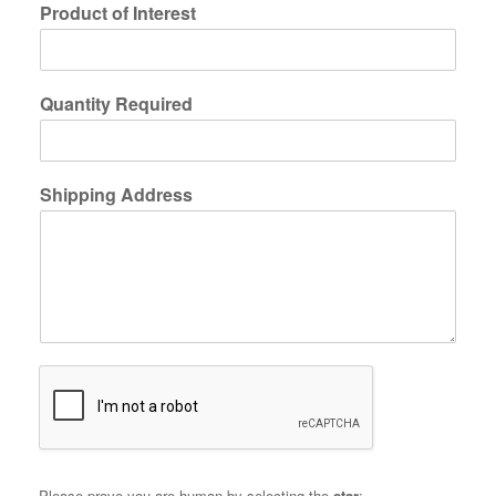
Product of Interest
Quantity Required
Shipping Address
Please prove you are human by selecting the
star
: