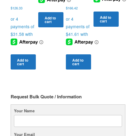
$
126.33
$
166.42
Add to
Add to
cart
cart
Add to
Add to
cart
cart
Request Bulk Quote / Information
Your Name
Your Email