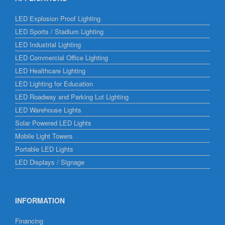
LED Explosion Proof Lighting
LED Sports / Stadium Lighting
LED Industrial Lighting
LED Commercial Office Lighting
LED Healthcare Lighting
LED Lighting for Education
LED Roadway and Parking Lot Lighting
LED Warehouse Lights
Solar Powered LED Lights
Mobile Light Towers
Portable LED Lights
LED Displays / Signage
INFORMATION
Financing