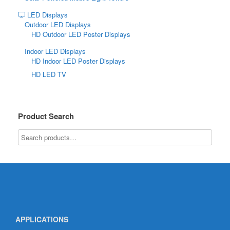
LED Displays
Outdoor LED Displays
HD Outdoor LED Poster Displays
Indoor LED Displays
HD Indoor LED Poster Displays
HD LED TV
Product Search
APPLICATIONS