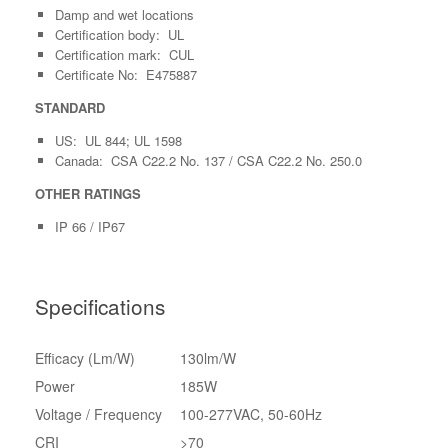
Damp and wet locations
Certification body: UL
Certification mark: CUL
Certificate No: E475887
STANDARD
US: UL 844; UL 1598
Canada: CSA C22.2 No. 137 / CSA C22.2 No. 250.0
OTHER RATINGS
IP 66 / IP67
Specifications
Efficacy (Lm/W)
130lm/W
Power
185W
Voltage / Frequency
100-277VAC, 50-60Hz
CRI
>
70