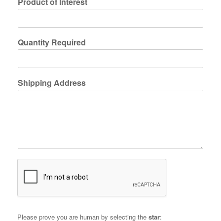
Product of Interest
Quantity Required
Shipping Address
Please prove you are human by selecting the
star
: