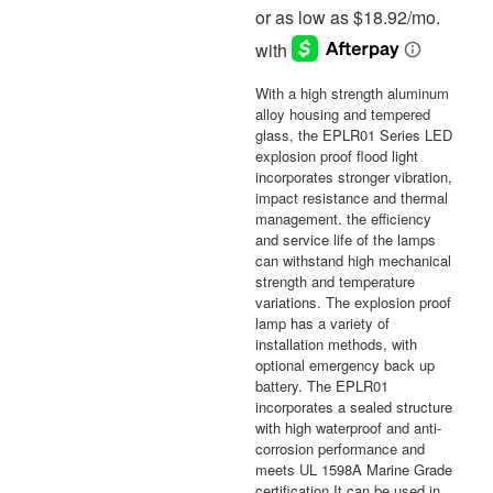
With a high strength aluminum
alloy housing and tempered
glass, the EPLR01 Series LED
explosion proof flood light
incorporates stronger vibration,
impact resistance and thermal
management. the efficiency
and service life of the lamps
can withstand high mechanical
strength and temperature
variations. The explosion proof
lamp has a variety of
installation methods, with
optional emergency back up
battery. The EPLR01
incorporates a sealed structure
with high waterproof and anti-
corrosion performance and
meets UL 1598A Marine Grade
certification It can be used in