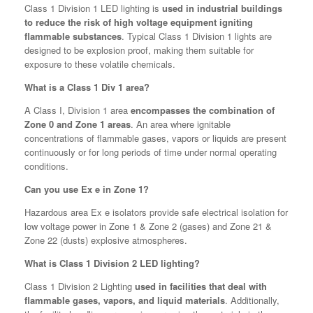
Class 1 Division 1 LED lighting is
used in industrial buildings
to reduce the risk of high voltage equipment igniting
flammable substances
. Typical Class 1 Division 1 lights are
designed to be explosion proof, making them suitable for
exposure to these volatile chemicals.
What is a Class 1 Div 1 area?
A Class I, Division 1 area
encompasses the combination of
Zone 0 and Zone 1 areas
. An area where ignitable
concentrations of flammable gases, vapors or liquids are present
continuously or for long periods of time under normal operating
conditions.
Can you use Ex e in Zone 1?
Hazardous area Ex e isolators provide safe electrical isolation for
low voltage power in Zone 1 & Zone 2 (gases) and Zone 21 &
Zone 22 (dusts) explosive atmospheres.
What is Class 1 Division 2 LED lighting?
Class 1 Division 2 Lighting
used in facilities that deal with
flammable gases, vapors, and liquid materials
. Additionally,