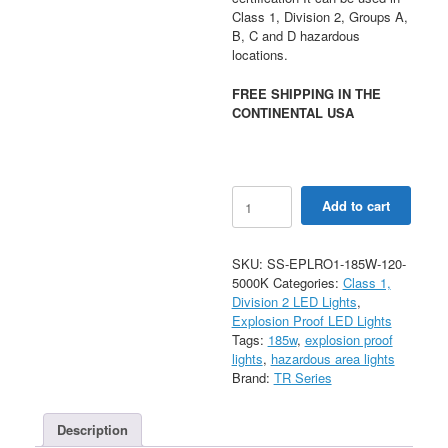
Class 1, Division 2, Groups A,
B, C and D hazardous
locations.
FREE SHIPPING IN THE
CONTINENTAL USA
LED
Add to cart
Explosion
Proof
Light
SKU:
SS-EPLRO1-185W-120-
Type
5000K
Categories:
Class 1,
EPLR01
Division 2 LED Lights
,
-
Explosion Proof LED Lights
195W
Tags:
185w
,
explosion proof
quantity
lights
,
hazardous area lights
Brand:
TR Series
Description