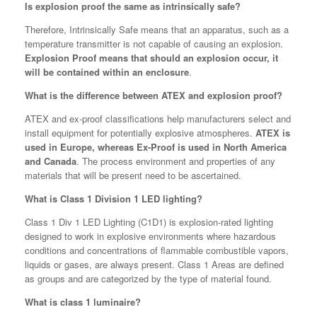
Is explosion proof the same as intrinsically safe?
Therefore, Intrinsically Safe means that an apparatus, such as a
temperature transmitter is not capable of causing an explosion.
Explosion Proof means that should an explosion occur, it
will be contained within an enclosure
.
What is the difference between ATEX and explosion proof?
ATEX and ex-proof classifications help manufacturers select and
install equipment for potentially explosive atmospheres.
ATEX is
used in Europe, whereas Ex-Proof is used in North America
and Canada
. The process environment and properties of any
materials that will be present need to be ascertained.
What is Class 1 Division 1 LED lighting?
Class 1 Div 1 LED Lighting (C1D1) is explosion-rated lighting
designed to work in explosive environments where hazardous
conditions and concentrations of flammable combustible vapors,
liquids or gases, are always present. Class 1 Areas are defined
as groups and are categorized by the type of material found.
What is class 1 luminaire?