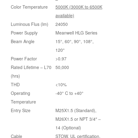
Color Temperature
5000K (3000K to 6500K
available)
Luminous Flus (lm)
24050
Power Supply
Meanwell HLG Series
Beam Angle
15°, 60°, 90°, 108°,
120°
Power Factor
>0.97
Rated Lifetime – L70
50,000
(hrs)
THD
<10%
Operating
-40° C to +40°
Temperature
Entry Size
M25X1.5 (Standard),
M26X1.5 or NPT 3/4″ –
14 (Optional)
Cable
STOW, UL certification,