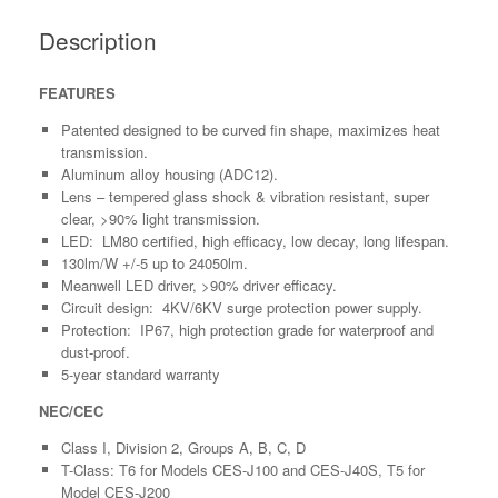
Description
FEATURES
Patented designed to be curved fin shape, maximizes heat
transmission.
Aluminum alloy housing (ADC12).
Lens – tempered glass shock & vibration resistant, super
clear, >90% light transmission.
LED: LM80 certified, high efficacy, low decay, long lifespan.
130lm/W +/-5 up to 24050lm.
Meanwell LED driver, >90% driver efficacy.
Circuit design: 4KV/6KV surge protection power supply.
Protection: IP67, high protection grade for waterproof and
dust-proof.
5-year standard warranty
NEC/CEC
Class I, Division 2, Groups A, B, C, D
T-Class: T6 for Models CES-J100 and CES-J40S, T5 for
Model CES-J200