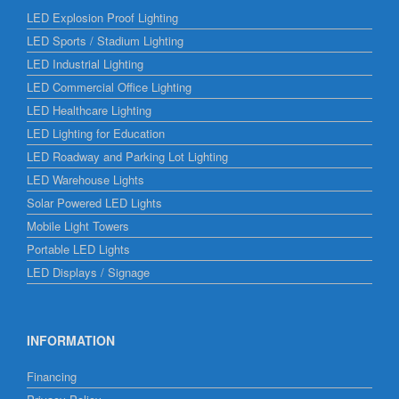
LED Explosion Proof Lighting
LED Sports / Stadium Lighting
LED Industrial Lighting
LED Commercial Office Lighting
LED Healthcare Lighting
LED Lighting for Education
LED Roadway and Parking Lot Lighting
LED Warehouse Lights
Solar Powered LED Lights
Mobile Light Towers
Portable LED Lights
LED Displays / Signage
INFORMATION
Financing