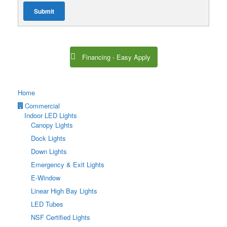
Submit
Financing - Easy Apply
Home
Commercial
Indoor LED Lights
Canopy Lights
Dock Lights
Down Lights
Emergency & Exit Lights
E-Window
Linear High Bay Lights
LED Tubes
NSF Certified Lights