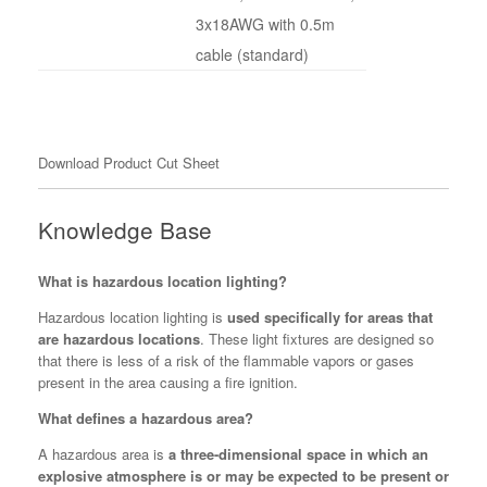
3x18AWG with 0.5m
cable (standard)
Download Product Cut Sheet
Knowledge Base
What is hazardous location lighting?
Hazardous location lighting is
used specifically for areas that
are hazardous locations
. These light fixtures are designed so
that there is less of a risk of the flammable vapors or gases
present in the area causing a fire ignition.
What defines a hazardous area?
A hazardous area is
a three-dimensional space in which an
explosive atmosphere is or may be expected to be present or