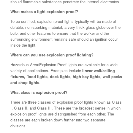
should flammable substances penetrate the internal electronics.
What makes a light explosion proof?
To be certified, explosion-proof lights typically will be made of
durable, non-sparking material, a very thick glass globe over the
bulb, and other features to ensure that the worker and the
surrounding environment remains safe should an ignition occur
inside the light.
Where can you use explosion proof lighting?
Hazardous Area/Explosion Proof lights are available for a wide
variety of applications. Examples include
linear wall/ceiling
fixtures, flood lights, dock lights, high bay lights, wall packs
and shop lights
.
What class is explosion proof?
There are three classes of explosion proof lights known as Class
I, Class II, and Class III. These are the broadest sense in which
explosion proof lights are distinguished from each other. The
classes are each broken down further into two separate
divisions.