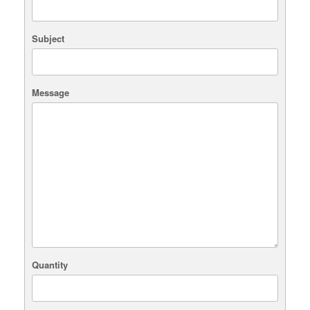
Subject
Message
Quantity