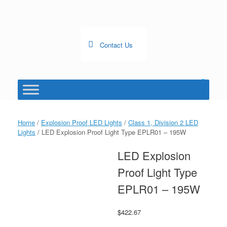
Skip
to
content
Contact Us
0
View
shopping
cart
Home
/
Explosion Proof LED Lights
/
Class 1, Division 2 LED
Lights
/ LED Explosion Proof Light Type EPLR01 – 195W
LED Explosion
Proof Light Type
EPLR01 – 195W
$
422.67