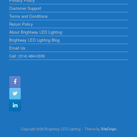
Privacy Policy
Customer Support
Terms and Conditions
Return Policy
About Brightway LED Lighting
Brightway LED Lighting Blog
Email Us
Call: (314) 484-0339
Copyright 2026 Brightway LED Lighting
Theme by
SiteOrigin