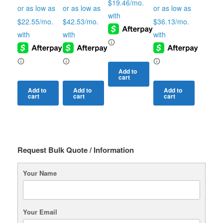
Add to
cart
Add to
Add to
Add to
cart
cart
cart
Request Bulk Quote / Information
Your Name
Your Email