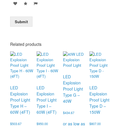
Submit
Related products
LED
Explosion
LED
LED
LED
Proof Light
Explosion
Explosion
Explosion
Type G –
Proof Light
Proof Light
Proof Light
40W
Type H –
Type I –
Type D –
60W (4FT)
60W (4FT)
150W
$
434.67
$
503.67
$
950.00
$
807.00