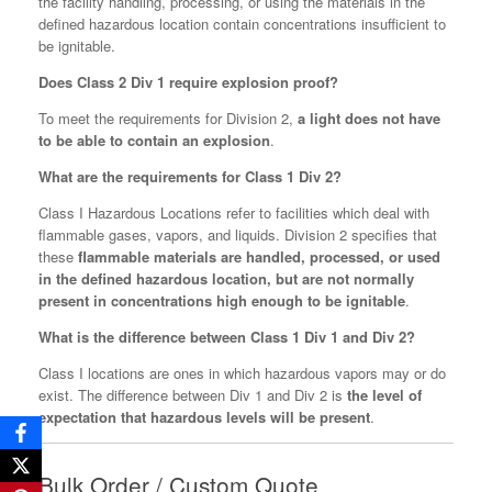
the facility handling, processing, or using the materials in the
defined hazardous location contain concentrations insufficient to
be ignitable.
Does Class 2 Div 1 require explosion proof?
To meet the requirements for Division 2,
a light does not have
to be able to contain an explosion
.
What are the requirements for Class 1 Div 2?
Class I Hazardous Locations refer to facilities which deal with
flammable gases, vapors, and liquids. Division 2 specifies that
these
flammable materials are handled, processed, or used
in the defined hazardous location, but are not normally
present in concentrations high enough to be ignitable
.
What is the difference between Class 1 Div 1 and Div 2?
Class I locations are ones in which hazardous vapors may or do
exist. The difference between Div 1 and Div 2 is
the level of
expectation that hazardous levels will be present
.
Bulk Order / Custom Quote