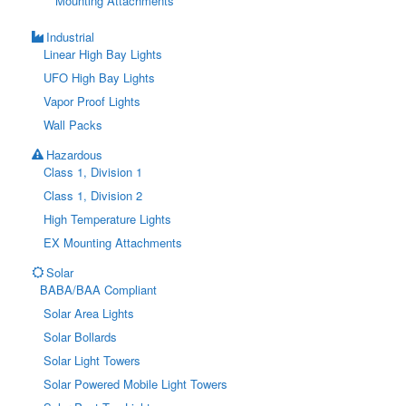
Mounting Attachments
Industrial
Linear High Bay Lights
UFO High Bay Lights
Vapor Proof Lights
Wall Packs
Hazardous
Class 1, Division 1
Class 1, Division 2
High Temperature Lights
EX Mounting Attachments
Solar
BABA/BAA Compliant
Solar Area Lights
Solar Bollards
Solar Light Towers
Solar Powered Mobile Light Towers