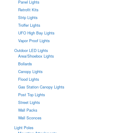
Panel Lights
Retrofit Kits
Strip Lights
Troffer Lights
UFO High Bay Lights
Vapor Proof Lights
Outdoor LED Lights
Area/Shoebox Lights
Bollards
Canopy Lights
Flood Lights
Gas Station Canopy Lights
Post Top Lights
Street Lights
Wall Packs
Wall Sconces
Light Poles