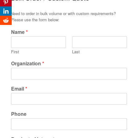
Need to order in bulk volume or with custom requirements?
Please use the form below:
Name
*
First
Last
Organization
*
Email
*
Phone