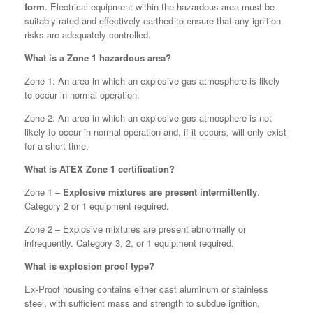
form
. Electrical equipment within the hazardous area must be
suitably rated and effectively earthed to ensure that any ignition
risks are adequately controlled.
What is a Zone 1 hazardous area?
Zone 1: An area in which an explosive gas atmosphere is likely
to occur in normal operation.
Zone 2: An area in which an explosive gas atmosphere is not
likely to occur in normal operation and, if it occurs, will only exist
for a short time.
What is ATEX Zone 1 certification?
Zone 1 –
Explosive mixtures are present intermittently
.
Category 2 or 1 equipment required.
Zone 2 – Explosive mixtures are present abnormally or
infrequently. Category 3, 2, or 1 equipment required.
What is explosion proof type?
Ex-Proof housing contains either cast aluminum or stainless
steel, with sufficient mass and strength to subdue ignition,