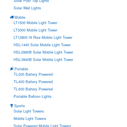
Solar Post Top Lights
Solar Wall Lights
Mobile
LT1500 Mobile Light Tower
LT3000 Mobile Light Tower
LT12800 Hi Rise Mobile Light Tower
HSL-1440 Solar Mobile Light Tower
HSL-2880B Solar Mobile Light Tower
HSL-3840B Solar Mobile Light Tower
Portable
TL-200 Battery Powered
TL-400 Battery Powered
TL-500 Battery Powered
Portable Balloon Lights
Sports
Solar Light Towers
Mobile Light Towers
Solar Powered Mobile Light Towers