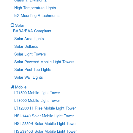
High Temperature Lights
EX Mounting Attachments
Solar
BABA/BAA Compliant
Solar Area Lights
Solar Bollards
Solar Light Towers
Solar Powered Mobile Light Towers
Solar Post Top Lights
Solar Wall Lights
Mobile
LT1500 Mobile Light Tower
LT3000 Mobile Light Tower
LT12800 Hi Rise Mobile Light Tower
HSL-1440 Solar Mobile Light Tower
HSL-2880B Solar Mobile Light Tower
HSL-3840B Solar Mobile Light Tower