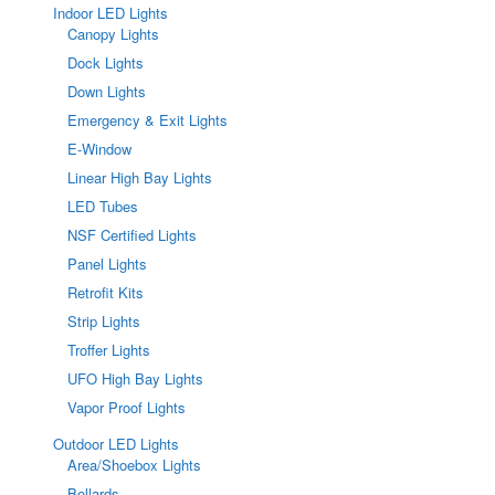
Indoor LED Lights
Canopy Lights
Dock Lights
Down Lights
Emergency & Exit Lights
E-Window
Linear High Bay Lights
LED Tubes
NSF Certified Lights
Panel Lights
Retrofit Kits
Strip Lights
Troffer Lights
UFO High Bay Lights
Vapor Proof Lights
Outdoor LED Lights
Area/Shoebox Lights
Bollards