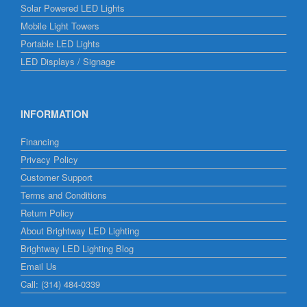
Solar Powered LED Lights
Mobile Light Towers
Portable LED Lights
LED Displays / Signage
INFORMATION
Financing
Privacy Policy
Customer Support
Terms and Conditions
Return Policy
About Brightway LED Lighting
Brightway LED Lighting Blog
Email Us
Call: (314) 484-0339