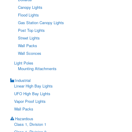
Canopy Lights
Flood Lights
Gas Station Canopy Lights
Post Top Lights
Street Lights
Wall Packs
Wall Sconces
Light Poles
Mounting Attachments
Industrial
Linear High Bay Lights
UFO High Bay Lights
Vapor Proof Lights
Wall Packs
Hazardous
Class 1, Division 1
Class 1, Division 2