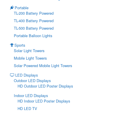
Portable
TL-200 Battery Powered
TL-400 Battery Powered
TL-500 Battery Powered
Portable Balloon Lights
Sports
Solar Light Towers
Mobile Light Towers
Solar Powered Mobile Light Towers
LED Displays
Outdoor LED Displays
HD Outdoor LED Poster Displays
Indoor LED Displays
HD Indoor LED Poster Displays
HD LED TV