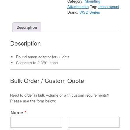
Category:
Mounting
Arms
Attachments
Tag:
tenon mount
quantity
Brand:
WSD Series
Description
Description
Round tenon adaptor for 3 lights
Connects to 2 3/8″ tenon
Bulk Order / Custom Quote
Need to order in bulk volume or with custom requirements?
Please use the form below:
Name
*