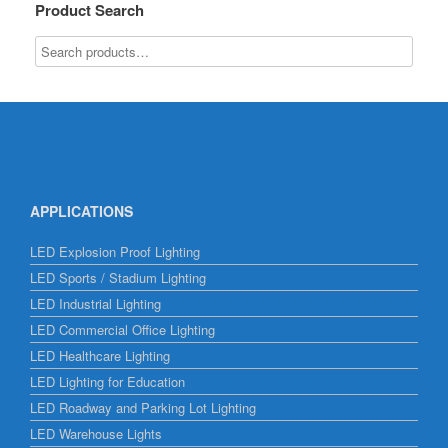
Product Search
APPLICATIONS
LED Explosion Proof Lighting
LED Sports / Stadium Lighting
LED Industrial Lighting
LED Commercial Office Lighting
LED Healthcare Lighting
LED Lighting for Education
LED Roadway and Parking Lot Lighting
LED Warehouse Lights