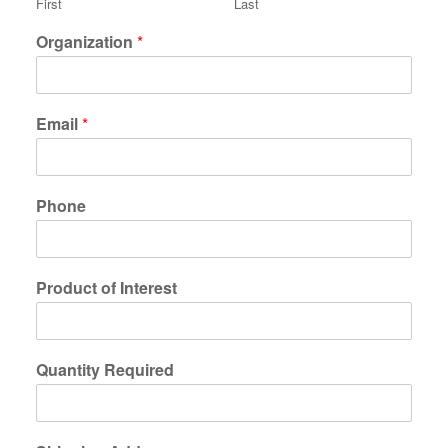
First
Last
Organization
*
Email
*
Phone
Product of Interest
Quantity Required