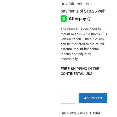
The bracket is designed to
mount over 2-3/8” (60mm) O.D.
vertical tenon. Three fixtures
can be mounted to the round
external mount horizontal
tenons and adjusted
horizontally.
FREE SHIPPING IN THE
CONTINENTAL USA
Triple
Add to cart
Spoke
Bracket
120
SKU:
WSD-SB2.5TR120-D
Degree