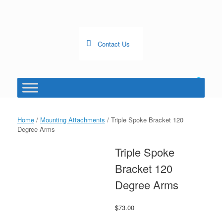
Skip
to
content
Contact Us
0
View
shopping
cart
Home
/
Mounting Attachments
/ Triple Spoke Bracket 120
Degree Arms
Triple Spoke
Bracket 120
Degree Arms
$
73.00