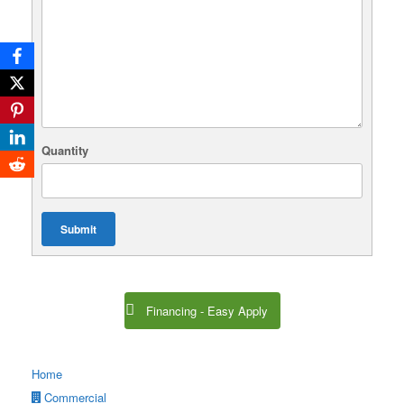
Quantity
Submit
Financing - Easy Apply
Home
Commercial