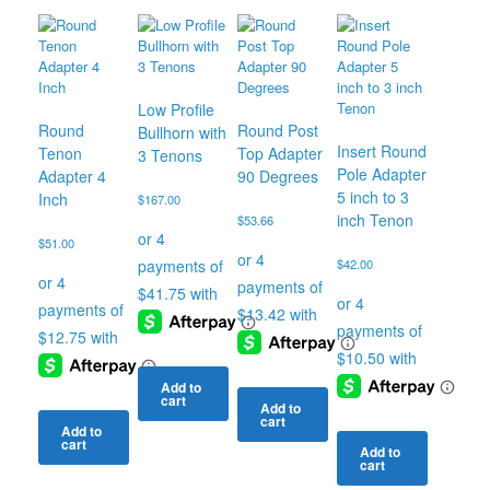
Low Profile
Round
Round Post
Bullhorn with
Insert Round
Tenon
Top Adapter
3 Tenons
Pole Adapter
Adapter 4
90 Degrees
5 inch to 3
Inch
$
167.00
inch Tenon
$
53.66
$
51.00
$
42.00
Add to
cart
Add to
cart
Add to
cart
Add to
cart