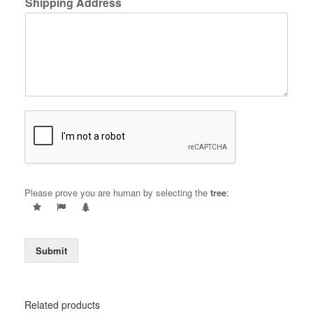
Shipping Address
Please prove you are human by selecting the
tree
:
Submit
Related products