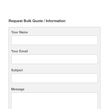
Request Bulk Quote / Information
Your Name
Your Email
Subject
Message