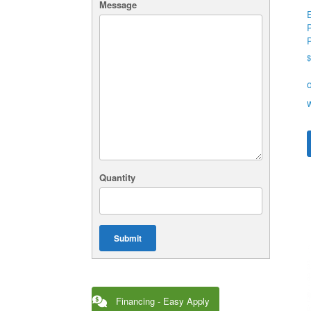
Message
Quantity
Submit
Financing - Easy Apply