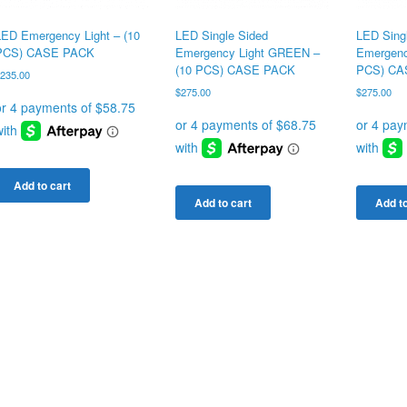
LED Emergency Light – (10
LED Single Sided
LED Sing
PCS) CASE PACK
Emergency Light GREEN –
Emergenc
(10 PCS) CASE PACK
PCS) CA
$
235.00
$
275.00
$
275.00
Add to cart
Add to cart
Add to