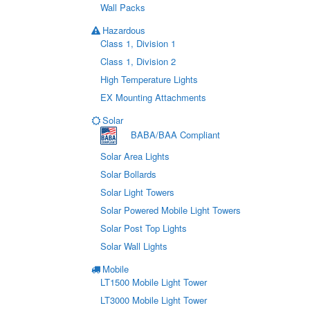
Wall Packs
Hazardous
Class 1, Division 1
Class 1, Division 2
High Temperature Lights
EX Mounting Attachments
Solar
BABA/BAA Compliant
Solar Area Lights
Solar Bollards
Solar Light Towers
Solar Powered Mobile Light Towers
Solar Post Top Lights
Solar Wall Lights
Mobile
LT1500 Mobile Light Tower
LT3000 Mobile Light Tower