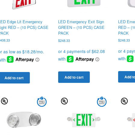
LED Edge Lit Emergency
LED Emer
LED Emergency Exit Sign
Light RED – (10 PCS) CASE
RED – (
GREEN – (10 PCS) CASE
PACK
PACK
PACK
$
408.33
$
248.33
$
248.33
Add to
Add to cart
Add to cart