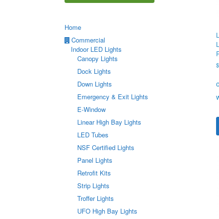
Home
Commercial
Indoor LED Lights
Canopy Lights
Dock Lights
Down Lights
Emergency & Exit Lights
E-Window
Linear High Bay Lights
LED Tubes
NSF Certified Lights
Panel Lights
Retrofit Kits
Strip Lights
Troffer Lights
UFO High Bay Lights