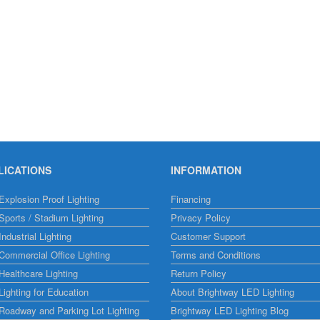
LICATIONS
INFORMATION
xplosion Proof Lighting
Financing
ports / Stadium Lighting
Privacy Policy
ndustrial Lighting
Customer Support
ommercial Office Lighting
Terms and Conditions
ealthcare Lighting
Return Policy
ighting for Education
About Brightway LED Lighting
Roadway and Parking Lot Lighting
Brightway LED Lighting Blog