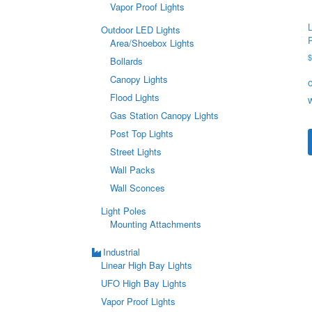
Vapor Proof Lights
Outdoor LED Lights
Area/Shoebox Lights
Bollards
Canopy Lights
Flood Lights
Gas Station Canopy Lights
Post Top Lights
Street Lights
Wall Packs
Wall Sconces
Light Poles
Mounting Attachments
Industrial
Linear High Bay Lights
UFO High Bay Lights
Vapor Proof Lights