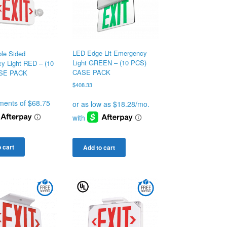
LED Edge Lit Emergency
le Sided
Light GREEN – (10 PCS)
y Light RED – (10
CASE PACK
SE PACK
$
408.33
 cart
Add to cart