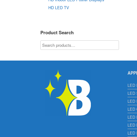
HD LED TV
Product Search
APP
LED E
LED S
LED I
LED C
LED H
LED L
LED 