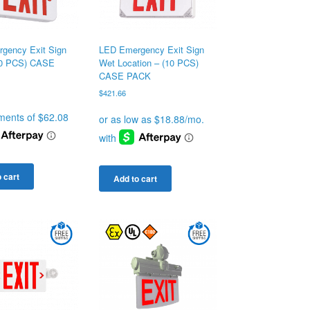
gency Exit Sign
LED Emergency Exit Sign
10 PCS) CASE
Wet Location – (10 PCS)
CASE PACK
$
421.66
 cart
Add to cart