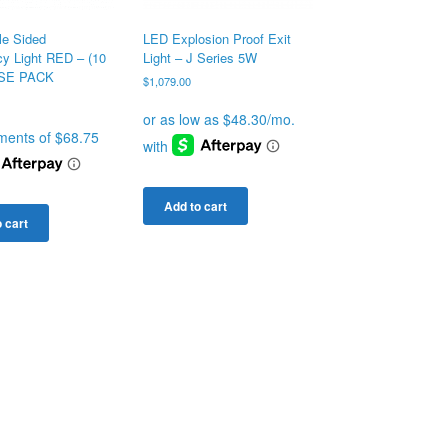
LED Explosion Proof Exit
le Sided
Light – J Series 5W
y Light RED – (10
SE PACK
$
1,079.00
Add to cart
 cart