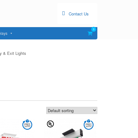
Contact Us
0
View
lays
shopping
cart
 & Exit Lights