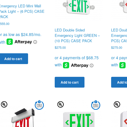
Emergency LED Mini Wall
Pack Light – (6 PCS) CASE
PACK
$
555.00
LED Double Sided
LED Doub
Emergency Light GREEN –
Emergenc
(10 PCS) CASE PACK
PCS) CA
$
275.00
$
275.00
Add to cart
Add to cart
Add to