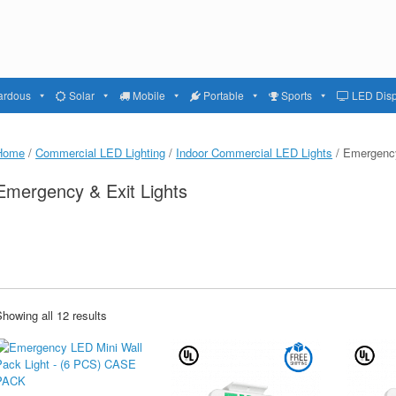
ardous
Solar
Mobile
Portable
Sports
LED Disp
Home
/
Commercial LED Lighting
/
Indoor Commercial LED Lights
/ Emergency
Emergency & Exit Lights
howing all 12 results