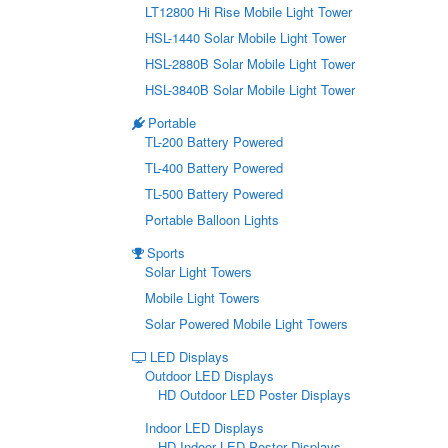
LT12800 Hi Rise Mobile Light Tower
HSL-1440 Solar Mobile Light Tower
HSL-2880B Solar Mobile Light Tower
HSL-3840B Solar Mobile Light Tower
Portable
TL-200 Battery Powered
TL-400 Battery Powered
TL-500 Battery Powered
Portable Balloon Lights
Sports
Solar Light Towers
Mobile Light Towers
Solar Powered Mobile Light Towers
LED Displays
Outdoor LED Displays
HD Outdoor LED Poster Displays
Indoor LED Displays
HD Indoor LED Poster Displays