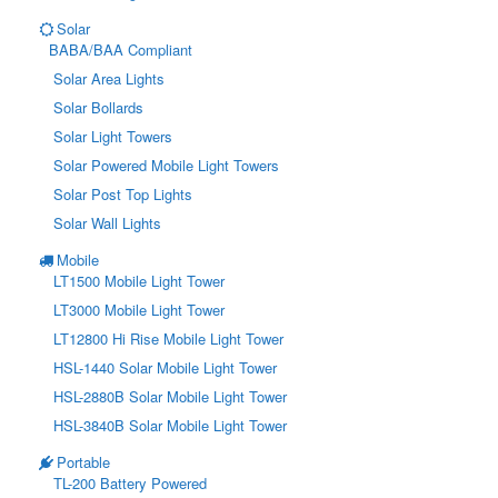
Solar
BABA/BAA Compliant
Solar Area Lights
Solar Bollards
Solar Light Towers
Solar Powered Mobile Light Towers
Solar Post Top Lights
Solar Wall Lights
Mobile
LT1500 Mobile Light Tower
LT3000 Mobile Light Tower
LT12800 Hi Rise Mobile Light Tower
HSL-1440 Solar Mobile Light Tower
HSL-2880B Solar Mobile Light Tower
HSL-3840B Solar Mobile Light Tower
Portable
TL-200 Battery Powered