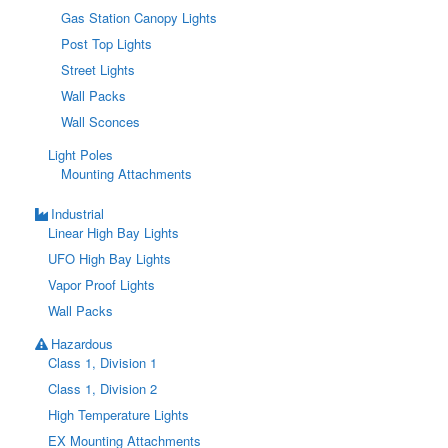
Gas Station Canopy Lights
Post Top Lights
Street Lights
Wall Packs
Wall Sconces
Light Poles
Mounting Attachments
Industrial
Linear High Bay Lights
UFO High Bay Lights
Vapor Proof Lights
Wall Packs
Hazardous
Class 1, Division 1
Class 1, Division 2
High Temperature Lights
EX Mounting Attachments