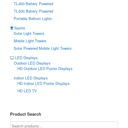
TL-400 Battery Powered
TL-500 Battery Powered
Portable Balloon Lights
Sports
Solar Light Towers
Mobile Light Towers
Solar Powered Mobile Light Towers
LED Displays
Outdoor LED Displays
HD Outdoor LED Poster Displays
Indoor LED Displays
HD Indoor LED Poster Displays
HD LED TV
Product Search