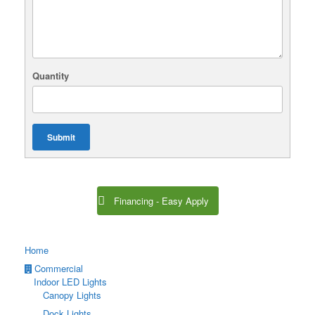
Quantity
Submit
Financing - Easy Apply
Home
Commercial
Indoor LED Lights
Canopy Lights
Dock Lights