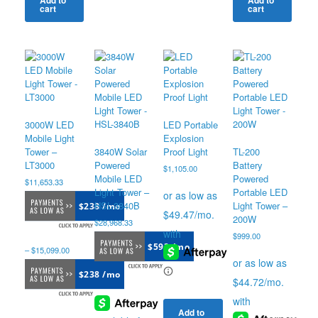
Add to
Add to
cart
cart
The
options
may
be
chosen
on
the
product
page
3000W LED
LED Portable
Mobile Light
Explosion
Tower –
3840W Solar
Proof Light
TL-200
LT3000
Powered
Battery
$
1,105.00
Mobile LED
Powered
$
11,653.33
Light Tower –
Portable LED
HSL-3840B
Light Tower –
$238 /mo
200W
$
28,968.33
$
999.00
$593 /mo
–
$
15,099.00
$238 /mo
Add to
Price