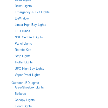
Down Lights
Emergency & Exit Lights
E-Window
Linear High Bay Lights
LED Tubes
NSF Certified Lights
Panel Lights
Retrofit Kits
Strip Lights
Troffer Lights
UFO High Bay Lights
Vapor Proof Lights
Outdoor LED Lights
Area/Shoebox Lights
Bollards
Canopy Lights
Flood Lights