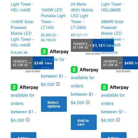
24 Meter
1500W LED
(80ft) Mobile
Portable Light
LED Light
1440W Solar
Tower –
Tower –
2880W Solar
Powered
LT1500
LT12800
Powered
Mobile LED
Mobile LED
$
5,990.00
–
$
57,671.17
Light Tower –
Light Tower –
Price
$
6,799.00
range:
HSL-1440B
HSL-2880B
$1,181 /mo
$5,990.00
$
16,991.96
$
23,435.92
through
$6,799.00
$348 /mo
$480 /
Select
options
This
product
Add to
cart
has
multiple
variants.