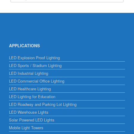
APPLICATIONS
LED Explosion Proof Lighting
LED Sports / Stadium Lighting
LED Industrial Lighting
LED Commercial Office Lighting
LED Healthcare Lighting
LED Lighting for Education
LED Roadway and Parking Lot Lighting
LED Warehouse Lights
Solar Powered LED Lights
Mobile Light Towers