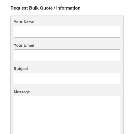
Request Bulk Quote / Information
Your Name
Your Email
Subject
Message