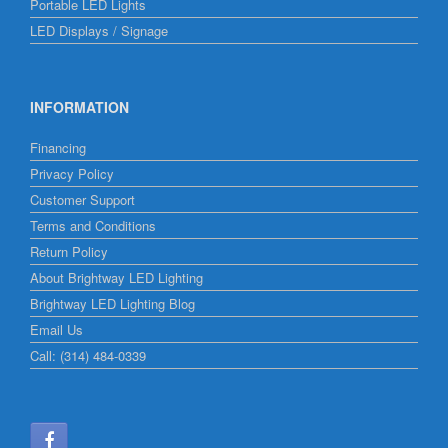
Portable LED Lights
LED Displays / Signage
INFORMATION
Financing
Privacy Policy
Customer Support
Terms and Conditions
Return Policy
About Brightway LED Lighting
Brightway LED Lighting Blog
Email Us
Call: (314) 484-0339