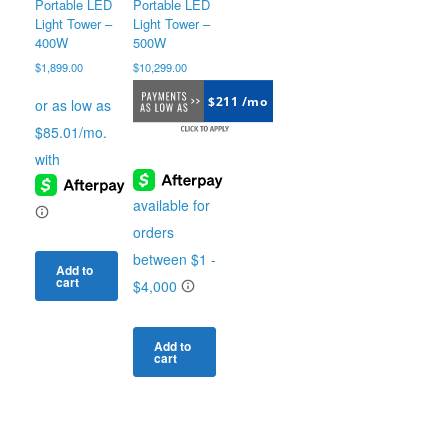
product
Portable LED
Portable LED
page
Light Tower –
Light Tower –
400W
500W
$
1,899.00
$
10,299.00
$211 /mo
Add to
cart
Add to
cart