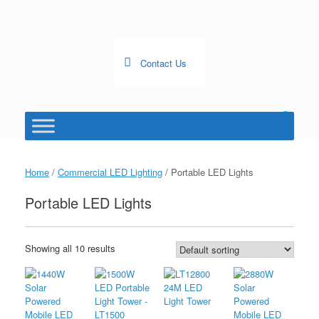
Skip
to
content
Contact Us
0
View
shopping
cart
Home
/
Commercial LED Lighting
/ Portable LED Lights
Portable LED Lights
Showing all 10 results