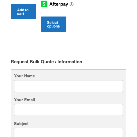
Add to
cart
Select
options
This
product
has
multiple
variants.
Request Bulk Quote / Information
The
options
may
Your Name
be
chosen
on
the
Your Email
product
page
Subject