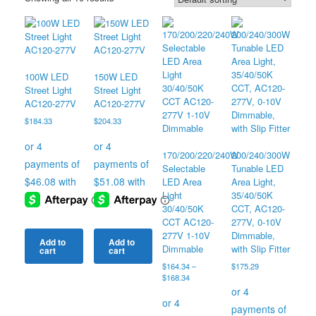
100W LED
150W LED
Street Light
Street Light
AC120-277V
AC120-277V
$
184.33
$
204.33
170/200/220/240W
200/240/300W
Selectable
Tunable LED
LED Area
Area Light,
Light
35/40/50K
30/40/50K
CCT, AC120-
CCT AC120-
277V, 0-10V
277V 1-10V
Dimmable,
Add to
Add to
Dimmable
with Slip Fitter
cart
cart
$
164.34
–
$
175.29
Price
$
168.34
range:
$164.34
through