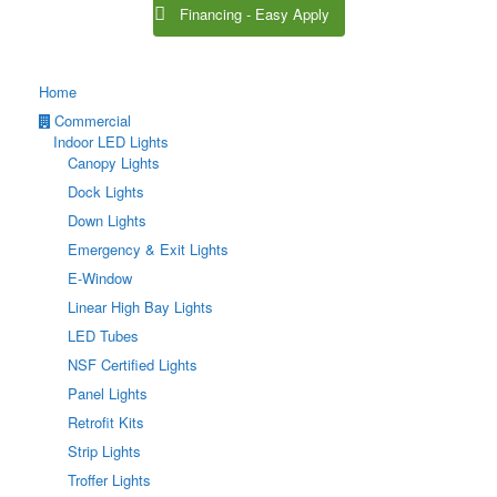
Financing - Easy Apply
Home
Commercial
Indoor LED Lights
Canopy Lights
Dock Lights
Down Lights
Emergency & Exit Lights
E-Window
Linear High Bay Lights
LED Tubes
NSF Certified Lights
Panel Lights
Retrofit Kits
Strip Lights
Troffer Lights