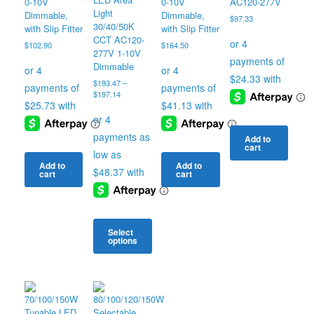
0-10V
0-10V
AC120-277V
Light
Dimmable,
Dimmable,
$
97.33
30/40/50K
with Slip Fitter
with Slip Fitter
CCT AC120-
$
102.90
$
164.50
277V 1-10V
Dimmable
$
193.47
–
Price
$
197.14
range:
$193.47
through
$197.14
Add to
cart
Add to
Add to
cart
cart
Select
options
This
product
has
multiple
variants.