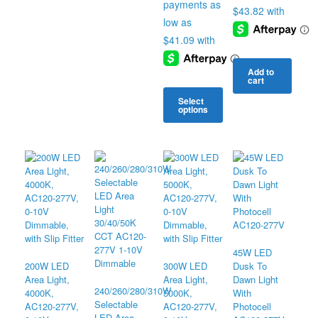
$168.34
Add to
cart
Select
options
This
product
has
multiple
variants.
The
options
may
be
chosen
45W LED
on
200W LED
300W LED
Dusk To
the
Area Light,
Area Light,
Dawn Light
240/260/280/310W
product
4000K,
5000K,
With
Selectable
page
AC120-277V,
AC120-277V,
Photocell
LED Area