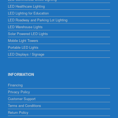
LED Healthcare Lighting
LED Lighting for Education
LED Roadway and Parking Lot Lighting
LED Warehouse Lights
Solar Powered LED Lights
Mobile Light Towers
Portable LED Lights
LED Displays / Signage
INFORMATION
Financing
Privacy Policy
Customer Support
Terms and Conditions
Return Policy