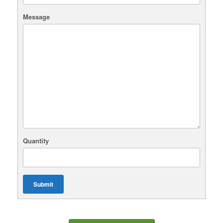
Message
Quantity
Submit