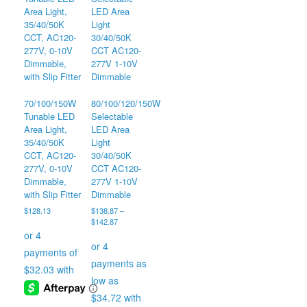
The
options
may
be
chosen
on
the
70/100/150W
80/100/120/150W
product
Tunable LED
Selectable
page
Area Light,
LED Area
35/40/50K
Light
CCT, AC120-
30/40/50K
277V, 0-10V
CCT AC120-
Dimmable,
277V 1-10V
with Slip Fitter
Dimmable
$
128.13
$
138.87
–
Price
$
142.87
range:
$138.87
through
$142.87