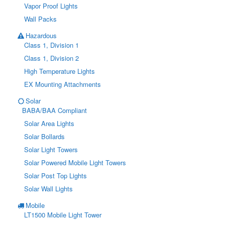
Vapor Proof Lights
Wall Packs
Hazardous
Class 1, Division 1
Class 1, Division 2
High Temperature Lights
EX Mounting Attachments
Solar
BABA/BAA Compliant
Solar Area Lights
Solar Bollards
Solar Light Towers
Solar Powered Mobile Light Towers
Solar Post Top Lights
Solar Wall Lights
Mobile
LT1500 Mobile Light Tower