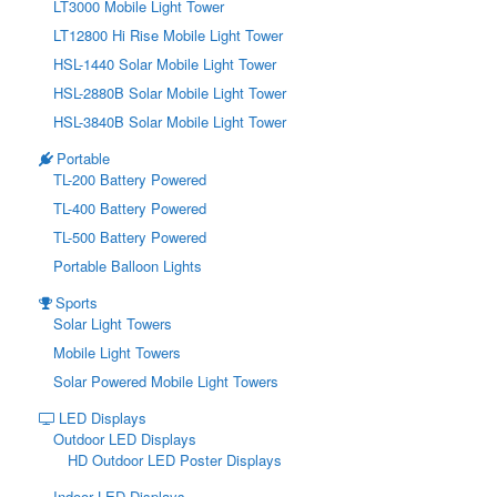
LT3000 Mobile Light Tower
LT12800 Hi Rise Mobile Light Tower
HSL-1440 Solar Mobile Light Tower
HSL-2880B Solar Mobile Light Tower
HSL-3840B Solar Mobile Light Tower
Portable
TL-200 Battery Powered
TL-400 Battery Powered
TL-500 Battery Powered
Portable Balloon Lights
Sports
Solar Light Towers
Mobile Light Towers
Solar Powered Mobile Light Towers
LED Displays
Outdoor LED Displays
HD Outdoor LED Poster Displays
Indoor LED Displays