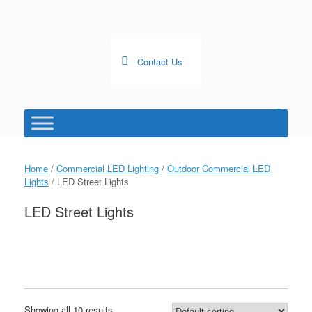
Skip
to
content
Contact Us
0
View
shopping
cart
Home
/
Commercial LED Lighting
/
Outdoor Commercial LED
Lights
/ LED Street Lights
LED Street Lights
Showing all 10 results