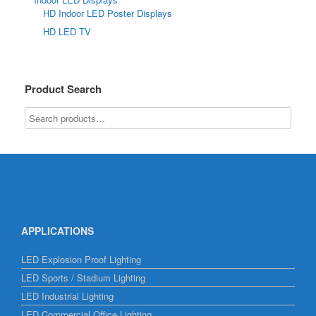
HD Indoor LED Poster Displays
HD LED TV
Product Search
APPLICATIONS
LED Explosion Proof Lighting
LED Sports / Stadium Lighting
LED Industrial Lighting
LED Commercial Office Lighting