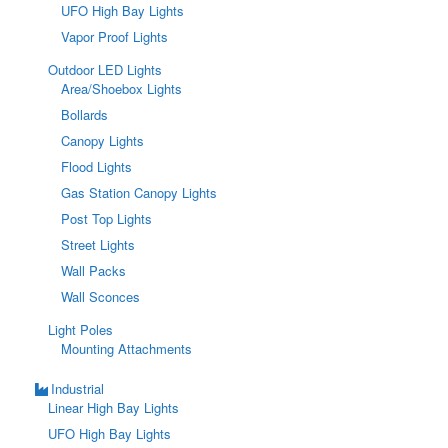
UFO High Bay Lights
Vapor Proof Lights
Outdoor LED Lights
Area/Shoebox Lights
Bollards
Canopy Lights
Flood Lights
Gas Station Canopy Lights
Post Top Lights
Street Lights
Wall Packs
Wall Sconces
Light Poles
Mounting Attachments
Industrial
Linear High Bay Lights
UFO High Bay Lights