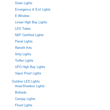
Down Lights
Emergency & Exit Lights
E-Window
Linear High Bay Lights
LED Tubes
NSF Certified Lights
Panel Lights
Retrofit Kits
Strip Lights
Troffer Lights
UFO High Bay Lights
Vapor Proof Lights
Outdoor LED Lights
Area/Shoebox Lights
Bollards
Canopy Lights
Flood Lights