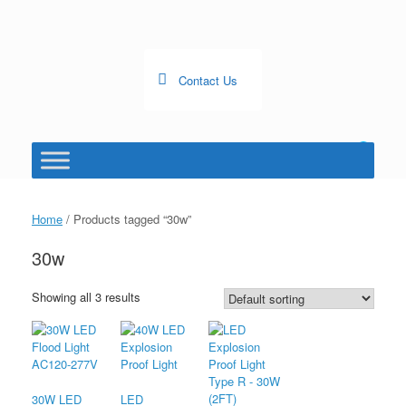
Skip
to
content
Contact Us
0
View
shopping
cart
Home
/ Products tagged “30w”
30w
Showing all 3 results
30W LED
LED