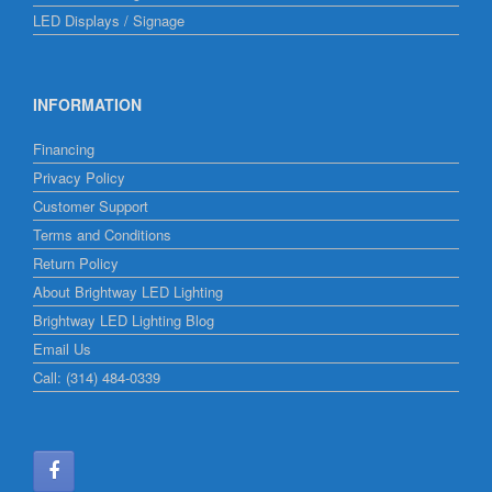
LED Displays / Signage
INFORMATION
Financing
Privacy Policy
Customer Support
Terms and Conditions
Return Policy
About Brightway LED Lighting
Brightway LED Lighting Blog
Email Us
Call: (314) 484-0339