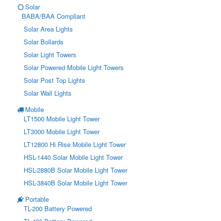
Solar
BABA/BAA Compliant
Solar Area Lights
Solar Bollards
Solar Light Towers
Solar Powered Mobile Light Towers
Solar Post Top Lights
Solar Wall Lights
Mobile
LT1500 Mobile Light Tower
LT3000 Mobile Light Tower
LT12800 Hi Rise Mobile Light Tower
HSL-1440 Solar Mobile Light Tower
HSL-2880B Solar Mobile Light Tower
HSL-3840B Solar Mobile Light Tower
Portable
TL-200 Battery Powered