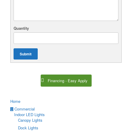
Quantity
Submit
Financing - Easy Apply
Home
Commercial
Indoor LED Lights
Canopy Lights
Dock Lights