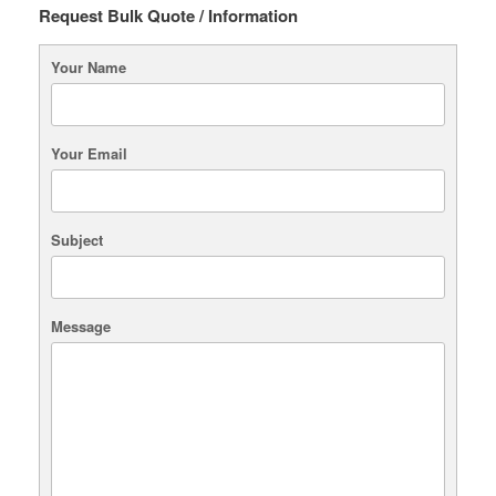
Request Bulk Quote / Information
Your Name
Your Email
Subject
Message