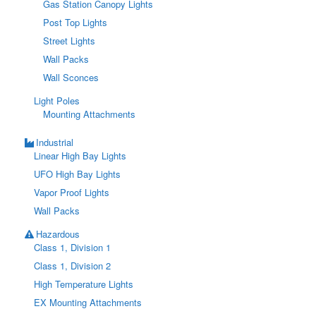
Gas Station Canopy Lights
Post Top Lights
Street Lights
Wall Packs
Wall Sconces
Light Poles
Mounting Attachments
Industrial
Linear High Bay Lights
UFO High Bay Lights
Vapor Proof Lights
Wall Packs
Hazardous
Class 1, Division 1
Class 1, Division 2
High Temperature Lights
EX Mounting Attachments