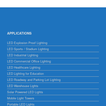
APPLICATIONS
LED Explosion Proof Lighting
LED Sports / Stadium Lighting
LED Industrial Lighting
LED Commercial Office Lighting
LED Healthcare Lighting
LED Lighting for Education
LED Roadway and Parking Lot Lighting
LED Warehouse Lights
Solar Powered LED Lights
Mobile Light Towers
Portable LED Lights