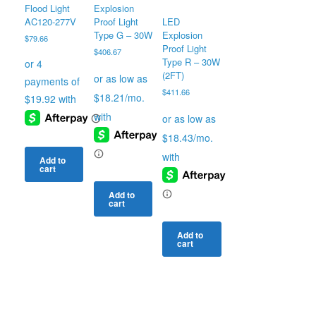
Flood Light
Explosion
AC120-277V
Proof Light
LED
Type G – 30W
Explosion
$
79.66
Proof Light
$
406.67
Type R – 30W
(2FT)
$
411.66
Add to
cart
Add to
cart
Add to
cart