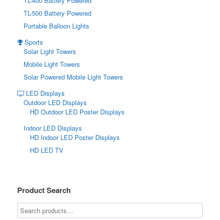
TL-400 Battery Powered
TL-500 Battery Powered
Portable Balloon Lights
Sports
Solar Light Towers
Mobile Light Towers
Solar Powered Mobile Light Towers
LED Displays
Outdoor LED Displays
HD Outdoor LED Poster Displays
Indoor LED Displays
HD Indoor LED Poster Displays
HD LED TV
Product Search