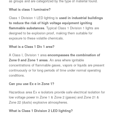
as groups and are categorized by the type of material found.
What is class 1 luminaire?
Class 1 Division 1 LED lighting is
used in industrial buildings
to reduce the risk of high voltage equipment igniting
flammable substances
. Typical Class 1 Division 1 lights are
designed to be explosion proof, making them suitable for
exposure to these volatile chemicals.
What is a Class 1 Div 1 area?
A Class I, Division 1 area
encompasses the combination of
Zone 0 and Zone 1 areas
. An area where ignitable
concentrations of flammable gases, vapors or liquids are present
continuously or for long periods of time under normal operating
conditions.
Can you use Ex e in Zone 1?
Hazardous area Ex e isolators provide safe electrical isolation for
low voltage power in Zone 1 & Zone 2 (gases) and Zone 21 &
Zone 22 (dusts) explosive atmospheres.
What is Class 1 Division 2 LED lighting?