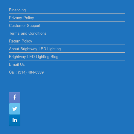
Financing
Privacy Policy
Customer Support
Terms and Conditions
Return Policy
About Brightway LED Lighting
Brightway LED Lighting Blog
Email Us
Call: (314) 484-0339