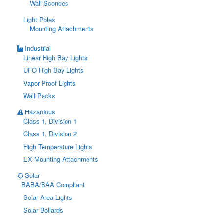
Wall Sconces
Light Poles
Mounting Attachments
Industrial
Linear High Bay Lights
UFO High Bay Lights
Vapor Proof Lights
Wall Packs
Hazardous
Class 1, Division 1
Class 1, Division 2
High Temperature Lights
EX Mounting Attachments
Solar
BABA/BAA Compliant
Solar Area Lights
Solar Bollards