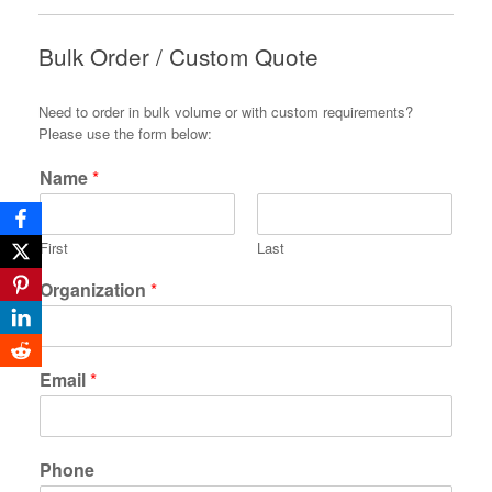
Bulk Order / Custom Quote
Need to order in bulk volume or with custom requirements?
Please use the form below:
Name
*
First
Last
Organization
*
Email
*
Phone