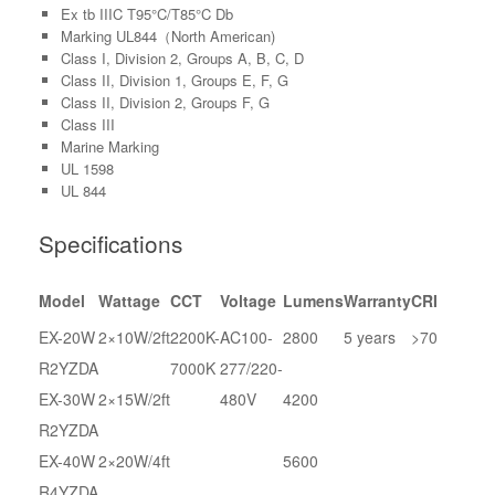
Ex tb IIIC T95°C/T85°C Db
Marking UL844（North American)
Class I, Division 2, Groups A, B, C, D
Class II, Division 1, Groups E, F, G
Class II, Division 2, Groups F, G
Class III
Marine Marking
UL 1598
UL 844
Specifications
Model
Wattage
CCT
Voltage
Lumens
Warranty
CRI
EX-20W
2×10W/2ft
2200K-
AC100-
2800
5 years
>70
R2YZDA
7000K
277/220-
EX-30W
2×15W/2ft
480V
4200
R2YZDA
EX-40W
2×20W/4ft
5600
R4YZDA