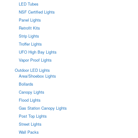
LED Tubes
NSF Certified Lights
Panel Lights
Retrofit Kits
Strip Lights
Troffer Lights
UFO High Bay Lights
Vapor Proof Lights
Outdoor LED Lights
Area/Shoebox Lights
Bollards
Canopy Lights
Flood Lights
Gas Station Canopy Lights
Post Top Lights
Street Lights
Wall Packs