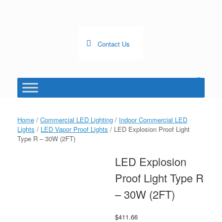
Skip
to
content
Contact Us
0
View
shopping
cart
Home
/
Commercial LED Lighting
/
Indoor Commercial LED
Lights
/
LED Vapor Proof Lights
/ LED Explosion Proof Light
Type R – 30W (2FT)
LED Explosion
Proof Light Type R
– 30W (2FT)
$
411.66