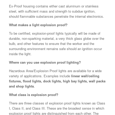
Ex-Proof housing contains either cast aluminum or stainless
steel, with sufficient mass and strength to subdue ignition,
should flammable substances penetrate the internal electronics.
What makes a light explosion proof?
To be certified, explosion-proof lights typically will be made of
durable, non-sparking material, a very thick glass globe over the
bulb, and other features to ensure that the worker and the
surrounding environment remains safe should an ignition occur
inside the light.
Where can you use explosion proof lighting?
Hazardous Area/Explosion Proof lights are available for a wide
variety of applications. Examples include
linear wall/ceiling
fixtures, flood lights, dock lights, high bay lights, wall packs
and shop lights
.
What class is explosion proof?
There are three classes of explosion proof lights known as Class
I, Class II, and Class III. These are the broadest sense in which
explosion proof lights are distinguished from each other. The