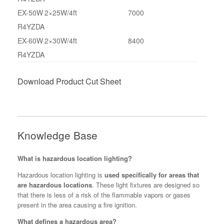
EX-50W
2×25W/4ft
7000
R4YZDA
EX-60W
2×30W/4ft
8400
R4YZDA
Download Product Cut Sheet
Knowledge Base
What is hazardous location lighting?
Hazardous location lighting is
used specifically for areas that
are hazardous locations
. These light fixtures are designed so
that there is less of a risk of the flammable vapors or gases
present in the area causing a fire ignition.
What defines a hazardous area?