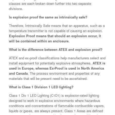
classes are each broken down further into two separate
divisions.
Is explosion proof the same as intrinsically safe?
Therefore, Intrinsically Safe means that an apparatus, such as a
temperature transmitter is not capable of causing an explosion.
Explosion Proof means that should an explosion occur, it
will be contained within an enclosure
.
What is the difference between ATEX and explosion proof?
ATEX and ex-proof classifications help manufacturers select and
install equipment for potentially explosive atmospheres.
ATEX is
used in Europe, whereas Ex-Proof is used in North America
and Canada
. The process environment and properties of any
materials that will be present need to be ascertained.
What is Class 1 Division 1 LED lighting?
Class 1 Div 1 LED Lighting (C1D1) is explosion-rated lighting
designed to work in explosive environments where hazardous
conditions and concentrations of flammable combustible vapors,
liquids or gases, are always present. Class 1 Areas are defined