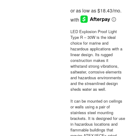
LED Explosion Proof Light
Type R – 30W is the ideal
choice for marine and
hazardous applications with a
linear design. Its rugged
construction makes it
withstand strong vibrations,
saltwater, corrosive elements
and hazardous environments
and the streamlined design
sheds water as well.
It can be mounted on ceilings
or walls using a pair of
stainless steel mounting
brackets. It is designed for use
in hazardous locations and
flammable buildings that
require ATEX/IECEx rated