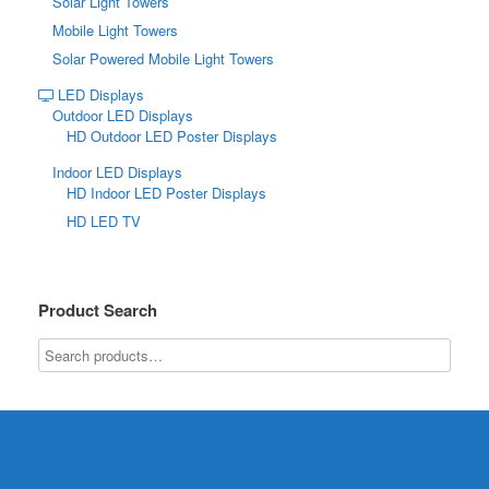
Solar Light Towers
Mobile Light Towers
Solar Powered Mobile Light Towers
LED Displays
Outdoor LED Displays
HD Outdoor LED Poster Displays
Indoor LED Displays
HD Indoor LED Poster Displays
HD LED TV
Product Search