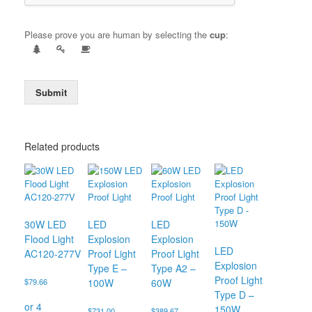
Please prove you are human by selecting the
cup
:
Submit
Related products
30W LED
LED
LED
Flood Light
Explosion
Explosion
LED
AC120-277V
Proof Light
Proof Light
Explosion
Type E –
Type A2 –
Proof Light
$
79.66
100W
60W
Type D –
150W
$
731.00
$
389.67