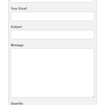
Your Email
Subject
Message
Quantity