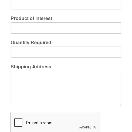
Product of Interest
Quantity Required
Shipping Address