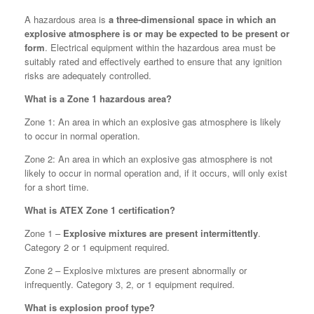
A hazardous area is
a three-dimensional space in which an
explosive atmosphere is or may be expected to be present or
form
. Electrical equipment within the hazardous area must be
suitably rated and effectively earthed to ensure that any ignition
risks are adequately controlled.
What is a Zone 1 hazardous area?
Zone 1: An area in which an explosive gas atmosphere is likely
to occur in normal operation.
Zone 2: An area in which an explosive gas atmosphere is not
likely to occur in normal operation and, if it occurs, will only exist
for a short time.
What is ATEX Zone 1 certification?
Zone 1 –
Explosive mixtures are present intermittently
.
Category 2 or 1 equipment required.
Zone 2 – Explosive mixtures are present abnormally or
infrequently. Category 3, 2, or 1 equipment required.
What is explosion proof type?