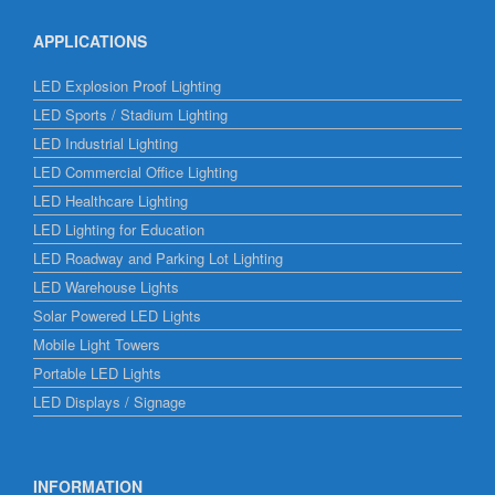
APPLICATIONS
LED Explosion Proof Lighting
LED Sports / Stadium Lighting
LED Industrial Lighting
LED Commercial Office Lighting
LED Healthcare Lighting
LED Lighting for Education
LED Roadway and Parking Lot Lighting
LED Warehouse Lights
Solar Powered LED Lights
Mobile Light Towers
Portable LED Lights
LED Displays / Signage
INFORMATION