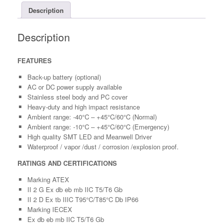
Description
Description
FEATURES
Back-up battery (optional)
AC or DC power supply available
Stainless steel body and PC cover
Heavy-duty and high impact resistance
Ambient range: -40°C – +45°C/60°C (Normal)
Ambient range: -10°C – +45°C/60°C (Emergency)
High quality SMT LED and Meanwell Driver
Waterproof / vapor /dust / corrosion /explosion proof.
RATINGS AND CERTIFICATIONS
Marking ATEX
II 2 G Ex db eb mb IIC T5/T6 Gb
II 2 D Ex tb IIIC T95°C/T85°C Db IP66
Marking IECEX
Ex db eb mb IIC T5/T6 Gb