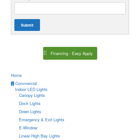
Submit
Financing - Easy Apply
Home
Commercial
Indoor LED Lights
Canopy Lights
Dock Lights
Down Lights
Emergency & Exit Lights
E-Window
Linear High Bay Lights