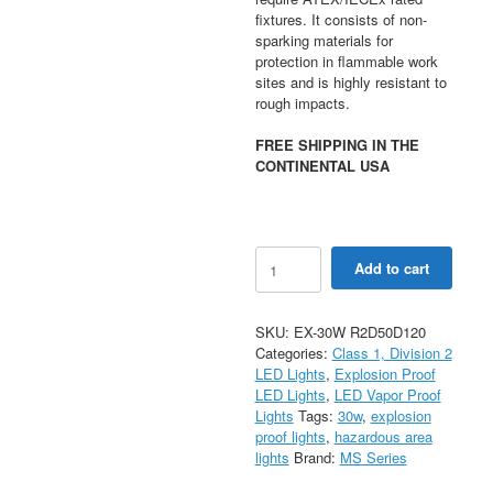
fixtures. It consists of non-
sparking materials for
protection in flammable work
sites and is highly resistant to
rough impacts.
FREE SHIPPING IN THE
CONTINENTAL USA
LED
Add to cart
Explosion
Proof
Light
SKU:
EX-30W R2D50D120
Type
Categories:
Class 1, Division 2
R
LED Lights
,
Explosion Proof
-
LED Lights
,
LED Vapor Proof
30W
Lights
Tags:
30w
,
explosion
(2FT)
proof lights
,
hazardous area
quantity
lights
Brand:
MS Series