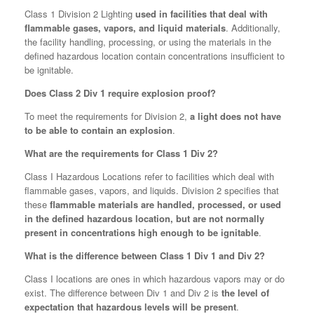
Class 1 Division 2 Lighting
used in facilities that deal with
flammable gases, vapors, and liquid materials
. Additionally,
the facility handling, processing, or using the materials in the
defined hazardous location contain concentrations insufficient to
be ignitable.
Does Class 2 Div 1 require explosion proof?
To meet the requirements for Division 2,
a light does not have
to be able to contain an explosion
.
What are the requirements for Class 1 Div 2?
Class I Hazardous Locations refer to facilities which deal with
flammable gases, vapors, and liquids. Division 2 specifies that
these
flammable materials are handled, processed, or used
in the defined hazardous location, but are not normally
present in concentrations high enough to be ignitable
.
What is the difference between Class 1 Div 1 and Div 2?
Class I locations are ones in which hazardous vapors may or do
exist. The difference between Div 1 and Div 2 is
the level of
expectation that hazardous levels will be present
.