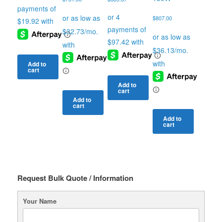
$
807.00
Add to
cart
Add to
cart
Add to
cart
Add to
cart
Request Bulk Quote / Information
Your Name