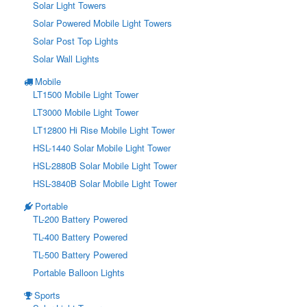
Solar Light Towers
Solar Powered Mobile Light Towers
Solar Post Top Lights
Solar Wall Lights
Mobile
LT1500 Mobile Light Tower
LT3000 Mobile Light Tower
LT12800 Hi Rise Mobile Light Tower
HSL-1440 Solar Mobile Light Tower
HSL-2880B Solar Mobile Light Tower
HSL-3840B Solar Mobile Light Tower
Portable
TL-200 Battery Powered
TL-400 Battery Powered
TL-500 Battery Powered
Portable Balloon Lights
Sports