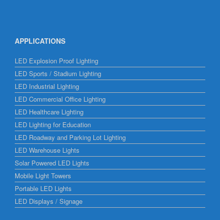
APPLICATIONS
LED Explosion Proof Lighting
LED Sports / Stadium Lighting
LED Industrial Lighting
LED Commercial Office Lighting
LED Healthcare Lighting
LED Lighting for Education
LED Roadway and Parking Lot Lighting
LED Warehouse Lights
Solar Powered LED Lights
Mobile Light Towers
Portable LED Lights
LED Displays / Signage