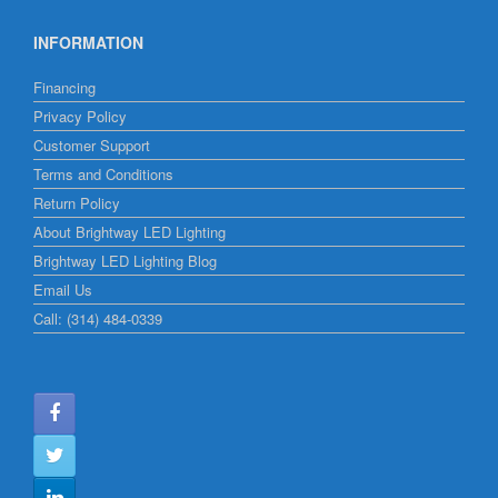
INFORMATION
Financing
Privacy Policy
Customer Support
Terms and Conditions
Return Policy
About Brightway LED Lighting
Brightway LED Lighting Blog
Email Us
Call: (314) 484-0339