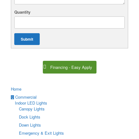
Quantity
Submit
Financing - Easy Apply
Home
Commercial
Indoor LED Lights
Canopy Lights
Dock Lights
Down Lights
Emergency & Exit Lights