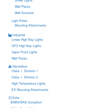
Street Lights
Wall Packs
Wall Sconces
Light Poles
Mounting Attachments
Industrial
Linear High Bay Lights
UFO High Bay Lights
Vapor Proof Lights
Wall Packs
Hazardous
Class 1, Division 1
Class 1, Division 2
High Temperature Lights
EX Mounting Attachments
Solar
BABA/BAA Compliant