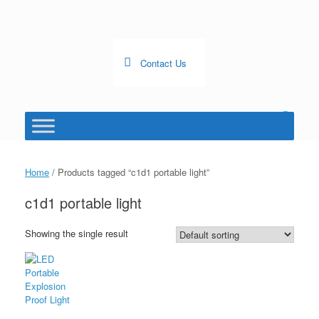
Skip
to
content
Contact Us
0
View
shopping
cart
Home
/ Products tagged “c1d1 portable light”
c1d1 portable light
Showing the single result