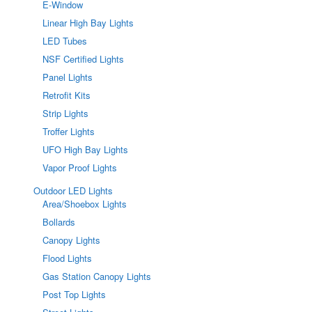
E-Window
Linear High Bay Lights
LED Tubes
NSF Certified Lights
Panel Lights
Retrofit Kits
Strip Lights
Troffer Lights
UFO High Bay Lights
Vapor Proof Lights
Outdoor LED Lights
Area/Shoebox Lights
Bollards
Canopy Lights
Flood Lights
Gas Station Canopy Lights
Post Top Lights