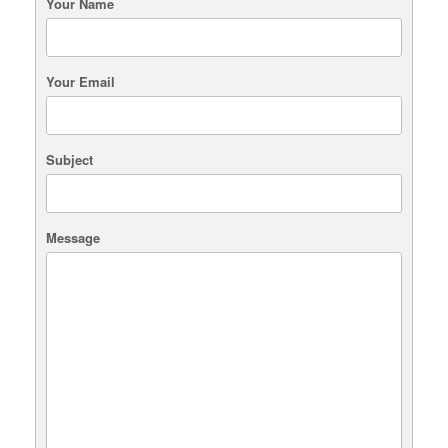
Your Name
Your Email
Subject
Message