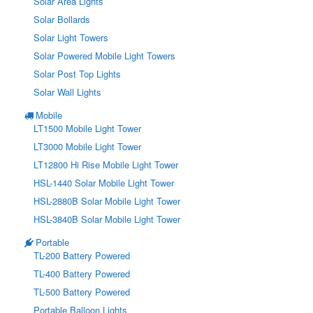
Solar Area Lights
Solar Bollards
Solar Light Towers
Solar Powered Mobile Light Towers
Solar Post Top Lights
Solar Wall Lights
Mobile
LT1500 Mobile Light Tower
LT3000 Mobile Light Tower
LT12800 Hi Rise Mobile Light Tower
HSL-1440 Solar Mobile Light Tower
HSL-2880B Solar Mobile Light Tower
HSL-3840B Solar Mobile Light Tower
Portable
TL-200 Battery Powered
TL-400 Battery Powered
TL-500 Battery Powered
Portable Balloon Lights