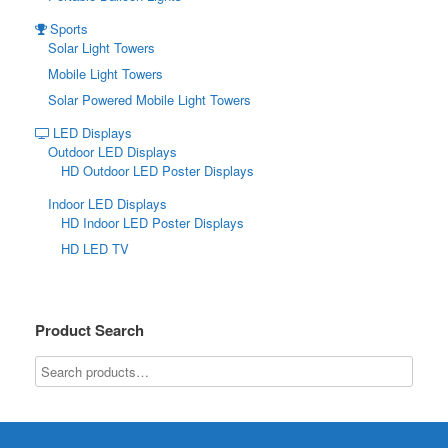
Sports
Solar Light Towers
Mobile Light Towers
Solar Powered Mobile Light Towers
LED Displays
Outdoor LED Displays
HD Outdoor LED Poster Displays
Indoor LED Displays
HD Indoor LED Poster Displays
HD LED TV
Product Search