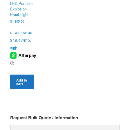
LED Portable
Explosion
Proof Light
$
1,105.00
Add to
cart
Request Bulk Quote / Information