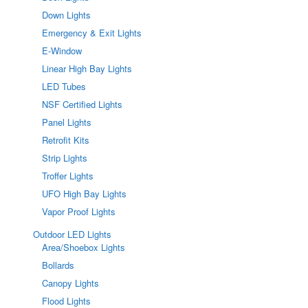
Down Lights
Emergency & Exit Lights
E-Window
Linear High Bay Lights
LED Tubes
NSF Certified Lights
Panel Lights
Retrofit Kits
Strip Lights
Troffer Lights
UFO High Bay Lights
Vapor Proof Lights
Outdoor LED Lights
Area/Shoebox Lights
Bollards
Canopy Lights
Flood Lights