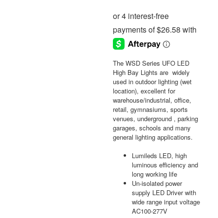
The WSD Series UFO LED
High Bay Lights are widely
used in outdoor lighting (wet
location), excellent for
warehouse/industrial, office,
retail, gymnasiums, sports
venues, underground , parking
garages, schools and many
general lighting applications.
Lumileds LED, high
luminous efficiency and
long working life
Un-isolated power
supply LED Driver with
wide range input voltage
AC100-277V