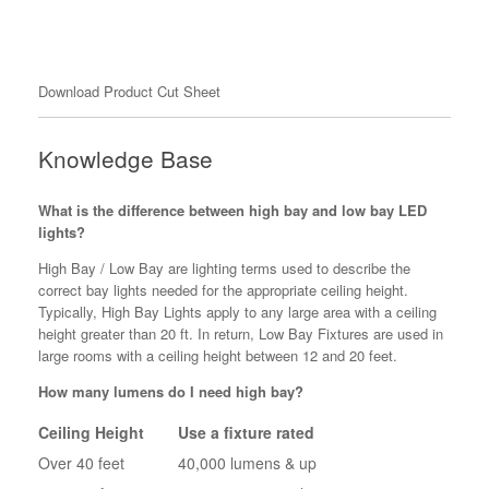
Download Product Cut Sheet
Knowledge Base
What is the difference between high bay and low bay LED
lights?
High Bay / Low Bay are lighting terms used to describe the
correct bay lights needed for the appropriate ceiling height.
Typically, High Bay Lights apply to any large area with a ceiling
height greater than 20 ft. In return, Low Bay Fixtures are used in
large rooms with a ceiling height between 12 and 20 feet.
How many lumens do I need high bay?
Ceiling Height
Use a fixture rated
Over 40 feet
40,000 lumens & up