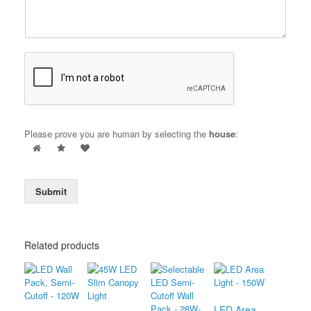
Please prove you are human by selecting the
house
:
Submit
Related products
LED Area