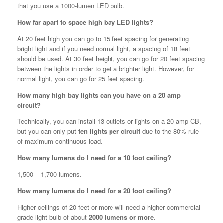
that you use a 1000-lumen LED bulb.
How far apart to space high bay LED lights?
At 20 feet high you can go to 15 feet spacing for generating
bright light and if you need normal light, a spacing of 18 feet
should be used. At 30 feet height, you can go for 20 feet spacing
between the lights in order to get a brighter light. However, for
normal light, you can go for 25 feet spacing.
How many high bay lights can you have on a 20 amp
circuit?
Technically, you can install 13 outlets or lights on a 20-amp CB,
but you can only put
ten lights per circuit
due to the 80% rule
of maximum continuous load.
How many lumens do I need for a 10 foot ceiling?
1,500 – 1,700 lumens.
How many lumens do I need for a 20 foot ceiling?
Higher ceilings of 20 feet or more will need a higher commercial
grade light bulb of about
2000 lumens or more
.