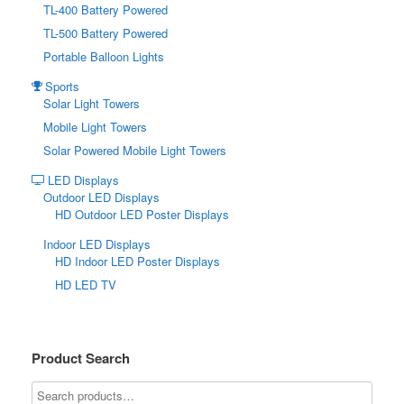
TL-400 Battery Powered
TL-500 Battery Powered
Portable Balloon Lights
Sports
Solar Light Towers
Mobile Light Towers
Solar Powered Mobile Light Towers
LED Displays
Outdoor LED Displays
HD Outdoor LED Poster Displays
Indoor LED Displays
HD Indoor LED Poster Displays
HD LED TV
Product Search