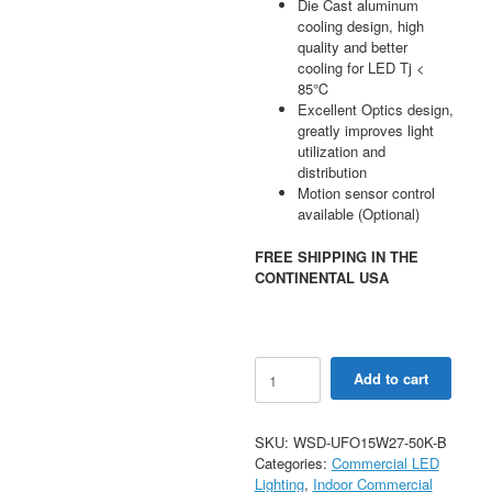
Die Cast aluminum
cooling design, high
quality and better
cooling for LED Tj <
85℃
Excellent Optics design,
greatly improves light
utilization and
distribution
Motion sensor control
available (Optional)
FREE SHIPPING IN THE
CONTINENTAL USA
150W
Add to cart
LED
UFO
High
SKU:
WSD-UFO15W27-50K-B
Bay
Categories:
Commercial LED
Light
Lighting
,
Indoor Commercial
AC120-