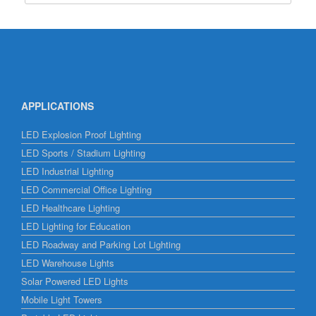
APPLICATIONS
LED Explosion Proof Lighting
LED Sports / Stadium Lighting
LED Industrial Lighting
LED Commercial Office Lighting
LED Healthcare Lighting
LED Lighting for Education
LED Roadway and Parking Lot Lighting
LED Warehouse Lights
Solar Powered LED Lights
Mobile Light Towers