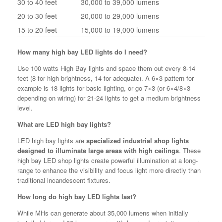
30 to 40 feet
30,000 to 39,000 lumens
20 to 30 feet
20,000 to 29,000 lumens
15 to 20 feet
15,000 to 19,000 lumens
How many high bay LED lights do I need?
Use 100 watts High Bay lights and space them out every 8-14
feet (8 for high brightness, 14 for adequate). A 6×3 pattern for
example is 18 lights for basic lighting, or go 7×3 (or 6×4/8×3
depending on wiring) for 21-24 lights to get a medium brightness
level.
What are LED high bay lights?
LED high bay lights are
specialized industrial shop lights
designed to illuminate large areas with high ceilings
. These
high bay LED shop lights create powerful illumination at a long-
range to enhance the visibility and focus light more directly than
traditional incandescent fixtures.
How long do high bay LED lights last?
While MHs can generate about 35,000 lumens when initially