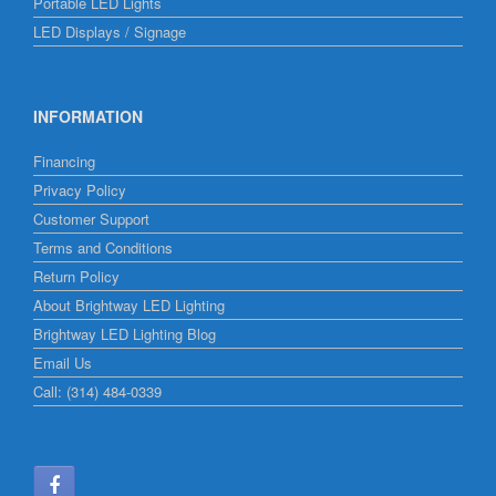
Portable LED Lights
LED Displays / Signage
INFORMATION
Financing
Privacy Policy
Customer Support
Terms and Conditions
Return Policy
About Brightway LED Lighting
Brightway LED Lighting Blog
Email Us
Call: (314) 484-0339