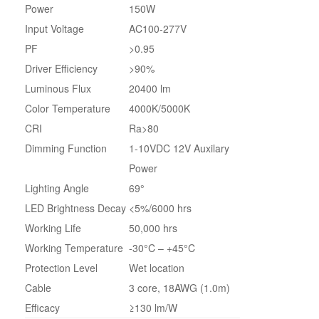
Power
150W
Input Voltage
AC100-277V
PF
>0.95
Driver Efficiency
>90%
Luminous Flux
20400 lm
Color Temperature
4000K/5000K
CRI
Ra>80
Dimming Function
1-10VDC 12V Auxilary
Power
Lighting Angle
69°
LED Brightness Decay
<5%/6000 hrs
Working Life
50,000 hrs
Working Temperature
-30°C – +45°C
Protection Level
Wet location
Cable
3 core, 18AWG (1.0m)
Efficacy
≥130 lm/W