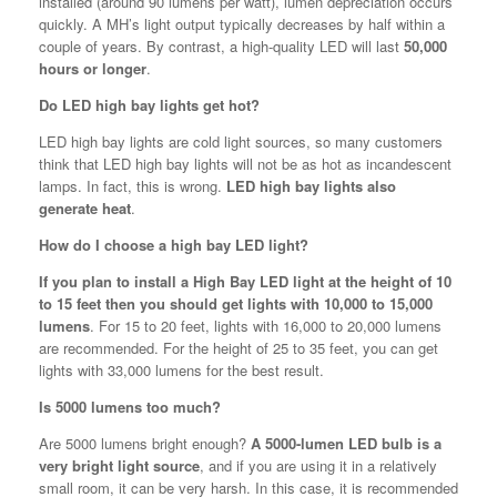
installed (around 90 lumens per watt), lumen depreciation occurs
quickly. A MH’s light output typically decreases by half within a
couple of years. By contrast, a high-quality LED will last
50,000
hours or longer
.
Do LED high bay lights get hot?
LED high bay lights are cold light sources, so many customers
think that LED high bay lights will not be as hot as incandescent
lamps. In fact, this is wrong.
LED high bay lights also
generate heat
.
How do I choose a high bay LED light?
If you plan to install a High Bay LED light at the height of 10
to 15 feet then you should get lights with 10,000 to 15,000
lumens
. For 15 to 20 feet, lights with 16,000 to 20,000 lumens
are recommended. For the height of 25 to 35 feet, you can get
lights with 33,000 lumens for the best result.
Is 5000 lumens too much?
Are 5000 lumens bright enough?
A 5000-lumen LED bulb is a
very bright light source
, and if you are using it in a relatively
small room, it can be very harsh. In this case, it is recommended