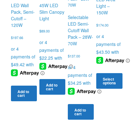
LED Wall
45W LED
Light –
Pack, Semi-
Slim Canopy
150W
Selectable
Cutoff –
Light
LED Semi-
120W
$
174.00
Cutoff Wall
$
89.00
Pack – 28W-
$
197.66
70W
$
137.00
Select
options
Add to
cart
This
Add to
cart
product
has
multiple
Add to
cart
variants.
The
options
may
be