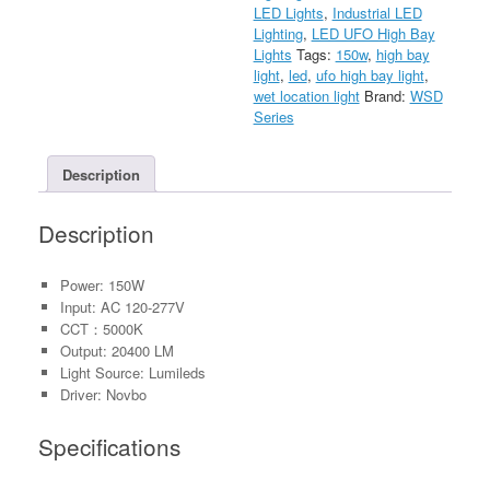
LED Lights
,
Industrial LED
277V
Lighting
,
LED UFO High Bay
quantity
Lights
Tags:
150w
,
high bay
light
,
led
,
ufo high bay light
,
wet location light
Brand:
WSD
Series
Description
Description
Power: 150W
Input: AC 120-277V
CCT：5000K
Output: 20400 LM
Light Source: Lumileds
Driver: Novbo
Specifications