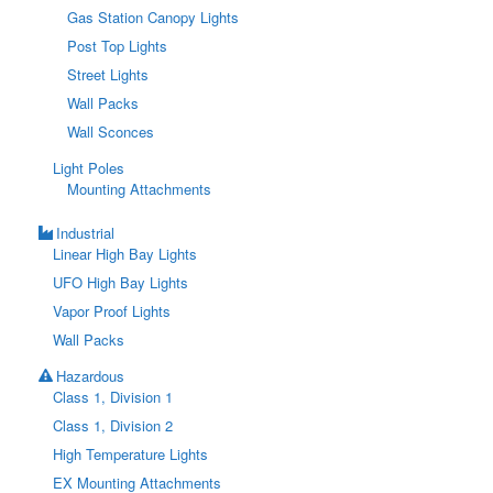
Gas Station Canopy Lights
Post Top Lights
Street Lights
Wall Packs
Wall Sconces
Light Poles
Mounting Attachments
Industrial
Linear High Bay Lights
UFO High Bay Lights
Vapor Proof Lights
Wall Packs
Hazardous
Class 1, Division 1
Class 1, Division 2
High Temperature Lights
EX Mounting Attachments