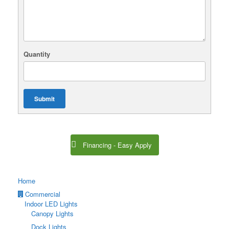
Quantity
Submit
Financing - Easy Apply
Home
Commercial
Indoor LED Lights
Canopy Lights
Dock Lights