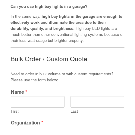
Can you use high bay lights in a garage?
In the same way,
high bay lights in the garage are enough to
effectively work and illuminate the area due to their
durability, quality, and brightness
. High bay LED lights are
much better than other conventional lighting systems because of
their less watt usage but brighter property.
Bulk Order / Custom Quote
Need to order in bulk volume or with custom requirements?
Please use the form below:
Name
*
First
Last
Organization
*