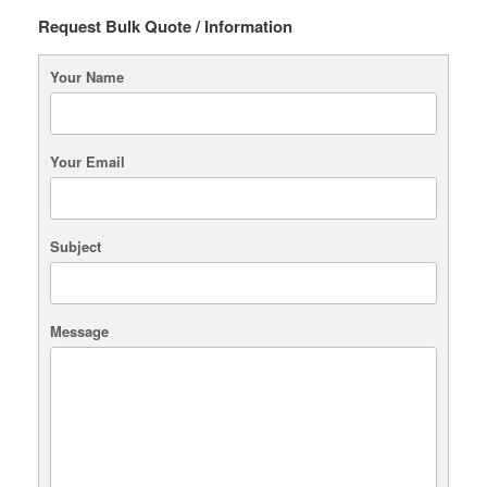
chosen
Request Bulk Quote / Information
on
the
Your Name
product
page
Your Email
Subject
Message