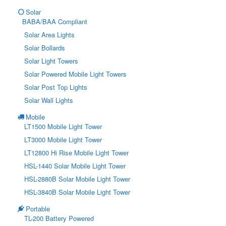
Solar
BABA/BAA Compliant
Solar Area Lights
Solar Bollards
Solar Light Towers
Solar Powered Mobile Light Towers
Solar Post Top Lights
Solar Wall Lights
Mobile
LT1500 Mobile Light Tower
LT3000 Mobile Light Tower
LT12800 Hi Rise Mobile Light Tower
HSL-1440 Solar Mobile Light Tower
HSL-2880B Solar Mobile Light Tower
HSL-3840B Solar Mobile Light Tower
Portable
TL-200 Battery Powered