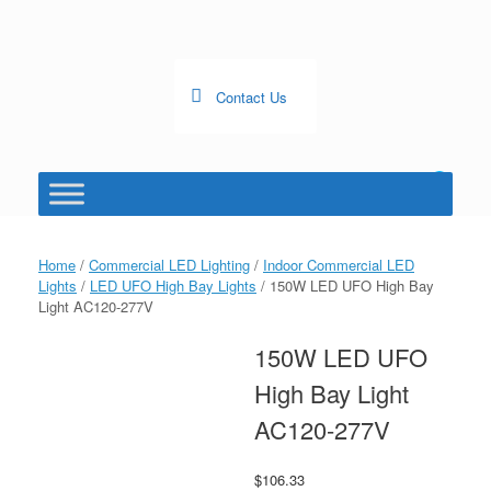
Skip
to
content
Contact Us
0
View
shopping
cart
Home
/
Commercial LED Lighting
/
Indoor Commercial LED
Lights
/
LED UFO High Bay Lights
/ 150W LED UFO High Bay
Light AC120-277V
150W LED UFO
High Bay Light
AC120-277V
$
106.33