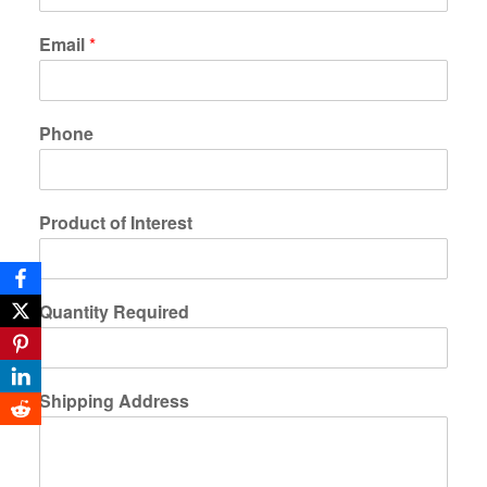
Email
*
Phone
Product of Interest
Quantity Required
Shipping Address