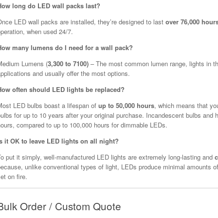
How long do LED wall packs last?
nce LED wall packs are installed, they’re designed to last
over 76,000 hour
operation, when used 24/7.
How many lumens do I need for a wall pack?
Medium Lumens (
3,300 to 7100)
– The most common lumen range, lights in this
pplications and usually offer the most options.
How often should LED lights be replaced?
Most LED bulbs boast a lifespan of
up to 50,000 hours
, which means that yo
ulbs for up to 10 years after your original purchase. Incandescent bulbs and h
hours, compared to up to 100,000 hours for dimmable LEDs.
Is it OK to leave LED lights on all night?
o put it simply, well-manufactured LED lights are extremely long-lasting and
c
because, unlike conventional types of light, LEDs produce minimal amounts of
et on fire.
Bulk Order / Custom Quote