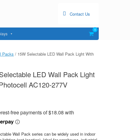
Contact Us
0
View
lays
shopping
cart
l Packs
/ 15W Selectable LED Wall Pack Light With
electable LED Wall Pack Light
 Photocell AC120-277V
ctable Wall Pack series can be widely used in indoor
r lighting (wet location). Ideal for warehouse, industrial,