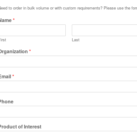
Need to order in bulk volume or with custom requirements? Please use the fo
Name
*
irst
Last
Organization
*
Email
*
Phone
Product of Interest