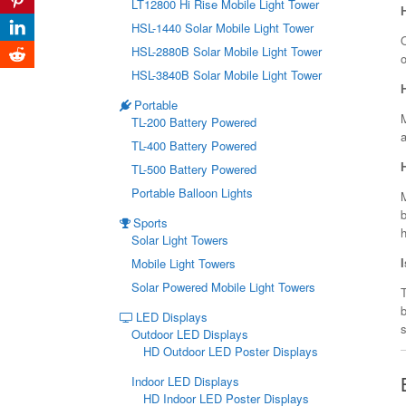
LT12800 Hi Rise Mobile Light Tower
HSL-1440 Solar Mobile Light Tower
O
HSL-2880B Solar Mobile Light Tower
HSL-3840B Solar Mobile Light Tower
Portable
TL-200 Battery Powered
a
TL-400 Battery Powered
TL-500 Battery Powered
Portable Balloon Lights
b
Sports
Solar Light Towers
Mobile Light Towers
Solar Powered Mobile Light Towers
T
LED Displays
s
Outdoor LED Displays
HD Outdoor LED Poster Displays
Indoor LED Displays
HD Indoor LED Poster Displays