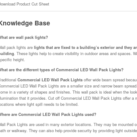
Download Product Cut Sheet
Knowledge Base
What are wall pack lights?
all pack lights are
lights that are fixed to a building’s exterior and they 
building
. These lights help to create visibility in outdoor areas and spaces. 
pecific height.
What are the different types of Commercial LED Wall Pack Lights?
raditional
Commercial LED Wall Pack Lights
offer wide beam spread becaus
Commercial LED Wall Pack Lights are a smaller size and narrow beam spread.
ome in a variety of shapes and finishes. This wall pack is ideal when the look
llumination that it provides. Cut off Commercial LED Wall Pack Lights offer 
ocations where light spill needs to be limited.
Where are Commercial LED Wall Pack Lights used?
all Pack Lights are used in many exterior locations. They may be mounted on t
ath or walkway. They can also help provide security by providing light outside