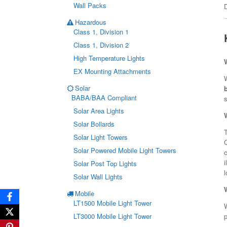
Wall Packs
Hazardous
Class 1, Division 1
Class 1, Division 2
High Temperature Lights
EX Mounting Attachments
W
Solar
BABA/BAA Compliant
s
Solar Area Lights
Solar Bollards
T
Solar Light Towers
Solar Powered Mobile Light Towers
c
i
Solar Post Top Lights
l
Solar Wall Lights
Mobile
LT1500 Mobile Light Tower
W
p
LT3000 Mobile Light Tower