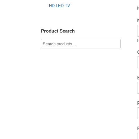
HD LED TV
Product Search
F