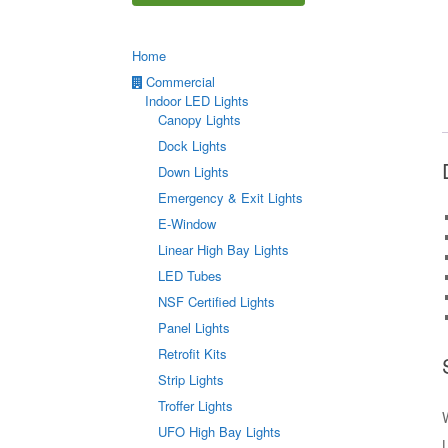
Home
Commercial
Indoor LED Lights
Canopy Lights
Dock Lights
Down Lights
Emergency & Exit Lights
E-Window
Linear High Bay Lights
LED Tubes
NSF Certified Lights
Panel Lights
Retrofit Kits
Strip Lights
Troffer Lights
UFO High Bay Lights