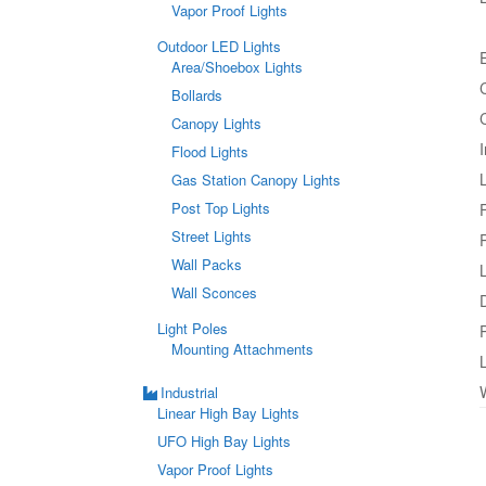
Vapor Proof Lights
Outdoor LED Lights
Area/Shoebox Lights
Bollards
Canopy Lights
Flood Lights
Gas Station Canopy Lights
Post Top Lights
Street Lights
Wall Packs
Wall Sconces
Light Poles
Mounting Attachments
Industrial
Linear High Bay Lights
UFO High Bay Lights
Vapor Proof Lights