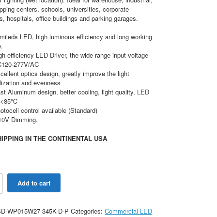
opping centers, schools, universities, corporate
 hospitals, office buildings and parking garages.
mileds LED, high luminous efficiency and long working
e.
gh efficiency LED Driver, the wide range input voltage
C120-277V/AC
cellent optics design, greatly improve the light
ilization and evenness
st Aluminum design, better cooling, light quality, LED
j <85℃
otocell control available (Standard)
10V Dimming.
IPPING IN THE CONTINENTAL USA
Add to cart
le
D-WP015W27-345K-D-P
Categories:
Commercial LED