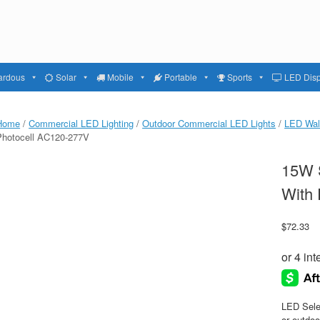
ardous
Solar
Mobile
Portable
Sports
LED Disp
Home
/
Commercial LED Lighting
/
Outdoor Commercial LED Lights
/
LED Wal
Photocell AC120-277V
15W S
With
$
72.33
LED Sele
or outdoo