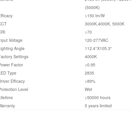
(5000K)
Efficacy
>150 lm/W
CCT
3000K,4000K, 5000K
CRI
>70
Input Voltage
120-277VAC
Lighting Angle
112.4°X105.3°
Factory Settings
4000K
Power Factor
>0.95
LED Type
2835
Driver Efficacy
>89%
Protection Level
Wet
Lifetime
>50000 hours
Warranty
5 years limited