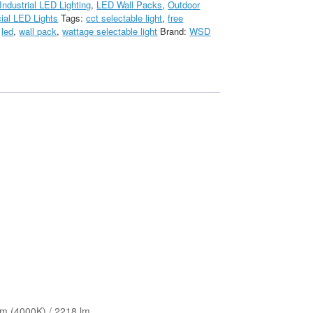
Industrial LED Lighting
,
LED Wall Packs
,
Outdoor
al LED Lights
Tags:
cct selectable light
,
free
,
led
,
wall pack
,
wattage selectable light
Brand:
WSD
lm (4000K) / 2218 lm