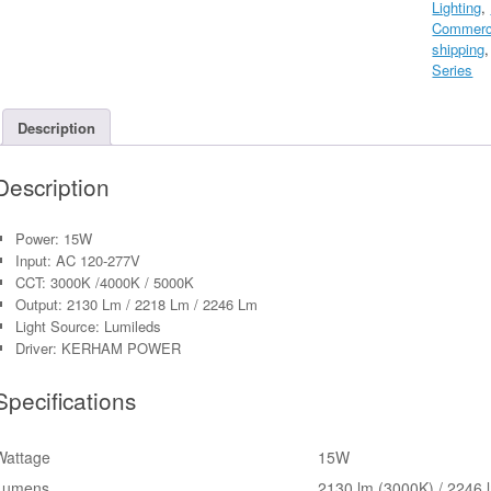
Lighting
,
Light
Commerci
With
shipping
Photocell
Series
AC120-
277V
quantity
Description
Description
Power: 15W
Input: AC 120-277V
CCT: 3000K /4000K / 5000K
Output: 2130 Lm / 2218 Lm / 2246 Lm
Light Source: Lumileds
Driver: KERHAM POWER
Specifications
Wattage
15W
Lumens
2130 lm (3000K) / 2246 