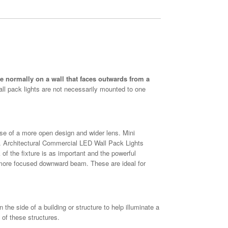
are normally on a wall that faces outwards from a
Wall pack lights are not necessarily mounted to one
e of a more open design and wider lens. Mini
 Architectural Commercial LED Wall Pack Lights
 of the fixture is as important and the powerful
a more focused downward beam. These are ideal for
he side of a building or structure to help illuminate a
 of these structures.