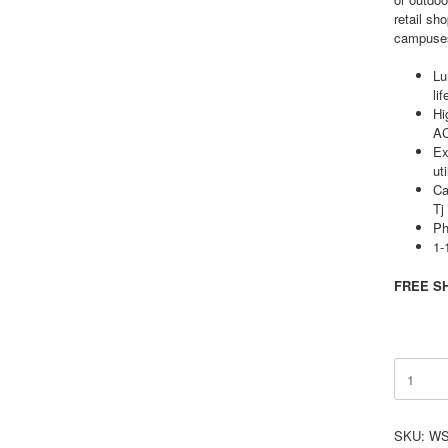
retail sh
campuses,
Lu
lif
Hi
A
Ex
ut
Ca
T
Ph
1-
FREE SH
15W
Selectab
LED
Wall
SKU:
WS
Pack