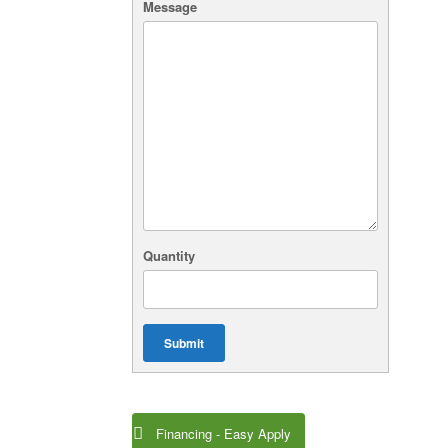
Message
Quantity
Submit
Financing - Easy Apply