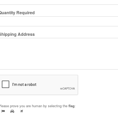
Quantity Required
Shipping Address
Please prove you are human by selecting the
flag
: