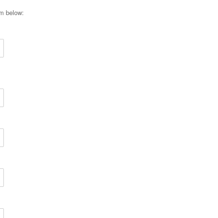
rm below: