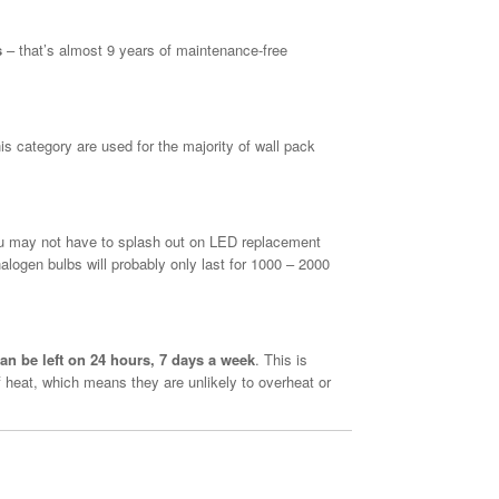
s
– that’s almost 9 years of maintenance-free
 category are used for the majority of wall pack
u may not have to splash out on LED replacement
alogen bulbs will probably only last for 1000 – 2000
an be left on 24 hours, 7 days a week
. This is
 heat, which means they are unlikely to overheat or