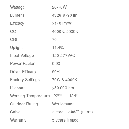
Wattage
28-70W
Lumens
4326-8790 lm
Efficacy
>140 lm/W
CCT
4000K, 5000K
CRI
70
Uplight
11.4%
Input Voltage
120-277VAC
Power Factor
0.90
Driver Efficacy
90%
Factory Settings
70W & 4000K
Lifespan
>50,000 hrs
Working Temperature
-22ºF ~ 113ºF
Outdoor Rating
Wet location
Cable
3 core, 18AWG (0.3m)
Warranty
5 years limited