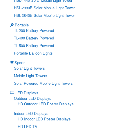
HSL-1440 Solar Mobile Light Tower
HSL-2880B Solar Mobile Light Tower
HSL-3840B Solar Mobile Light Tower
Portable
TL-200 Battery Powered
TL-400 Battery Powered
TL-500 Battery Powered
Portable Balloon Lights
Sports
Solar Light Towers
Mobile Light Towers
Solar Powered Mobile Light Towers
LED Displays
Outdoor LED Displays
HD Outdoor LED Poster Displays
Indoor LED Displays
HD Indoor LED Poster Displays
HD LED TV