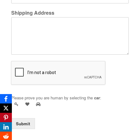
Shipping Address
Please prove you are human by selecting the
car
:
Submit