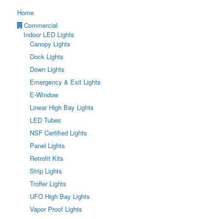
Home
Commercial
Indoor LED Lights
Canopy Lights
Dock Lights
Down Lights
Emergency & Exit Lights
E-Window
Linear High Bay Lights
LED Tubes
NSF Certified Lights
Panel Lights
Retrofit Kits
Strip Lights
Troffer Lights
UFO High Bay Lights
Vapor Proof Lights