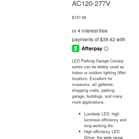
AC120-277V
$
157.66
LED Parking Garage Canopy
series can be widely used as
indoor or outdoor lighting (Wet
location). Excellent for
museums, art galleries,
shopping malls, parking
garage, buildings, and many
more applications.
Lumileds LED, high
luminous efficiency and
long working life
High efficiency LED
Driver, the wide range