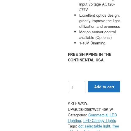
input voltage AC120-
277V
Excellent optics design,
greatly improve the light
utilization and evenness
Motion sensor control
available (Optional)
1-10V Dimming.
FREE SHIPPING IN THE
CONTINENTAL USA
28-
Add to cart
70W
Selectable
Up
SKU:
WSD-
Light
UPGC2842567W27-45K-W
Parking
Categories:
Commercial LED
Garage
Lighting
,
LED Canopy Lights
Canopy
Tags:
cct selectable light
,
free
AC120-