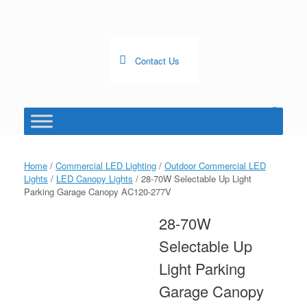
Skip
to
content
Contact Us
0
View
shopping
cart
Home
/
Commercial LED Lighting
/
Outdoor Commercial LED
Lights
/
LED Canopy Lights
/ 28-70W Selectable Up Light
Parking Garage Canopy AC120-277V
28-70W
Selectable Up
Light Parking
Garage Canopy