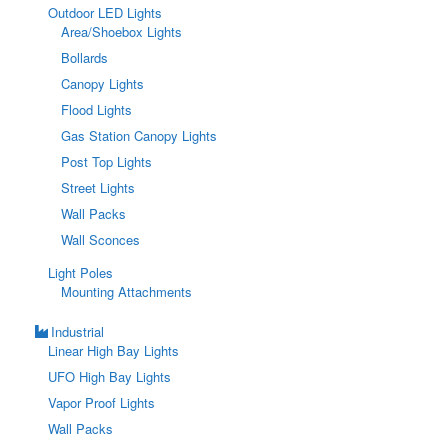
Outdoor LED Lights
Area/Shoebox Lights
Bollards
Canopy Lights
Flood Lights
Gas Station Canopy Lights
Post Top Lights
Street Lights
Wall Packs
Wall Sconces
Light Poles
Mounting Attachments
Industrial
Linear High Bay Lights
UFO High Bay Lights
Vapor Proof Lights
Wall Packs