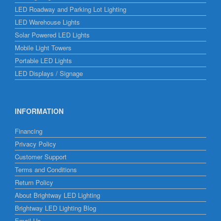
LED Roadway and Parking Lot Lighting
LED Warehouse Lights
Solar Powered LED Lights
Mobile Light Towers
Portable LED Lights
LED Displays / Signage
INFORMATION
Financing
Privacy Policy
Customer Support
Terms and Conditions
Return Policy
About Brightway LED Lighting
Brightway LED Lighting Blog
Email Us