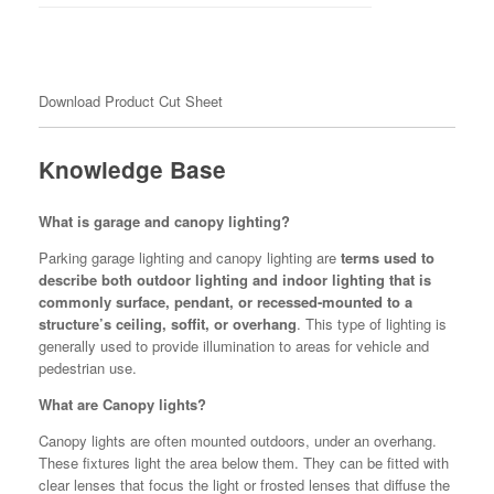
Download Product Cut Sheet
Knowledge Base
What is garage and canopy lighting?
Parking garage lighting and canopy lighting are
terms used to
describe both outdoor lighting and indoor lighting that is
commonly surface, pendant, or recessed-mounted to a
structure’s ceiling, soffit, or overhang
. This type of lighting is
generally used to provide illumination to areas for vehicle and
pedestrian use.
What are Canopy lights?
Canopy lights are often mounted outdoors, under an overhang.
These fixtures light the area below them. They can be fitted with
clear lenses that focus the light or frosted lenses that diffuse the