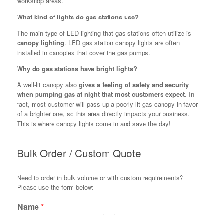
workshop areas.
What kind of lights do gas stations use?
The main type of LED lighting that gas stations often utilize is
canopy lighting
. LED gas station canopy lights are often
installed in canopies that cover the gas pumps.
Why do gas stations have bright lights?
A well-lit canopy also
gives a feeling of safety and security
when pumping gas at night that most customers expect
. In
fact, most customer will pass up a poorly lit gas canopy in favor
of a brighter one, so this area directly impacts your business.
This is where canopy lights come in and save the day!
Bulk Order / Custom Quote
Need to order in bulk volume or with custom requirements?
Please use the form below:
Name
*