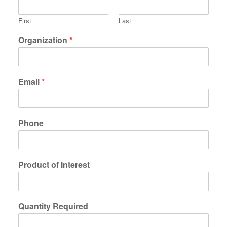
First
Last
Organization
*
Email
*
Phone
Product of Interest
Quantity Required