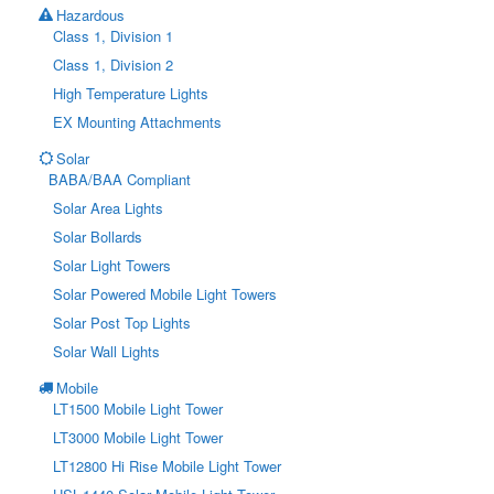
Hazardous
Class 1, Division 1
Class 1, Division 2
High Temperature Lights
EX Mounting Attachments
Solar
BABA/BAA Compliant
Solar Area Lights
Solar Bollards
Solar Light Towers
Solar Powered Mobile Light Towers
Solar Post Top Lights
Solar Wall Lights
Mobile
LT1500 Mobile Light Tower
LT3000 Mobile Light Tower
LT12800 Hi Rise Mobile Light Tower