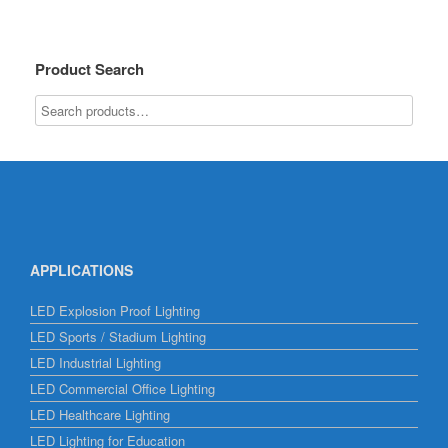
Product Search
APPLICATIONS
LED Explosion Proof Lighting
LED Sports / Stadium Lighting
LED Industrial Lighting
LED Commercial Office Lighting
LED Healthcare Lighting
LED Lighting for Education