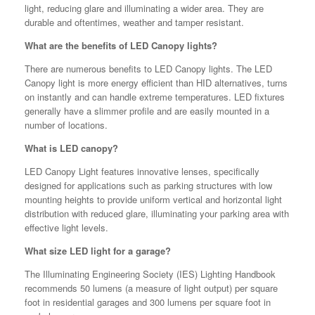
light, reducing glare and illuminating a wider area. They are
durable and oftentimes, weather and tamper resistant.
What are the benefits of LED Canopy lights?
There are numerous benefits to LED Canopy lights. The LED
Canopy light is more energy efficient than HID alternatives, turns
on instantly and can handle extreme temperatures. LED fixtures
generally have a slimmer profile and are easily mounted in a
number of locations.
What is LED canopy?
LED Canopy Light features innovative lenses, specifically
designed for applications such as parking structures with low
mounting heights to provide uniform vertical and horizontal light
distribution with reduced glare, illuminating your parking area with
effective light levels.
What size LED light for a garage?
The Illuminating Engineering Society (IES) Lighting Handbook
recommends 50 lumens (a measure of light output) per square
foot in residential garages and 300 lumens per square foot in