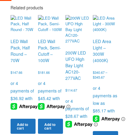
Related products
LED Wall
LED Wall
LED Area
Pack, Half
Pack, Semi-
Light –
200W LED
Round –
Cutoff –
300W
UFO High
70W
100W
(4000K)
Bay Light
AC120-
$
147.66
$
181.66
$
340.67
–
Price
$
345.67
277VAC
range:
$340.67
$
114.67
through
$345.67
Add to
Add to
cart
cart