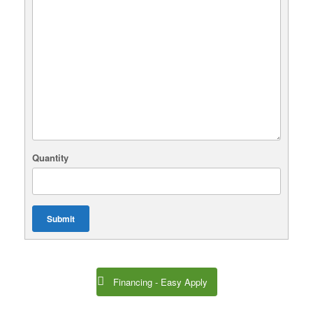
Quantity
Submit
Financing - Easy Apply