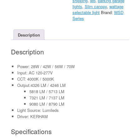
shipping
,
led
,
parking garage
277V
lights
,
Slim canopy
,
wattage
quantity
selectable light
Brand:
WSD
Series
Description
Description
Power: 28W / 42W / 56W / 70W
Input: AC 120-277V
CCT: 4000K / 5000K
Output:4326 LM / 4246 LM
5818 LM / 5713 LM
7321 LM / 7137 LM
9080 LM / 8790 LM
Light Source: Lumileds
Driver: KERHAM
Specifications