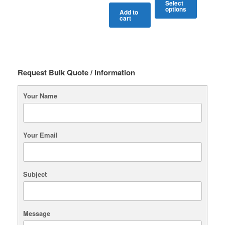
Select
options
Add to
cart
This
product
has
multiple
variants.
The
Request Bulk Quote / Information
options
may
Your Name
be
chosen
on
the
Your Email
product
page
Subject
Message