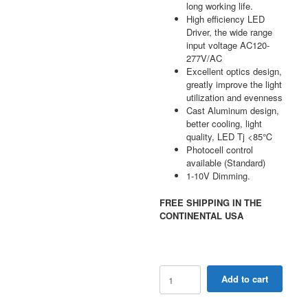
long working life.
High efficiency LED
Driver, the wide range
input voltage AC120-
277V/AC
Excellent optics design,
greatly improve the light
utilization and evenness
Cast Aluminum design,
better cooling, light
quality, LED Tj <85℃
Photocell control
available (Standard)
1-10V Dimming.
FREE SHIPPING IN THE
CONTINENTAL USA
48W-
Add to cart
120W
Selectable