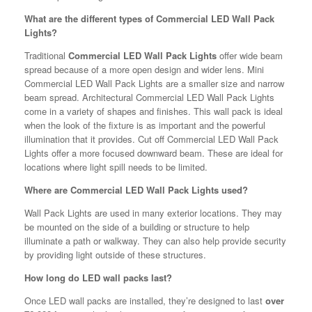
What are the different types of Commercial LED Wall Pack
Lights?
Traditional
Commercial LED Wall Pack Lights
offer wide beam
spread because of a more open design and wider lens. Mini
Commercial LED Wall Pack Lights are a smaller size and narrow
beam spread. Architectural Commercial LED Wall Pack Lights
come in a variety of shapes and finishes. This wall pack is ideal
when the look of the fixture is as important and the powerful
illumination that it provides. Cut off Commercial LED Wall Pack
Lights offer a more focused downward beam. These are ideal for
locations where light spill needs to be limited.
Where are Commercial LED Wall Pack Lights used?
Wall Pack Lights are used in many exterior locations. They may
be mounted on the side of a building or structure to help
illuminate a path or walkway. They can also help provide security
by providing light outside of these structures.
How long do LED wall packs last?
Once LED wall packs are installed, they’re designed to last
over