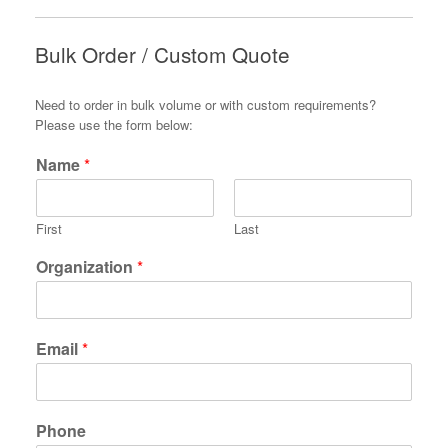
Bulk Order / Custom Quote
Need to order in bulk volume or with custom requirements?
Please use the form below:
Name
*
First
Last
Organization
*
Email
*
Phone