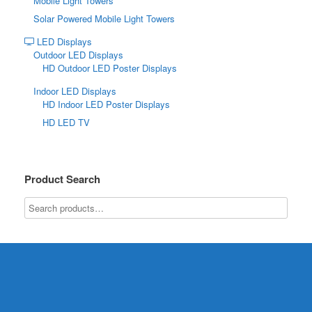
Mobile Light Towers
Solar Powered Mobile Light Towers
LED Displays
Outdoor LED Displays
HD Outdoor LED Poster Displays
Indoor LED Displays
HD Indoor LED Poster Displays
HD LED TV
Product Search