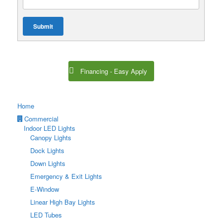
Submit
Financing - Easy Apply
Home
Commercial
Indoor LED Lights
Canopy Lights
Dock Lights
Down Lights
Emergency & Exit Lights
E-Window
Linear High Bay Lights
LED Tubes