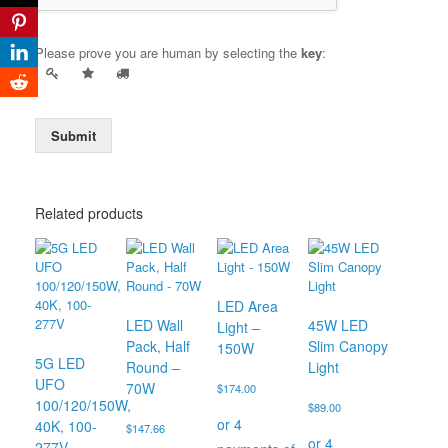
Please prove you are human by selecting the
key
:
Submit
Related products
LED Area
LED Wall
45W LED
Light –
Pack, Half
Slim Canopy
150W
5G LED
Round –
Light
UFO
70W
$
174.00
100/120/150W,
$
89.00
40K, 100-
$
147.66
277V