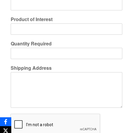
Product of Interest
Quantity Required
Shipping Address