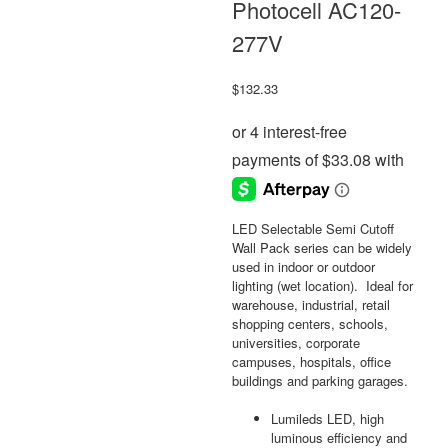
Photocell AC120-
277V
$
132.33
LED Selectable Semi Cutoff
Wall Pack series can be widely
used in indoor or outdoor
lighting (wet location). Ideal for
warehouse, industrial, retail
shopping centers, schools,
universities, corporate
campuses, hospitals, office
buildings and parking garages.
Lumileds LED, high
luminous efficiency and