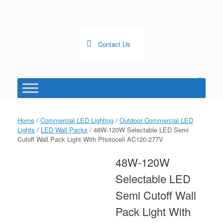
Skip
to
content
Contact Us
0
View
shopping
cart
Home
/
Commercial LED Lighting
/
Outdoor Commercial LED
Lights
/
LED Wall Packs
/ 48W-120W Selectable LED Semi
Cutoff Wall Pack Light With Photocell AC120-277V
48W-120W
Selectable LED
Semi Cutoff Wall
Pack Light With