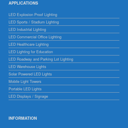
APPLICATIONS
LED Explosion Proof Lighting
LED Sports / Stadium Lighting
LED Industrial Lighting
LED Commercial Office Lighting
LED Healthcare Lighting
LED Lighting for Education
LED Roadway and Parking Lot Lighting
LED Warehouse Lights
Solar Powered LED Lights
Mobile Light Towers
Portable LED Lights
LED Displays / Signage
INFORMATION