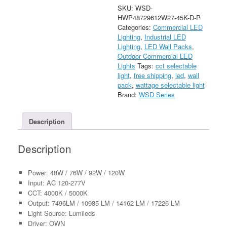
LED
SKU:
WSD-
Semi
HWP48729612W27-45K-D-P
Cutoff
Categories:
Commercial LED
Wall
Lighting
,
Industrial LED
Pack
Lighting
,
LED Wall Packs
,
Light
Outdoor Commercial LED
With
Lights
Tags:
cct selectable
Photocell
light
,
free shipping
,
led
,
wall
AC120-
pack
,
wattage selectable light
277V
Brand:
WSD Series
quantity
Description
Description
Power: 48W / 76W / 92W / 120W
Input: AC 120-277V
CCT: 4000K / 5000K
Output: 7496LM / 10985 LM / 14162 LM / 17226 LM
Light Source: Lumileds
Driver: OWN