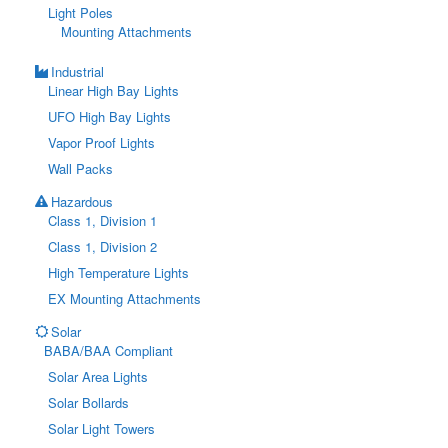
Light Poles
Mounting Attachments
Industrial
Linear High Bay Lights
UFO High Bay Lights
Vapor Proof Lights
Wall Packs
Hazardous
Class 1, Division 1
Class 1, Division 2
High Temperature Lights
EX Mounting Attachments
Solar
BABA/BAA Compliant
Solar Area Lights
Solar Bollards
Solar Light Towers