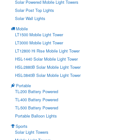
Solar Powered Mobile Light Towers
Solar Post Top Lights
Solar Wall Lights
Mobile
LT1500 Mobile Light Tower
LT3000 Mobile Light Tower
LT12800 Hi Rise Mobile Light Tower
HSL-1440 Solar Mobile Light Tower
HSL-2880B Solar Mobile Light Tower
HSL-3840B Solar Mobile Light Tower
Portable
TL-200 Battery Powered
TL-400 Battery Powered
TL-500 Battery Powered
Portable Balloon Lights
Sports
Solar Light Towers