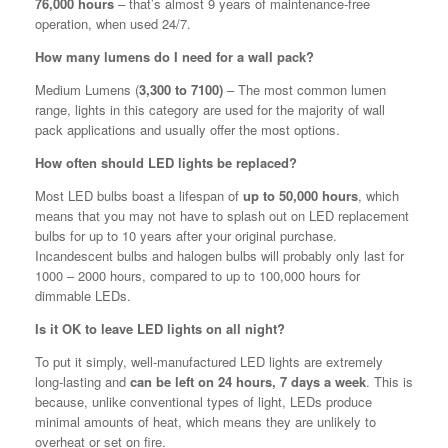
76,000 hours
– that’s almost 9 years of maintenance-free
operation, when used 24/7.
How many lumens do I need for a wall pack?
Medium Lumens (
3,300 to 7100)
– The most common lumen
range, lights in this category are used for the majority of wall
pack applications and usually offer the most options.
How often should LED lights be replaced?
Most LED bulbs boast a lifespan of
up to 50,000 hours
, which
means that you may not have to splash out on LED replacement
bulbs for up to 10 years after your original purchase.
Incandescent bulbs and halogen bulbs will probably only last for
1000 – 2000 hours, compared to up to 100,000 hours for
dimmable LEDs.
Is it OK to leave LED lights on all night?
To put it simply, well-manufactured LED lights are extremely
long-lasting and
can be left on 24 hours, 7 days a week
. This is
because, unlike conventional types of light, LEDs produce
minimal amounts of heat, which means they are unlikely to
overheat or set on fire.