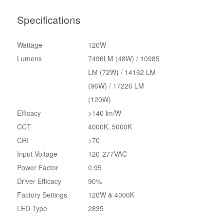
Specifications
Wattage
120W
Lumens
7496LM (48W) / 10985
LM (72W) / 14162 LM
(96W) / 17226 LM
(120W)
Efficacy
>140 lm/W
CCT
4000K, 5000K
CRI
>70
Input Voltage
120-277VAC
Power Factor
0.95
Driver Efficacy
90%
Factory Settings
120W & 4000K
LED Type
2835