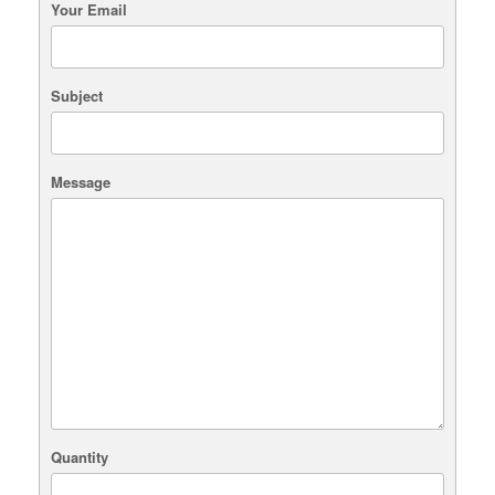
Your Email
Subject
Message
Quantity