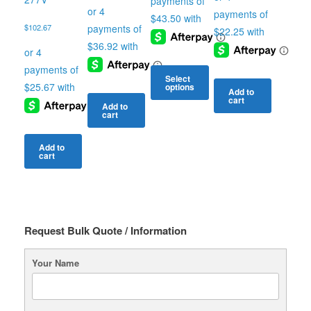
$
102.67
Select
options
Add to
cart
This
Add to
cart
product
has
multiple
Add to
cart
variants.
The
options
may
be
chosen
Request Bulk Quote / Information
on
the
Your Name
product
page