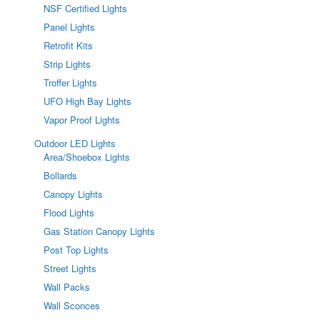
NSF Certified Lights
Panel Lights
Retrofit Kits
Strip Lights
Troffer Lights
UFO High Bay Lights
Vapor Proof Lights
Outdoor LED Lights
Area/Shoebox Lights
Bollards
Canopy Lights
Flood Lights
Gas Station Canopy Lights
Post Top Lights
Street Lights
Wall Packs
Wall Sconces