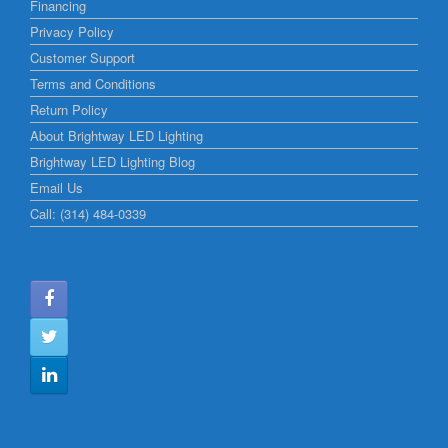
Financing
Privacy Policy
Customer Support
Terms and Conditions
Return Policy
About Brightway LED Lighting
Brightway LED Lighting Blog
Email Us
Call: (314) 484-0339