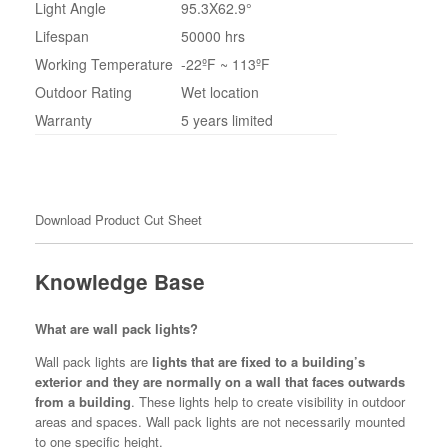
Light Angle
95.3X62.9°
Lifespan
50000 hrs
Working Temperature
-22ºF ~ 113ºF
Outdoor Rating
Wet location
Warranty
5 years limited
Download Product Cut Sheet
Knowledge Base
What are wall pack lights?
Wall pack lights are
lights that are fixed to a building’s
exterior and they are normally on a wall that faces outwards
from a building
. These lights help to create visibility in outdoor
areas and spaces. Wall pack lights are not necessarily mounted
to one specific height.