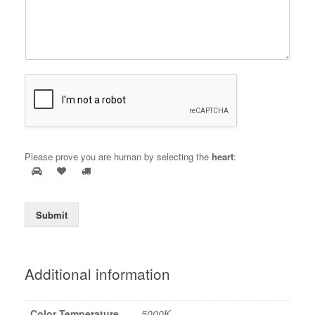
Please prove you are human by selecting the
heart
:
Submit
Additional information
Color Temperature
5000K