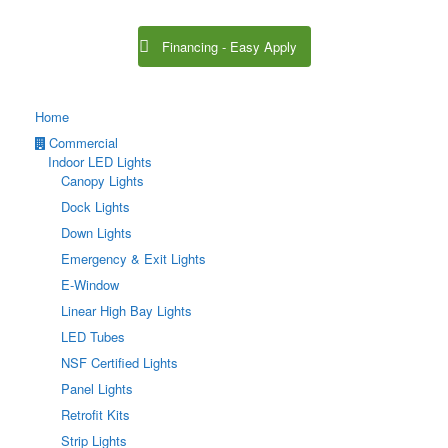
Financing - Easy Apply
Home
Commercial
Indoor LED Lights
Canopy Lights
Dock Lights
Down Lights
Emergency & Exit Lights
E-Window
Linear High Bay Lights
LED Tubes
NSF Certified Lights
Panel Lights
Retrofit Kits
Strip Lights