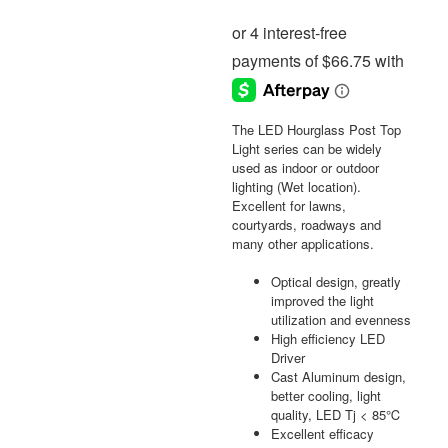
The LED Hourglass Post Top
Light series can be widely
used as indoor or outdoor
lighting (Wet location).
Excellent for lawns,
courtyards, roadways and
many other applications.
Optical design, greatly
improved the light
utilization and evenness
High efficiency LED
Driver
Cast Aluminum design,
better cooling, light
quality, LED Tj < 85℃
Excellent efficacy