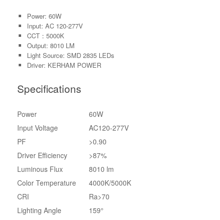
Power: 60W
Input: AC 120-277V
CCT：5000K
Output: 8010 LM
Light Source: SMD 2835 LEDs
Driver: KERHAM POWER
Specifications
Power
60W
Input Voltage
AC120-277V
PF
>0.90
Driver Efficiency
>87%
Luminous Flux
8010 lm
Color Temperature
4000K/5000K
CRI
Ra>70
Lighting Angle
159°