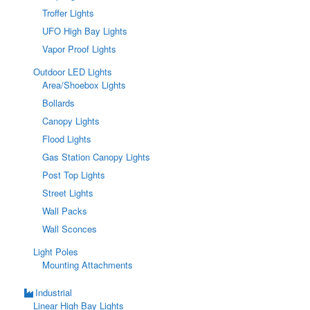
Troffer Lights
UFO High Bay Lights
Vapor Proof Lights
Outdoor LED Lights
Area/Shoebox Lights
Bollards
Canopy Lights
Flood Lights
Gas Station Canopy Lights
Post Top Lights
Street Lights
Wall Packs
Wall Sconces
Light Poles
Mounting Attachments
Industrial
Linear High Bay Lights