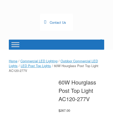
Skip
to
content
Contact Us
0
View
shopping
cart
Home
/
Commercial LED Lighting
/
Outdoor Commercial LED
Lights
/
LED Post Top Lights
/ 60W Hourglass Post Top Light
AC120-277V
60W Hourglass
Post Top Light
AC120-277V
$
267.00