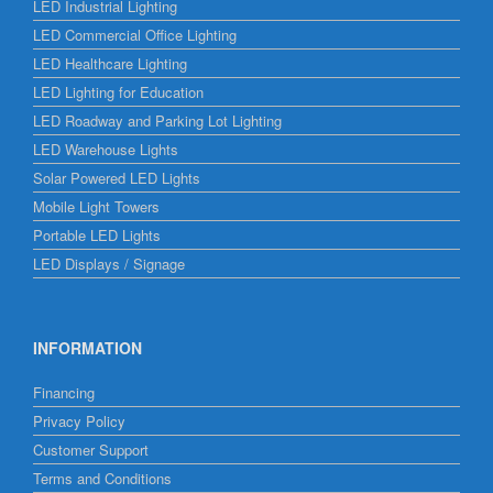
LED Industrial Lighting
LED Commercial Office Lighting
LED Healthcare Lighting
LED Lighting for Education
LED Roadway and Parking Lot Lighting
LED Warehouse Lights
Solar Powered LED Lights
Mobile Light Towers
Portable LED Lights
LED Displays / Signage
INFORMATION
Financing
Privacy Policy
Customer Support
Terms and Conditions