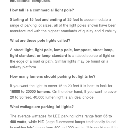
educational campuses
.
How tall is a commercial light pole?
Starting at 15 feet and ending at 25 feet
to accommodate a
range of parking lot sizes, all of the light poles shown have been
manufactured with the highest standards of quality and durability.
What are those pole lights called?
A
street light, light pole, lamp pole, lamppost, street lamp,
light standard, or lamp standard
is a raised source of light on
the edge of a road or path. Similar lights may be found on a
railway platform.
How many lumens should parking lot lights be?
If you want the light to cover 15 to 20 feet it is best to look for
16000 to 20000 lumens
. On the other hand, if you want to cover
20 to 30 feet, 40,000 lumen light is an ideal choice.
What wattage are parking lot lights?
The average wattages for LED parking lights range from
65 to
400 watts
, while HID (large fluorescent lamps traditionally found
in parking lots) range from 400 to 1000 watts. This could result in