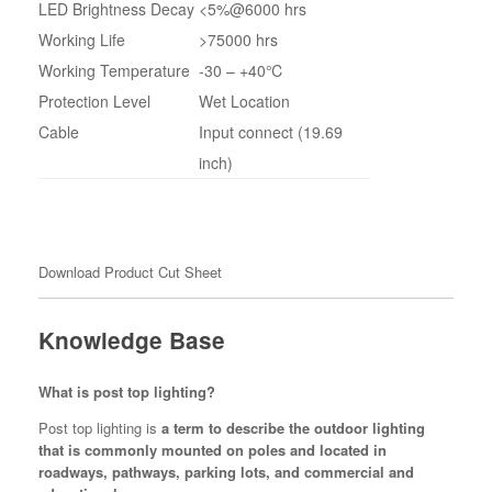
LED Brightness Decay
<5%@6000 hrs
Working Life
>75000 hrs
Working Temperature
-30 – +40℃
Protection Level
Wet Location
Cable
Input connect (19.69
inch)
Download Product Cut Sheet
Knowledge Base
What is post top lighting?
Post top lighting is
a term to describe the outdoor lighting
that is commonly mounted on poles and located in
roadways, pathways, parking lots, and commercial and