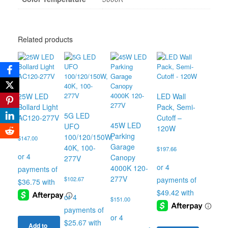
Related products
25W LED
LED Wall
Bollard Light
Pack, Semi-
5G LED
AC120-277V
Cutoff –
45W LED
UFO
120W
Parking
100/120/150W,
$
147.00
Garage
40K, 100-
$
197.66
Canopy
277V
4000K 120-
277V
$
102.67
$
151.00
Add to