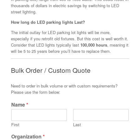
thousands of dollars in electric savings by switching to LED
street lighting.
How long do LED parking lights Last?
The initial outlay for LED parking lot lights will be more,
especially if you retrofit old fixtures. But this cost is well worth it.
Consider that LED lights typically last
100,000 hours
, meaning it
will be 5 to 25 years before you’ll have to replace them.
Bulk Order / Custom Quote
Need to order in bulk volume or with custom requirements?
Please use the form below:
Name
*
First
Last
Organization
*