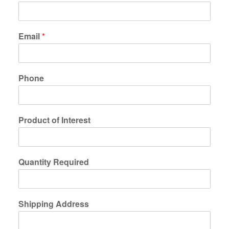
Email
*
Phone
Product of Interest
Quantity Required
Shipping Address