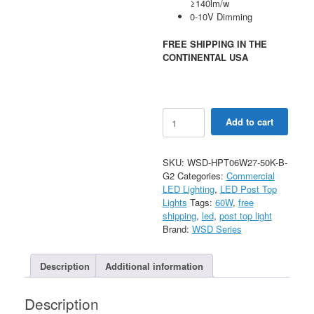
≥140lm/w
0-10V Dimming
FREE SHIPPING IN THE
CONTINENTAL USA
60W
Add to cart
Hourglass
Post
Top
SKU:
WSD-HPT06W27-50K-B-
Light
G2
Categories:
Commercial
AC120-
LED Lighting
,
LED Post Top
277V
Lights
Tags:
60W
,
free
quantity
shipping
,
led
,
post top light
Brand:
WSD Series
Description
Additional information
Description