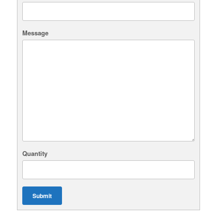
Message
Quantity
Submit