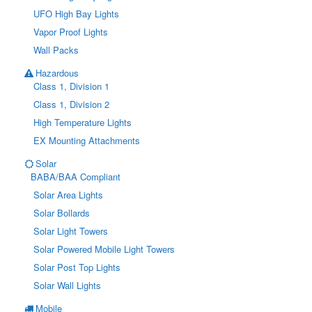
UFO High Bay Lights
Vapor Proof Lights
Wall Packs
Hazardous
Class 1, Division 1
Class 1, Division 2
High Temperature Lights
EX Mounting Attachments
Solar
BABA/BAA Compliant
Solar Area Lights
Solar Bollards
Solar Light Towers
Solar Powered Mobile Light Towers
Solar Post Top Lights
Solar Wall Lights
Mobile