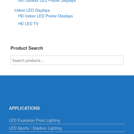
HD Outdoor LED Poster Displays
Indoor LED Displays
HD Indoor LED Poster Displays
HD LED TV
Product Search
APPLICATIONS
LED Explosion Proof Lighting
LED Sports / Stadium Lighting