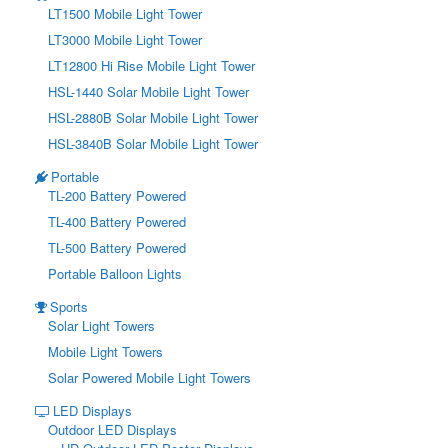
LT1500 Mobile Light Tower
LT3000 Mobile Light Tower
LT12800 Hi Rise Mobile Light Tower
HSL-1440 Solar Mobile Light Tower
HSL-2880B Solar Mobile Light Tower
HSL-3840B Solar Mobile Light Tower
Portable
TL-200 Battery Powered
TL-400 Battery Powered
TL-500 Battery Powered
Portable Balloon Lights
Sports
Solar Light Towers
Mobile Light Towers
Solar Powered Mobile Light Towers
LED Displays
Outdoor LED Displays