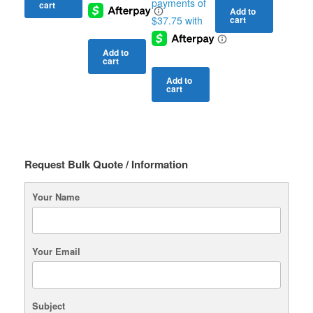
cart
Add to
cart
Add to
cart
Add to
cart
Request Bulk Quote / Information
Your Name
Your Email
Subject