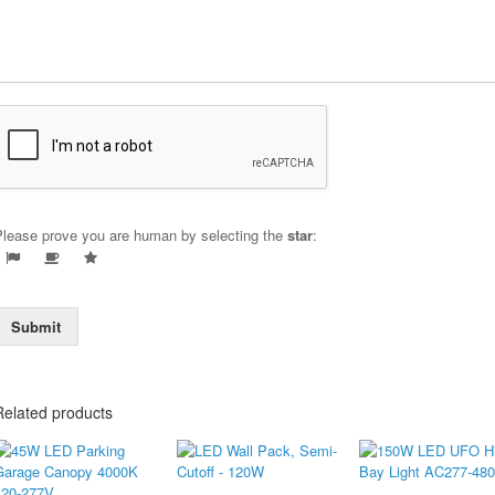
Please prove you are human by selecting the
star
:
Submit
Related products