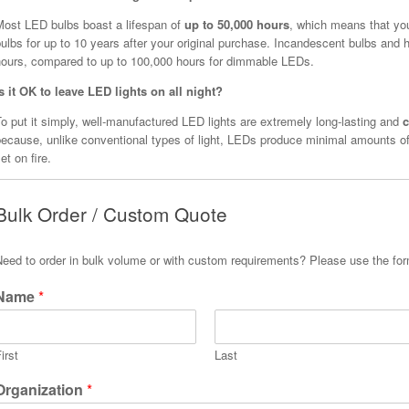
Most LED bulbs boast a lifespan of
up to 50,000 hours
, which means that yo
ulbs for up to 10 years after your original purchase. Incandescent bulbs and h
hours, compared to up to 100,000 hours for dimmable LEDs.
Is it OK to leave LED lights on all night?
o put it simply, well-manufactured LED lights are extremely long-lasting and
c
because, unlike conventional types of light, LEDs produce minimal amounts of
et on fire.
Bulk Order / Custom Quote
Need to order in bulk volume or with custom requirements? Please use the fo
Name
*
irst
Last
Organization
*