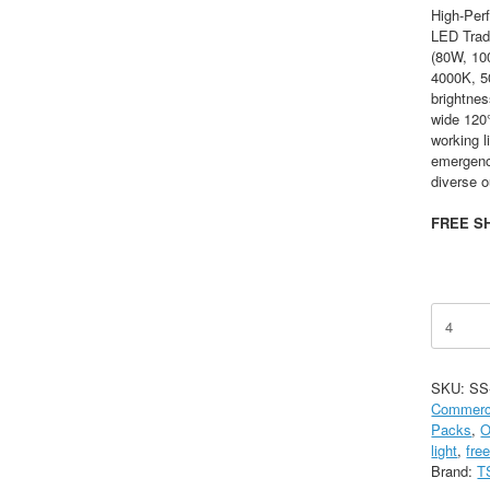
High-Per
LED Tradi
(80W, 10
4000K, 5
brightne
wide 120
working l
emergency
diverse o
FREE SH
90/100/
Tunable
LED
Wall
SKU:
SS
Pack,
Commerci
35/40/50
Packs
,
O
CCT,
light
,
fre
AC120-
Brand:
T
277V,