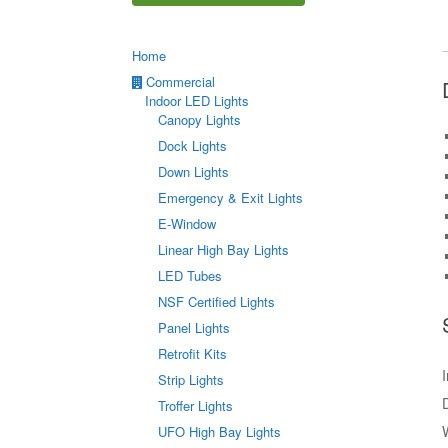
Home
Commercial
Indoor LED Lights
Canopy Lights
Dock Lights
Down Lights
Emergency & Exit Lights
E-Window
Linear High Bay Lights
LED Tubes
NSF Certified Lights
Panel Lights
Retrofit Kits
Strip Lights
Troffer Lights
UFO High Bay Lights