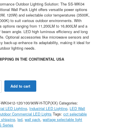
formance Outdoor Lighting Solution: The SS-WK04
tional Wall Pack Light offers versatile power options
0W, 120W) and selectable color temperatures (3500K,
000K) to suit various outdoor environments. With
ss options ranging from 11,200LM to 16,800LM and a
° beam angle. LED high luminous efficiency and long
ife. Optional accessories like microwave sensors and
 back-up enhance its adaptability, making it ideal for
utdoor lighting needs.
IPPING IN THE CONTINENTAL USA
120W
Add to cart
-WK0412-120/100/90W-H-TCP(XX)
Categories:
al LED Lighting
,
Industrial LED Lighting
,
LED Wall
K
utdoor Commercial LED Lights
Tags:
cct selectable
e shipping
,
led
,
wall pack
,
wattage selectable light
S Series