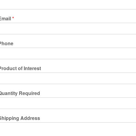
Email
*
Phone
Product of Interest
Quantity Required
Shipping Address