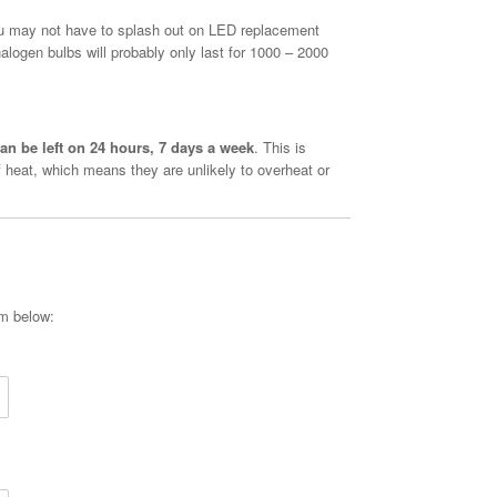
u may not have to splash out on LED replacement
alogen bulbs will probably only last for 1000 – 2000
an be left on 24 hours, 7 days a week
. This is
 heat, which means they are unlikely to overheat or
rm below: