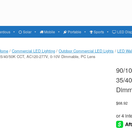
ardous
Solar
Mobile
Portable
Sports
LED Disp
Home
/
Commercial LED Lighting
/
Outdoor Commercial LED Lights
/
LED Wal
35/40/50K CCT, AC120-277V, 0-10V Dimmable, PC Lens
90/1
35/4
Dimm
$
68.92