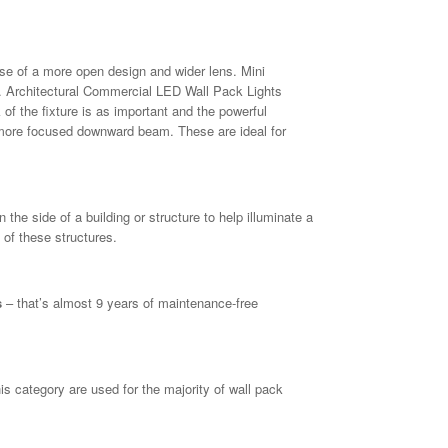
e of a more open design and wider lens. Mini
 Architectural Commercial LED Wall Pack Lights
 of the fixture is as important and the powerful
a more focused downward beam. These are ideal for
he side of a building or structure to help illuminate a
 of these structures.
s
– that’s almost 9 years of maintenance-free
 category are used for the majority of wall pack