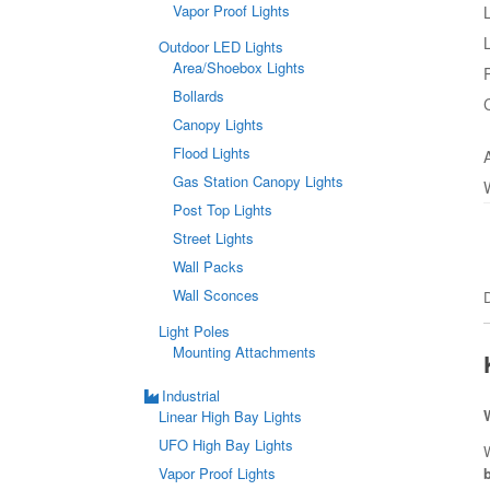
Vapor Proof Lights
Outdoor LED Lights
Area/Shoebox Lights
Bollards
Canopy Lights
Flood Lights
Gas Station Canopy Lights
Post Top Lights
Street Lights
Wall Packs
Wall Sconces
Light Poles
Mounting Attachments
Industrial
Linear High Bay Lights
UFO High Bay Lights
W
Vapor Proof Lights