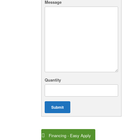
Message
Quantity
Submit
Financing - Easy Apply