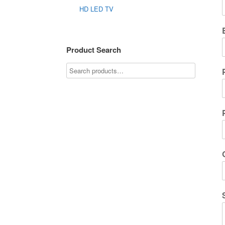
HD LED TV
Product Search