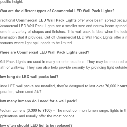
pecific height.
What are the different types of Commercial LED Wall Pack Lights?
raditional
Commercial LED Wall Pack Lights
offer wide beam spread becaus
Commercial LED Wall Pack Lights are a smaller size and narrow beam spread.
ome in a variety of shapes and finishes. This wall pack is ideal when the look
llumination that it provides. Cut off Commercial LED Wall Pack Lights offer 
ocations where light spill needs to be limited.
Where are Commercial LED Wall Pack Lights used?
all Pack Lights are used in many exterior locations. They may be mounted on t
ath or walkway. They can also help provide security by providing light outside
How long do LED wall packs last?
nce LED wall packs are installed, they’re designed to last
over 76,000 hour
operation, when used 24/7.
How many lumens do I need for a wall pack?
Medium Lumens (
3,300 to 7100)
– The most common lumen range, lights in this
pplications and usually offer the most options.
How often should LED lights be replaced?