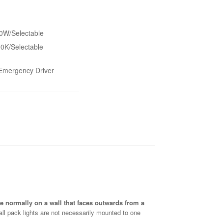
W/Selectable
0K/Selectable
/Emergency Driver
are normally on a wall that faces outwards from a
Wall pack lights are not necessarily mounted to one