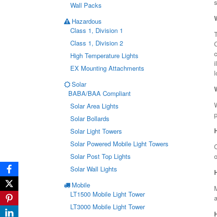
s
Wall Packs
Hazardous
Class 1, Division 1
T
Class 1, Division 2
c
High Temperature Lights
i
EX Mounting Attachments
l
Solar
BABA/BAA Compliant
W
Solar Area Lights
p
Solar Bollards
Solar Light Towers
Solar Powered Mobile Light Towers
O
Solar Post Top Lights
Solar Wall Lights
Mobile
LT1500 Mobile Light Tower
a
LT3000 Mobile Light Tower