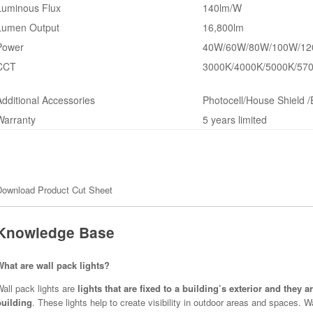
Luminous Flux
140lm/W
Lumen Output
16,800lm
Power
40W/60W/80W/100W/120
CCT
3000K/4000K/5000K/570
Additional Accessories
Photocell/House Shield 
Warranty
5 years limited
Download Product Cut Sheet
Knowledge Base
What are wall pack lights?
all pack lights are
lights that are fixed to a building’s exterior and they 
building
. These lights help to create visibility in outdoor areas and spaces. 