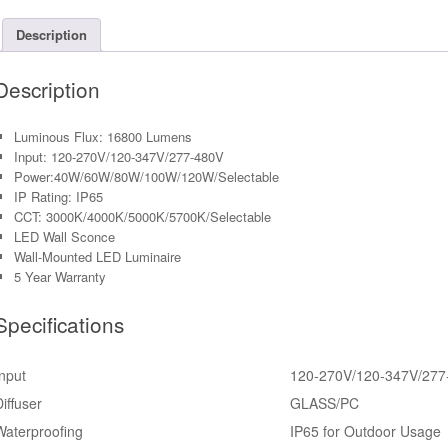
0-
10V
Description
Dimmabl
PC
Description
Lens
quantity
Luminous Flux: 16800 Lumens
Input: 120-270V/120-347V/277-480V
Power:40W/60W/80W/100W/120W/Selectable
IP Rating: IP65
CCT: 3000K/4000K/5000K/5700K/Selectable
LED Wall Sconce
Wall-Mounted LED Luminaire
5 Year Warranty
Specifications
Input
120-270V/120-347V/277
Diffuser
GLASS/PC
Waterproofing
IP65 for Outdoor Usage