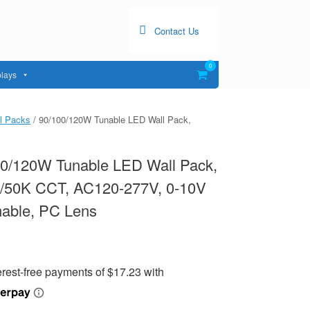
Contact Us
0
View
lays
shopping
cart
l Packs
/ 90/100/120W Tunable LED Wall Pack,
00/120W Tunable LED Wall Pack,
0/50K CCT, AC120-277V, 0-10V
able, PC Lens