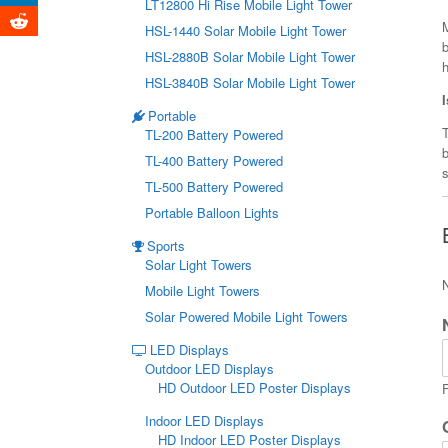
LT12800 Hi Rise Mobile Light Tower
HSL-1440 Solar Mobile Light Tower
b
HSL-2880B Solar Mobile Light Tower
HSL-3840B Solar Mobile Light Tower
Portable
T
TL-200 Battery Powered
TL-400 Battery Powered
s
TL-500 Battery Powered
Portable Balloon Lights
Sports
Solar Light Towers
Mobile Light Towers
Solar Powered Mobile Light Towers
LED Displays
Outdoor LED Displays
HD Outdoor LED Poster Displays
F
Indoor LED Displays
HD Indoor LED Poster Displays