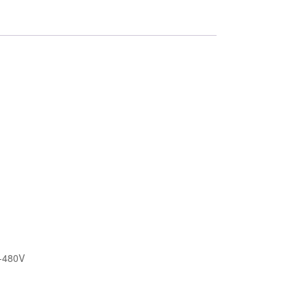
e,
-480V