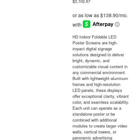
$
3,102.67
HD Indoor Foldable LED
Poster Screens are high-
impact digital signage
solutions designed to deliver
bright, dynamic, and
customizable visual content in
any commercial environment.
Built with lightweight aluminum
frames and high-resolution
LED panels, these displays
offer exceptional clarity, vibrant
color, and seamless scalability.
Each unit can operate as a
standalone poster or be
combined with additional
modules to create larger video
walls, vertical towers, or
panoramic advertising