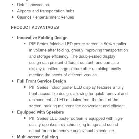
Retail showrooms
Airports and transportation hubs
Casinos / entertainment venues
PRODUCT ADVANTAGES
Innovative Folding Design
PIF Series foldable LED poster screen is 50% smaller
in volume after folding, greatly improving transportation
and storage efficiency. The double-sided display
design can present different content, and can also
display a unified large picture after unfolding, easily
meeting the needs of different venues.
Full Front Service Design
PIF Series indoor poster LED display features a fully
front-accessible design, allowing for quick removal and
replacement of LED modules from the front of the
screen, making maintenance convenient and efficient
Equipped with Speakers
PIF Series LED poster screen is equipped with high-
quality speakers, synchronizing image and sound
output for an immersive audiovisual experience.
Multi-screen Splicing