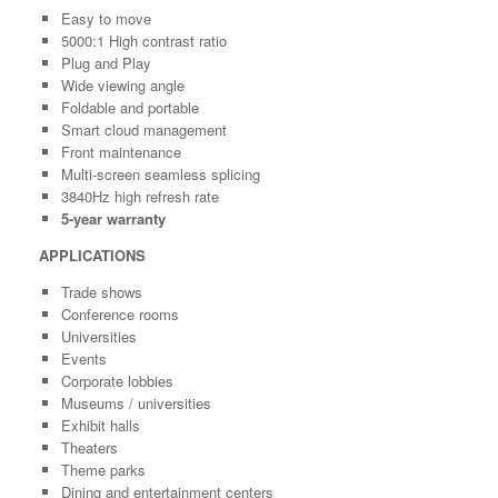
Easy to move
5000:1 High contrast ratio
Plug and Play
Wide viewing angle
Foldable and portable
Smart cloud management
Front maintenance
Multi-screen seamless splicing
3840Hz high refresh rate
5-year warranty
APPLICATIONS
Trade shows
Conference rooms
Universities
Events
Corporate lobbies
Museums / universities
Exhibit halls
Theaters
Theme parks
Dining and entertainment centers