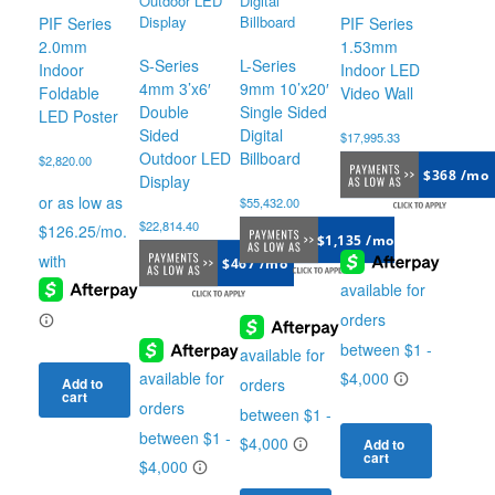
PIF Series
PIF Series
2.0mm
1.53mm
S-Series
L-Series
Indoor
Indoor LED
4mm 3’x6′
9mm 10’x20′
Foldable
Video Wall
Double
Single Sided
LED Poster
Sided
Digital
$
17,995.33
Outdoor LED
Billboard
$
2,820.00
$368 /mo
Display
$
55,432.00
$
22,814.40
$1,135 /mo
$467 /mo
Add to
cart
Add to
cart