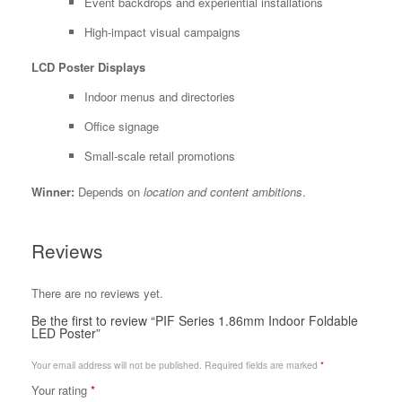
Event backdrops and experiential installations
High-impact visual campaigns
LCD Poster Displays
Indoor menus and directories
Office signage
Small-scale retail promotions
Winner:
Depends on
location and content ambitions
.
Reviews
There are no reviews yet.
Be the first to review “PIF Series 1.86mm Indoor Foldable
LED Poster”
Your email address will not be published.
Required fields are marked
*
Your rating
*