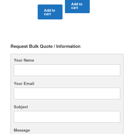
Add to
cart
Add to
cart
Request Bulk Quote / Information
Your Name
Your Email
Subject
Message