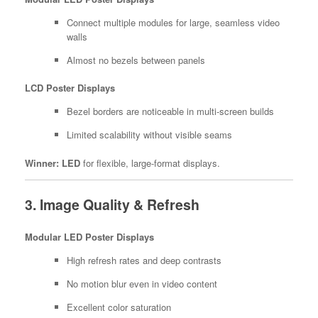
Connect multiple modules for large, seamless video
walls
Almost no bezels between panels
LCD Poster Displays
Bezel borders are noticeable in multi-screen builds
Limited scalability without visible seams
Winner:
LED
for flexible, large-format displays.
3. Image Quality & Refresh
Modular LED Poster Displays
High refresh rates and deep contrasts
No motion blur even in video content
Excellent color saturation