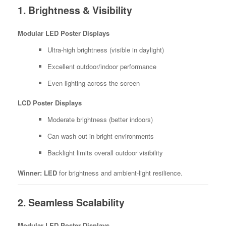
1. Brightness & Visibility
Modular LED Poster Displays
Ultra-high brightness (visible in daylight)
Excellent outdoor/indoor performance
Even lighting across the screen
LCD Poster Displays
Moderate brightness (better indoors)
Can wash out in bright environments
Backlight limits overall outdoor visibility
Winner:
LED
for brightness and ambient-light resilience.
2. Seamless Scalability
Modular LED Poster Displays