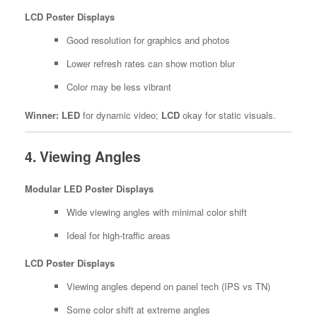
LCD Poster Displays
Good resolution for graphics and photos
Lower refresh rates can show motion blur
Color may be less vibrant
Winner:
LED
for dynamic video;
LCD
okay for static visuals.
4. Viewing Angles
Modular LED Poster Displays
Wide viewing angles with minimal color shift
Ideal for high-traffic areas
LCD Poster Displays
Viewing angles depend on panel tech (IPS vs TN)
Some color shift at extreme angles