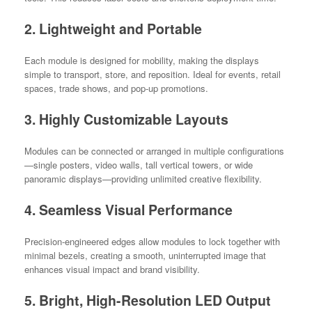
2. Lightweight and Portable
Each module is designed for mobility, making the displays
simple to transport, store, and reposition. Ideal for events, retail
spaces, trade shows, and pop-up promotions.
3. Highly Customizable Layouts
Modules can be connected or arranged in multiple configurations
—single posters, video walls, tall vertical towers, or wide
panoramic displays—providing unlimited creative flexibility.
4. Seamless Visual Performance
Precision-engineered edges allow modules to lock together with
minimal bezels, creating a smooth, uninterrupted image that
enhances visual impact and brand visibility.
5. Bright, High-Resolution LED Output