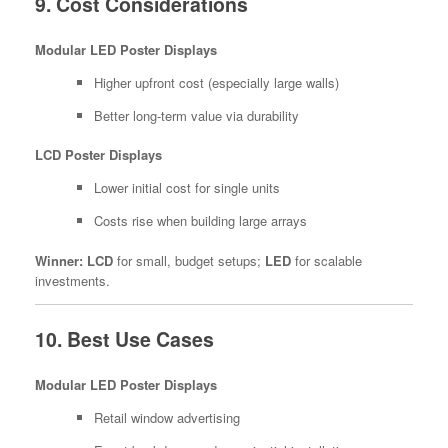
9. Cost Considerations
Modular LED Poster Displays
Higher upfront cost (especially large walls)
Better long-term value via durability
LCD Poster Displays
Lower initial cost for single units
Costs rise when building large arrays
Winner:
LCD
for small, budget setups;
LED
for scalable
investments.
10. Best Use Cases
Modular LED Poster Displays
Retail window advertising