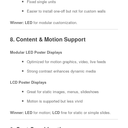
Fixed single units
Easier to install one-off but not for custom walls
Winner:
LED
for modular customization.
8. Content & Motion Support
Modular LED Poster Displays
Optimized for motion graphics, video, live feeds
Strong contrast enhances dynamic media
LCD Poster Displays
Great for static images, menus, slideshows
Motion is supported but less vivid
Winner:
LED
for motion;
LCD
fine for static or simple slides.