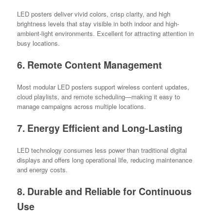
LED posters deliver vivid colors, crisp clarity, and high
brightness levels that stay visible in both indoor and high-
ambient-light environments. Excellent for attracting attention in
busy locations.
6. Remote Content Management
Most modular LED posters support wireless content updates,
cloud playlists, and remote scheduling—making it easy to
manage campaigns across multiple locations.
7. Energy Efficient and Long-Lasting
LED technology consumes less power than traditional digital
displays and offers long operational life, reducing maintenance
and energy costs.
8. Durable and Reliable for Continuous
Use