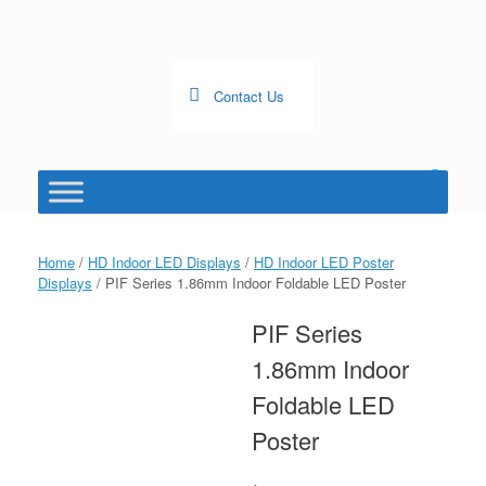
Skip
to
content
Contact Us
0
View
shopping
cart
Home
/
HD Indoor LED Displays
/
HD Indoor LED Poster
Displays
/ PIF Series 1.86mm Indoor Foldable LED Poster
PIF Series
1.86mm Indoor
Foldable LED
Poster