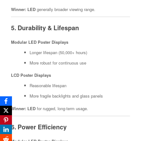
Winner:
LED
generally broader viewing range.
5. Durability & Lifespan
Modular LED Poster Displays
Longer lifespan (50,000+ hours)
More robust for continuous use
LCD Poster Displays
Reasonable lifespan
More fragile backlights and glass panels
Winner:
LED
for rugged, long-term usage.
6. Power Efficiency