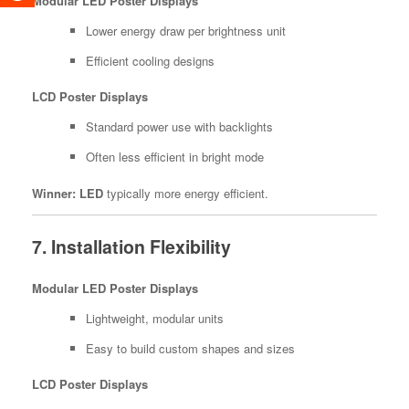
Modular LED Poster Displays
Lower energy draw per brightness unit
Efficient cooling designs
LCD Poster Displays
Standard power use with backlights
Often less efficient in bright mode
Winner:
LED
typically more energy efficient.
7. Installation Flexibility
Modular LED Poster Displays
Lightweight, modular units
Easy to build custom shapes and sizes
LCD Poster Displays