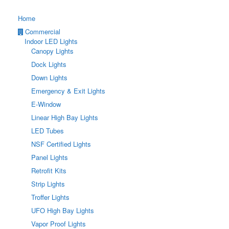
Home
Commercial
Indoor LED Lights
Canopy Lights
Dock Lights
Down Lights
Emergency & Exit Lights
E-Window
Linear High Bay Lights
LED Tubes
NSF Certified Lights
Panel Lights
Retrofit Kits
Strip Lights
Troffer Lights
UFO High Bay Lights
Vapor Proof Lights