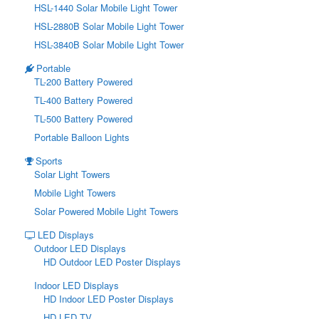
HSL-1440 Solar Mobile Light Tower
HSL-2880B Solar Mobile Light Tower
HSL-3840B Solar Mobile Light Tower
Portable
TL-200 Battery Powered
TL-400 Battery Powered
TL-500 Battery Powered
Portable Balloon Lights
Sports
Solar Light Towers
Mobile Light Towers
Solar Powered Mobile Light Towers
LED Displays
Outdoor LED Displays
HD Outdoor LED Poster Displays
Indoor LED Displays
HD Indoor LED Poster Displays
HD LED TV