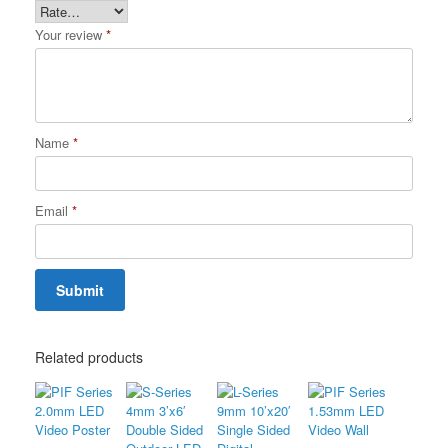
Your review
*
Name
*
Email
*
Related products