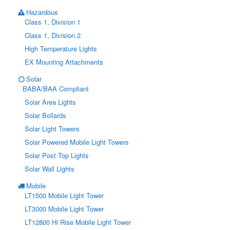
Hazardous
Class 1, Division 1
Class 1, Division 2
High Temperature Lights
EX Mounting Attachments
Solar
BABA/BAA Compliant
Solar Area Lights
Solar Bollards
Solar Light Towers
Solar Powered Mobile Light Towers
Solar Post Top Lights
Solar Wall Lights
Mobile
LT1500 Mobile Light Tower
LT3000 Mobile Light Tower
LT12800 Hi Rise Mobile Light Tower