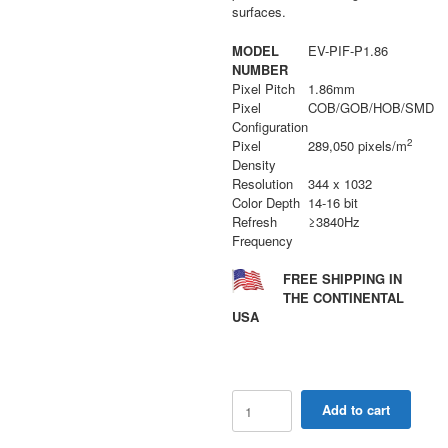
surfaces.
MODEL
EV-PIF-P1.86
NUMBER
Pixel Pitch
1.86mm
Pixel
COB/GOB/HOB/SMD
Configuration
2
Pixel
289,050 pixels/m
Density
Resolution
344 x 1032
Color Depth
14-16 bit
Refresh
≥3840Hz
Frequency
FREE SHIPPING IN
THE CONTINENTAL
USA
PIF
Add to cart
Series
1.86mm