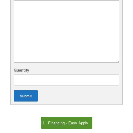
Quantity
Submit
Financing - Easy Apply