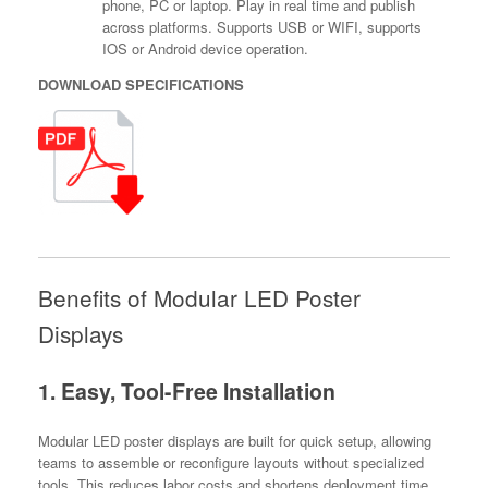
phone, PC or laptop. Play in real time and publish
across platforms. Supports USB or WIFI, supports
IOS or Android device operation.
DOWNLOAD SPECIFICATIONS
Benefits of Modular LED Poster
Displays
1. Easy, Tool-Free Installation
Modular LED poster displays are built for quick setup, allowing
teams to assemble or reconfigure layouts without specialized
tools. This reduces labor costs and shortens deployment time.