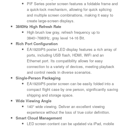
PIF Series poster screen features a foldable frame and
a quick-lock mechanism, allowing for quick splicing
and multiple screen combinations, making it easy to
create large-screen displays.
3840Hz High Refresh Rate
High brush low gray, refresh frequency up to
3840~7680Hz, gray level 14-16 Bit.
Rich Port Configuration
EA1920iP5 poster LED display features a rich array of
ports, including USB flash, HDMI, WiFi and an
Ethernet port. Its compatibility allows for easy
connection to a variety of devices, meeting playback
and control needs in diverse scenarios.
Single-Person Packaging
EA1920iP5 poster screen can be easily folded into a
compact flight case by one person, significantly saving
shipping and storage space.
Wide Viewing Angle
140° wide viewing. Deliver an excellent viewing
experience without the loss of true color definition.
Smart Cloud Management
LED screen content can be updated via iPad, mobile