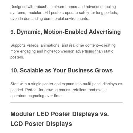
Designed with robust aluminum frames and advanced cooling
systems, modular LED posters operate safely for long periods,
even in demanding commercial environments.
9. Dynamic, Motion-Enabled Advertising
Supports videos, animations, and real-time content—creating
more engaging and higher-conversion advertising than static
posters.
10. Scalable as Your Business Grows
Start with a single poster and expand into multi-panel displays as
needed. Perfect for growing brands, retailers, and event
operators upgrading over time.
Modular LED Poster Displays vs.
LCD Poster Displays