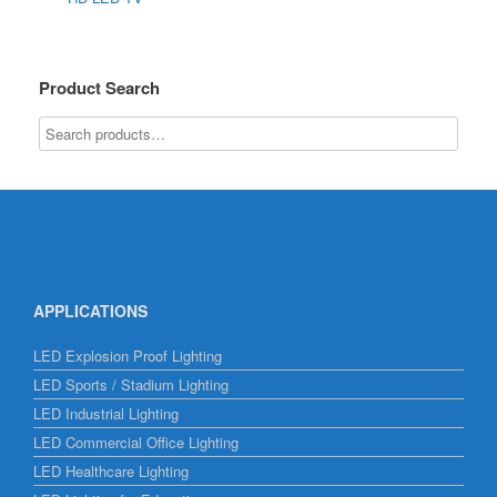
Product Search
APPLICATIONS
LED Explosion Proof Lighting
LED Sports / Stadium Lighting
LED Industrial Lighting
LED Commercial Office Lighting
LED Healthcare Lighting