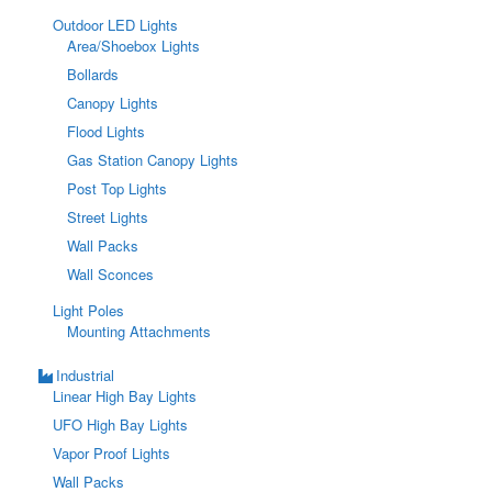
Outdoor LED Lights
Area/Shoebox Lights
Bollards
Canopy Lights
Flood Lights
Gas Station Canopy Lights
Post Top Lights
Street Lights
Wall Packs
Wall Sconces
Light Poles
Mounting Attachments
Industrial
Linear High Bay Lights
UFO High Bay Lights
Vapor Proof Lights
Wall Packs