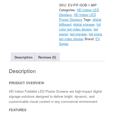
Indoor
SKU:
EV-PIF-GOB-1.86P
Foldable
Categories:
HD Indoor LED
LED
Displays
,
HD Indoor LED
Poster
Poster Displays
Tags:
digital
quantity
billboard
,
digital signage
,
full
color led video display
,
led
poster
,
led signage
,
led signs
,
led video display
Brand:
EV
Series
Description
Reviews (0)
Description
PRODUCT OVERVIEW
HD Indoor Foldable LED Poster Screens are high-impact digital
signage solutions designed to deliver bright, dynamic, and
customizable visual content in any commercial environment.
FEATURES