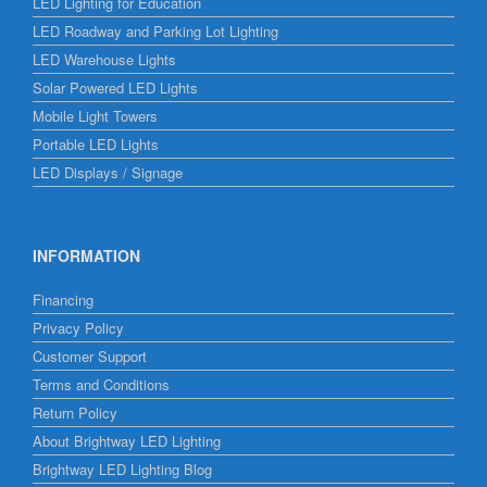
LED Lighting for Education
LED Roadway and Parking Lot Lighting
LED Warehouse Lights
Solar Powered LED Lights
Mobile Light Towers
Portable LED Lights
LED Displays / Signage
INFORMATION
Financing
Privacy Policy
Customer Support
Terms and Conditions
Return Policy
About Brightway LED Lighting
Brightway LED Lighting Blog