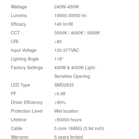
Wattage
240W-450W
Lumens
15600-30000 lm
Efficacy
140 lm/W
CCT
3000K / 4000K / 5000K
CRI
>80
Input Voltage
120-277VAC
Lighting Angle
118°
Factory Settings
450W & 4000K Light-
Sensitive Opening
LED Type
SMD2835
PF
>0.98
Driver Efficiency
>90%
Protection Level
Wet location
Lifetime
>50000 hours
Cable
5 core 18ASG (3.94 inch)
Warranty
5 years limited