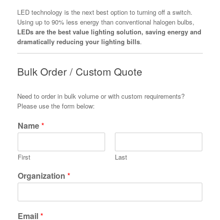
LED technology is the next best option to turning off a switch.
Using up to 90% less energy than conventional halogen bulbs,
LEDs are the best value lighting solution, saving energy and
dramatically reducing your lighting bills
.
Bulk Order / Custom Quote
Need to order in bulk volume or with custom requirements?
Please use the form below:
Name
*
First
Last
Organization
*
Email
*