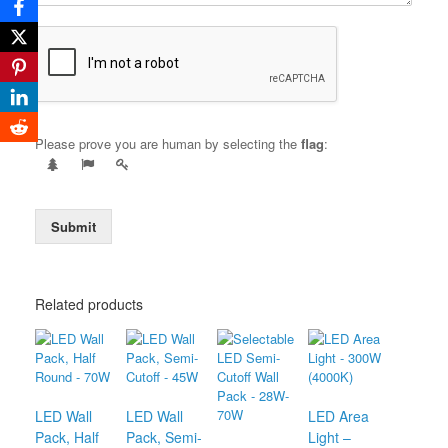
Please prove you are human by selecting the
flag
:
Submit
Related products
LED Wall
LED Wall
LED Area
Pack, Half
Pack, Semi-
Light –