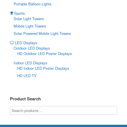
Portable Balloon Lights
Sports
Solar Light Towers
Mobile Light Towers
Solar Powered Mobile Light Towers
LED Displays
Outdoor LED Displays
HD Outdoor LED Poster Displays
Indoor LED Displays
HD Indoor LED Poster Displays
HD LED TV
Product Search