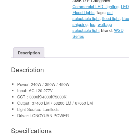
345K-D-P
Categories:
Light
Commercial LED Lighting
,
LED
With
Flood Lights
Tags:
cct
Photocell
selectable light
,
flood light
,
free
AC120-
shipping
,
led
,
wattage
277V
selectable light
Brand:
WSD
quantity
Series
Description
Description
Power: 240W / 350W / 450W
Input: AC 120-277V
CCT：3000K/4000K/5000K
Output: 37400 LM / 53200 LM / 67050 LM
Light Source: Lumileds
Driver: LONGYUAN POWER
Specifications