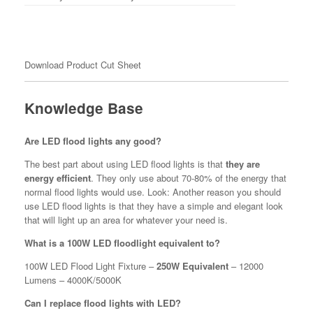
Download Product Cut Sheet
Knowledge Base
Are LED flood lights any good?
The best part about using LED flood lights is that
they are
energy efficient
. They only use about 70-80% of the energy that
normal flood lights would use. Look: Another reason you should
use LED flood lights is that they have a simple and elegant look
that will light up an area for whatever your need is.
What is a 100W LED floodlight equivalent to?
100W LED Flood Light Fixture –
250W Equivalent
– 12000
Lumens – 4000K/5000K
Can I replace flood lights with LED?