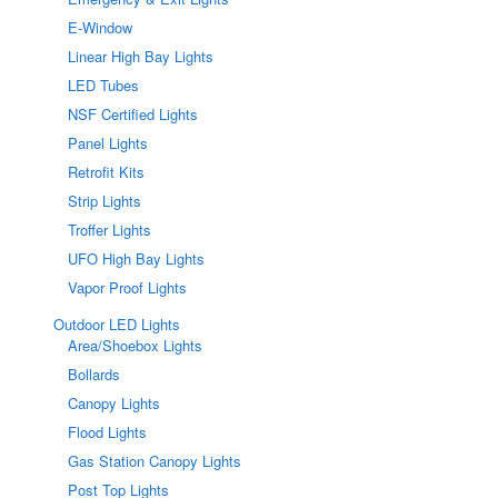
E-Window
Linear High Bay Lights
LED Tubes
NSF Certified Lights
Panel Lights
Retrofit Kits
Strip Lights
Troffer Lights
UFO High Bay Lights
Vapor Proof Lights
Outdoor LED Lights
Area/Shoebox Lights
Bollards
Canopy Lights
Flood Lights
Gas Station Canopy Lights
Post Top Lights