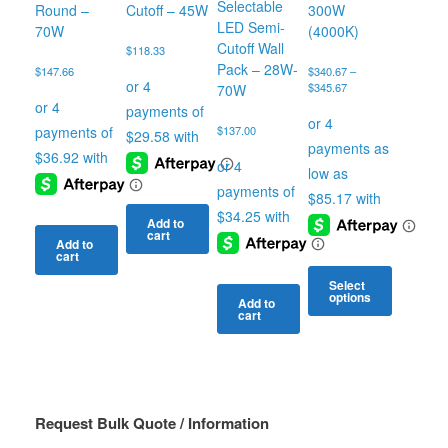
Selectable
Round –
Cutoff – 45W
300W
LED Semi-
70W
(4000K)
Cutoff Wall
$
118.33
Pack – 28W-
$
147.66
$
340.67
–
Price
$
345.67
70W
range:
$340.67
$
137.00
through
$345.67
Add to
cart
Add to
cart
Select
options
Add to
cart
This
product
has
multiple
variants.
The
Request Bulk Quote / Information
options