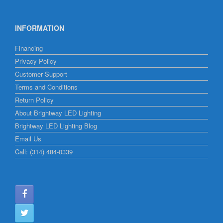
INFORMATION
Financing
Privacy Policy
Customer Support
Terms and Conditions
Return Policy
About Brightway LED Lighting
Brightway LED Lighting Blog
Email Us
Call: (314) 484-0339