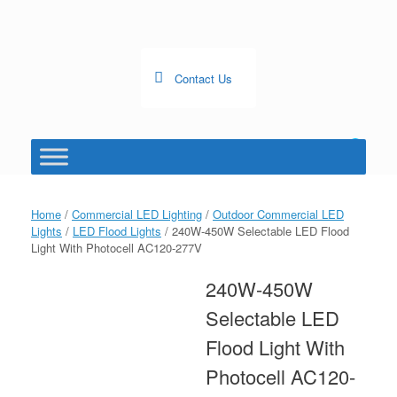
Skip
to
content
Contact Us
0
View
shopping
cart
Home
/
Commercial LED Lighting
/
Outdoor Commercial LED
Lights
/
LED Flood Lights
/ 240W-450W Selectable LED Flood
Light With Photocell AC120-277V
240W-450W
Selectable LED
Flood Light With
Photocell AC120-