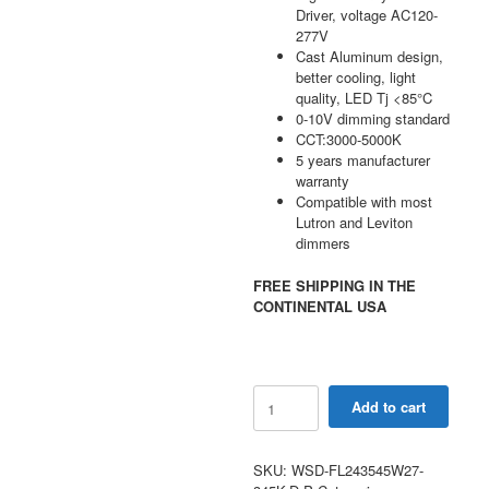
Driver, voltage AC120-
277V
Cast Aluminum design,
better cooling, light
quality, LED Tj <85°C
0-10V dimming standard
CCT:3000-5000K
5 years manufacturer
warranty
Compatible with most
Lutron and Leviton
dimmers
FREE SHIPPING IN THE
CONTINENTAL USA
240W-
Add to cart
450W
Selectable
LED
SKU:
WSD-FL243545W27-
Flood