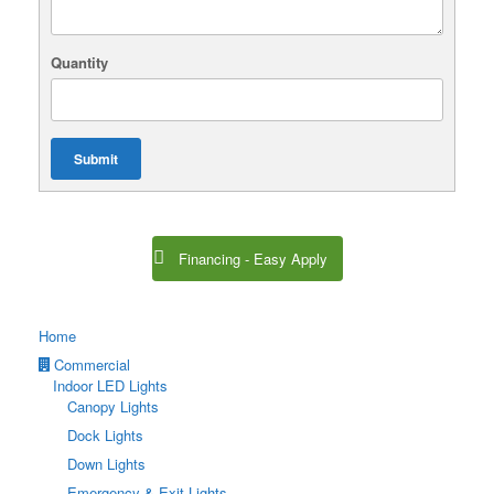
Quantity
Submit
Financing - Easy Apply
Home
Commercial
Indoor LED Lights
Canopy Lights
Dock Lights
Down Lights
Emergency & Exit Lights