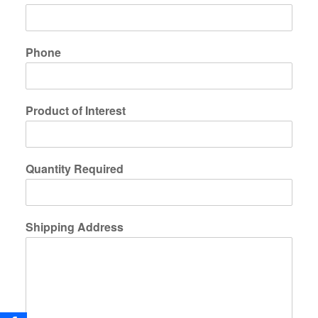
Phone
Product of Interest
Quantity Required
Shipping Address