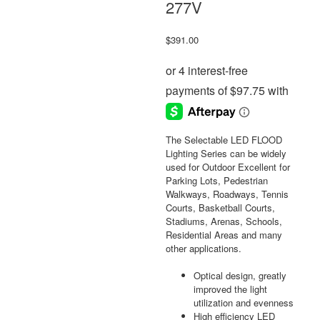
277V
$
391.00
The Selectable LED FLOOD
Lighting Series can be widely
used for Outdoor Excellent for
Parking Lots, Pedestrian
Walkways, Roadways, Tennis
Courts, Basketball Courts,
Stadiums, Arenas, Schools,
Residential Areas and many
other applications.
Optical design, greatly
improved the light
utilization and evenness
High efficiency LED