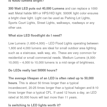
Is 40000 lumens bright?
300 Watt LED puts out 40,000 Lumens
and can replace a 1000
watt Metal halide MH or HPS/HID light. 5000K light color ensures
a bright clear light. Light can be used as Parking Lot Lights,
Sports Court Lights, Street Lights, walkways, roadways or any
other use.
What size LED floodlight do I need?
Low Lumens (1,600-4,000) – LED Flood Lights operating between
1,600 and 4,000 lumens are ideal for small outdoor area lighting
such as a staircase, walk way, etc. These are very common for
residential or small commercial needs. Medium Lumens (4,000-
10,000) – 4,000 to 10,000 lumens is a mid range of brightness.
Do LEDs really last 50000 hours?
The average lifespan of an LED is often rated up to 50,000
hours
. This is about 50 times longer than a typical
incandescent, 20-25 times longer than a typical halogen and 8-10
times longer than a typical CFL. If used 12 hours a day, an LED
rated at 50,000 hours will last more than 11 years.
Is switching to LED lights worth it?