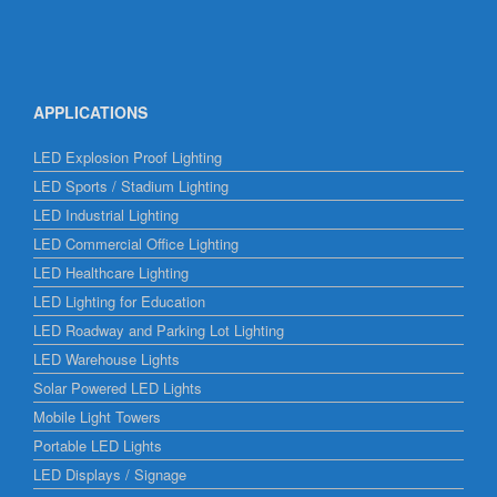
APPLICATIONS
LED Explosion Proof Lighting
LED Sports / Stadium Lighting
LED Industrial Lighting
LED Commercial Office Lighting
LED Healthcare Lighting
LED Lighting for Education
LED Roadway and Parking Lot Lighting
LED Warehouse Lights
Solar Powered LED Lights
Mobile Light Towers
Portable LED Lights
LED Displays / Signage