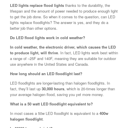
LED lights replace flood lights
thanks to the durability, the
lifespan and the amount of power needed to produce enough light
to get the job done. So when it comes to the question, can LED
lights replace floodlights? The answer is yes, and they do a
better job than other options.
Do LED flood lights work in cold weather?
In cold weather, the electronic driver, which causes the LED
to produce light, will thrive
. In fact, LED lights work best within
a range of –25F and 140F, meaning they are suitable for outdoor
use anywhere in the United States and Canada.
How long should an LED floodlight last?
LED floodlights are longer-lasting than halogen floodlights. In
fact, they’ll last up
30,000 hours
, which is 20-times longer than
your average halogen flood, saving you yet more money.
What is a 50 watt LED floodlight equivalent to?
In most cases a 50w LED floodlight is equivalent to a
400w
halogen floodlight
.