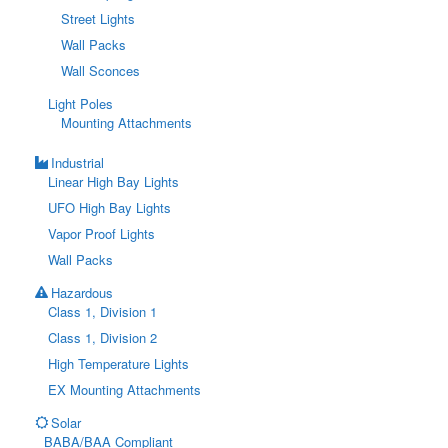
Street Lights
Wall Packs
Wall Sconces
Light Poles
Mounting Attachments
Industrial
Linear High Bay Lights
UFO High Bay Lights
Vapor Proof Lights
Wall Packs
Hazardous
Class 1, Division 1
Class 1, Division 2
High Temperature Lights
EX Mounting Attachments
Solar
BABA/BAA Compliant