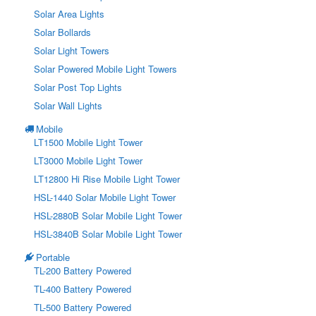
Solar Area Lights
Solar Bollards
Solar Light Towers
Solar Powered Mobile Light Towers
Solar Post Top Lights
Solar Wall Lights
Mobile
LT1500 Mobile Light Tower
LT3000 Mobile Light Tower
LT12800 Hi Rise Mobile Light Tower
HSL-1440 Solar Mobile Light Tower
HSL-2880B Solar Mobile Light Tower
HSL-3840B Solar Mobile Light Tower
Portable
TL-200 Battery Powered
TL-400 Battery Powered
TL-500 Battery Powered