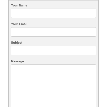
may
Your Name
be
chosen
on
the
Your Email
product
page
Subject
Message